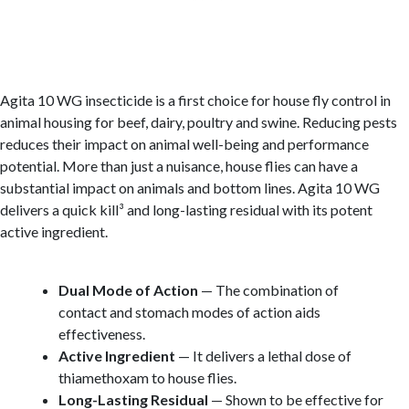
Agita 10 WG insecticide is a first choice for house fly control in
animal housing for beef, dairy, poultry and swine. Reducing pests
reduces their impact on animal well-being and performance
potential. More than just a nuisance, house flies can have a
substantial impact on animals and bottom lines. Agita 10 WG
delivers a quick kill³ and long-lasting residual with its potent
active ingredient.
Dual Mode of Action
— The combination of
contact and stomach modes of action aids
effectiveness.
Active Ingredient
— It delivers a lethal dose of
thiamethoxam to house flies.
Long-Lasting Residual
— Shown to be effective for