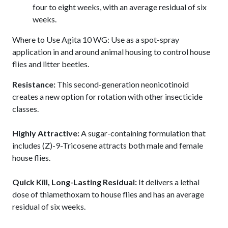
four to eight weeks, with an average residual of six
weeks.
Where to Use Agita 10 WG: Use as a spot-spray
application in and around animal housing to control house
flies and litter beetles.
Resistance:
This second-generation neonicotinoid
creates a new option for rotation with other insecticide
classes.
Highly Attractive:
A sugar-containing formulation that
includes (Z)-9-Tricosene attracts both male and female
house flies.
Quick Kill, Long-Lasting Residual:
It delivers a lethal
dose of thiamethoxam to house flies and has an average
residual of six weeks.