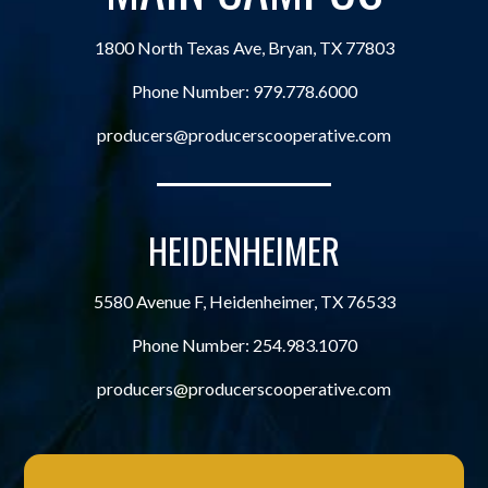
1800 North Texas Ave, Bryan, TX 77803
Phone Number:
979.778.6000
producers@producerscooperative.com
HEIDENHEIMER
5580 Avenue F, Heidenheimer, TX 76533
Phone Number:
254.983.1070
producers@producerscooperative.com