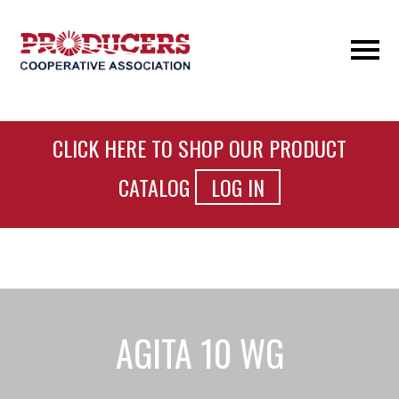
CLICK HERE TO SHOP OUR PRODUCT
CATALOG
LOG IN
AGITA 10 WG