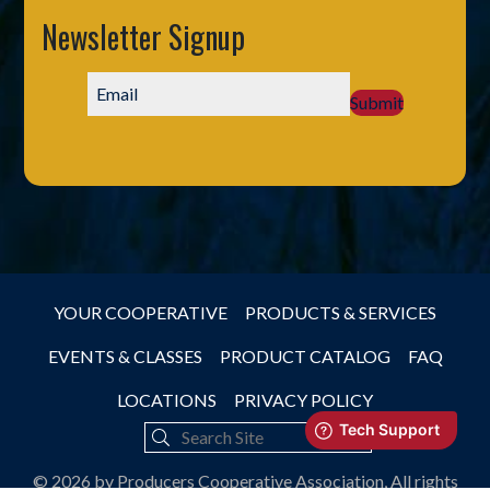
Newsletter Signup
Submit
YOUR COOPERATIVE
PRODUCTS & SERVICES
EVENTS & CLASSES
PRODUCT CATALOG
FAQ
LOCATIONS
PRIVACY POLICY
© 2026 by Producers Cooperative Association, All rights