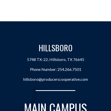
HILLSBORO
5748 TX-22, Hillsboro, TX 76645
Phone Number:
254.266.7501
hillsboro@producerscooperative.com
MAIN CAMPUS