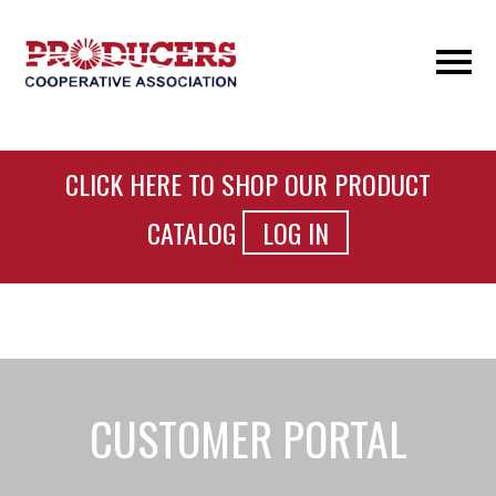
CLICK HERE TO SHOP OUR PRODUCT
CATALOG
LOG IN
CUSTOMER PORTAL