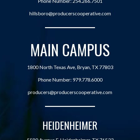
Phone Number:
254.266.7501
hillsboro@producerscooperative.com
MAIN CAMPUS
1800 North Texas Ave, Bryan, TX 77803
Phone Number:
979.778.6000
producers@producerscooperative.com
HEIDENHEIMER
5580 Avenue F, Heidenheimer, TX 76533