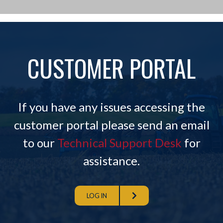
CUSTOMER PORTAL
If you have any issues accessing the
customer portal please send an email
to our
Technical Support Desk
for
assistance.
LOG IN