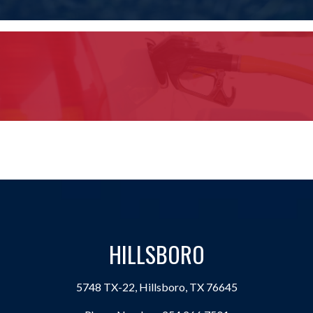
HILLSBORO
5748 TX-22, Hillsboro, TX 76645