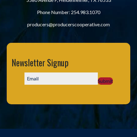
Phone Number:
254.983.1070
producers@producerscooperative.com
Newsletter Signup
Submit