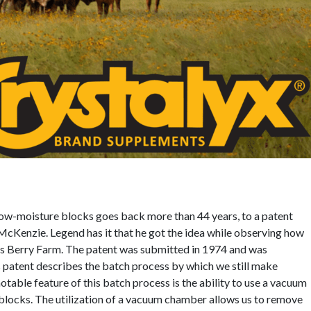
w-moisture blocks goes back more than 44 years, to a patent
 McKenzie. Legend has it that he got the idea while observing how
s Berry Farm. The patent was submitted in 1974 and was
 patent describes the batch process by which we still make
ble feature of this batch process is the ability to use a vacuum
 blocks. The utilization of a vacuum chamber allows us to remove