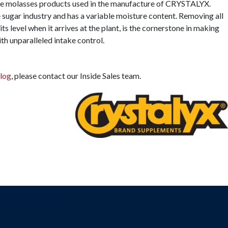
 the molasses products used in the manufacture of CRYSTALYX.
 sugar industry and has a variable moisture content. Removing all
its level when it arrives at the plant, is the cornerstone in making
th unparalleled intake control.
log
, please contact our Inside Sales team.