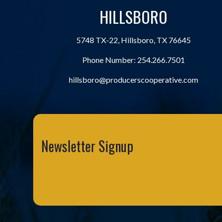
HILLSBORO
5748 TX-22, Hillsboro, TX 76645
Phone Number:
254.266.7501
hillsboro@producerscooperative.com
Newsletter Signup