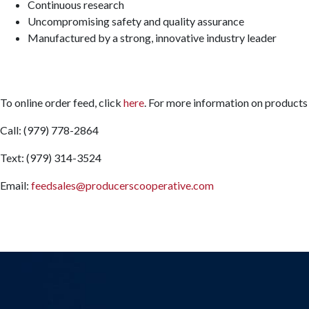
Continuous research
Uncompromising safety and quality assurance
Manufactured by a strong, innovative industry leader
To online order feed, click
here
. For more information on products 
Call: (979) 778-2864
Text: (979) 314-3524
Email:
feedsales@producerscooperative.com