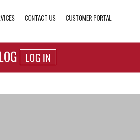
RVICES
CONTACT US
CUSTOMER PORTAL
ALOG
LOG IN