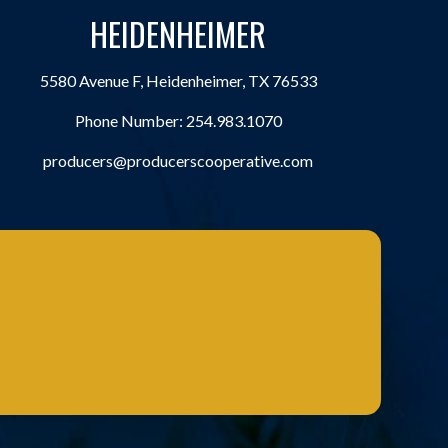
HEIDENHEIMER
5580 Avenue F, Heidenheimer, TX 76533
Phone Number:
254.983.1070
producers@producerscooperative.com