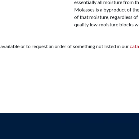
essentially all moisture from
Molasses is a byproduct of the
of that moisture, regardless of 
quality low-moisture blocks wi
available or to request an order of something not listed in our
cata