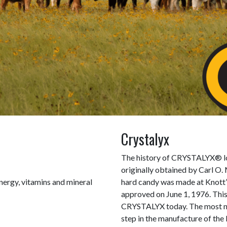
Crystalyx
The history of CRYSTALYX® lo
originally obtained by Carl O.
nergy, vitamins and mineral
hard candy was made at Knott’
approved on June 1, 1976. This
CRYSTALYX today. The most nota
step in the manufacture of the