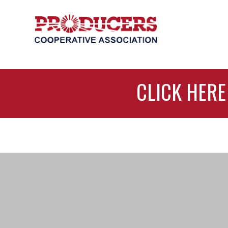
CLICK HERE