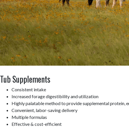
Tub Supplements
Consistent intake
Increased forage digestibility and utilization
Highly palatable method to provide supplemental protein, e
Convenient, labor-saving delivery
Multiple formulas
Effective & cost-efficient