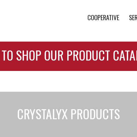
COOPERATIVE
SE
 TO SHOP OUR PRODUCT CAT
CRYSTALYX PRODUCTS