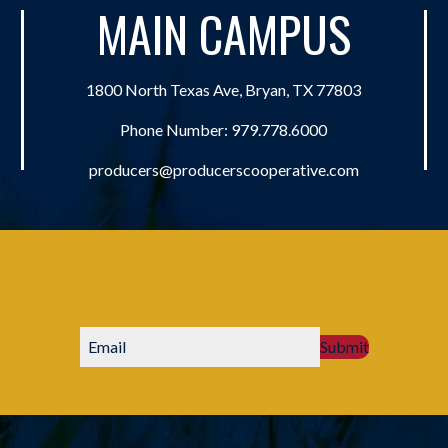
MAIN CAMPUS
1800 North Texas Ave, Bryan, TX 77803
Phone Number:
979.778.6000
producers@producerscooperative.com
Submit