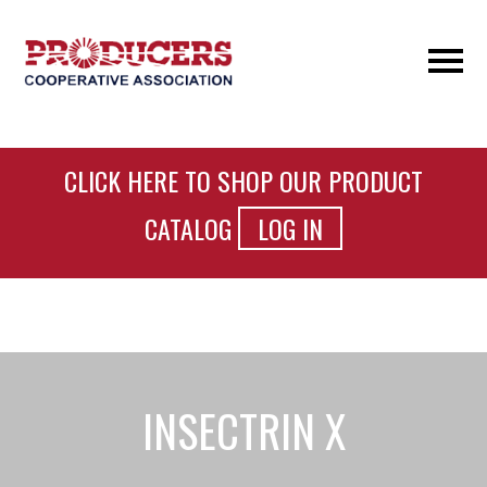
CLICK HERE TO SHOP OUR PRODUCT
CATALOG
LOG IN
INSECTRIN X