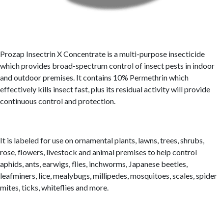
Prozap Insectrin X Concentrate is a multi-purpose insecticide
which provides broad-spectrum control of insect pests in indoor
and outdoor premises. It contains 10% Permethrin which
effectively kills insect fast, plus its residual activity will provide
continuous control and protection.
It is labeled for use on ornamental plants, lawns, trees, shrubs,
rose, flowers, livestock and animal premises to help control
aphids, ants, earwigs, flies, inchworms, Japanese beetles,
leafminers, lice, mealybugs, millipedes, mosquitoes, scales, spider
mites, ticks, whiteflies and more.