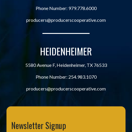
Phone Number:
979.778.6000
producers@producerscooperative.com
HEIDENHEIMER
5580 Avenue F, Heidenheimer, TX 76533
Phone Number:
254.983.1070
producers@producerscooperative.com
Newsletter Signup