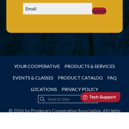
Submit
YOUR COOPERATIVE
PRODUCTS & SERVICES
EVENTS & CLASSES
PRODUCT CATALOG
FAQ
LOCATIONS
PRIVACY POLICY
© 2026 by Producers Cooperative Association, All rights
reserved.