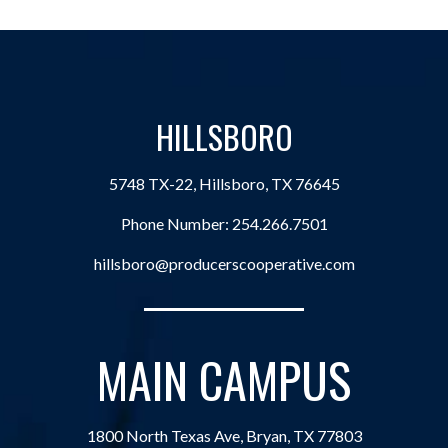
HILLSBORO
5748 TX-22, Hillsboro, TX 76645
Phone Number:
254.266.7501
hillsboro@producerscooperative.com
MAIN CAMPUS
1800 North Texas Ave, Bryan, TX 77803