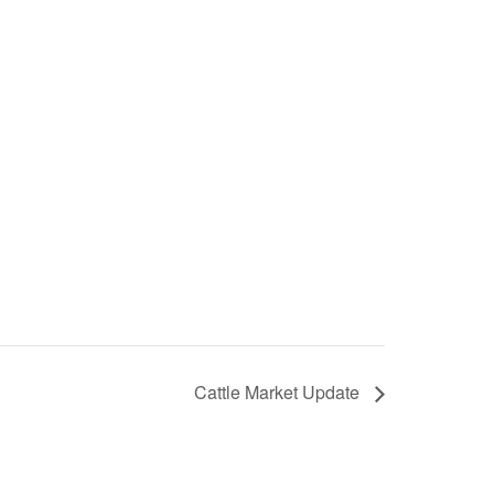
Cattle Market Update