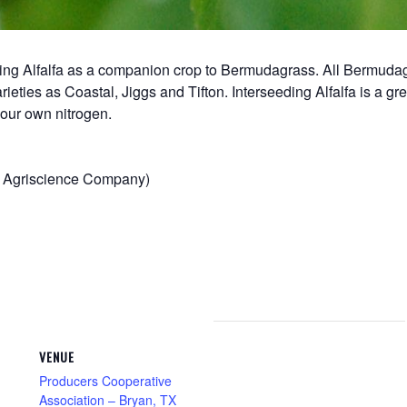
 using Alfalfa as a companion crop to Bermudagrass. All Bermu
rieties as Coastal, Jiggs and Tifton. Interseeding Alfalfa is a gre
our own nitrogen.
va Agriscience Company)
VENUE
Producers Cooperative
Association – Bryan, TX