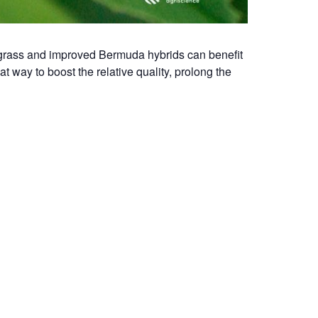
dagrass and improved Bermuda hybrids can benefit
at way to boost the relative quality, prolong the