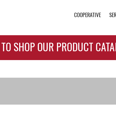
COOPERATIVE
SE
 TO SHOP OUR PRODUCT CAT