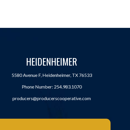
HEIDENHEIMER
5580 Avenue F, Heidenheimer, TX 76533
Phone Number:
254.983.1070
producers@producerscooperative.com