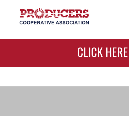
CLICK HERE