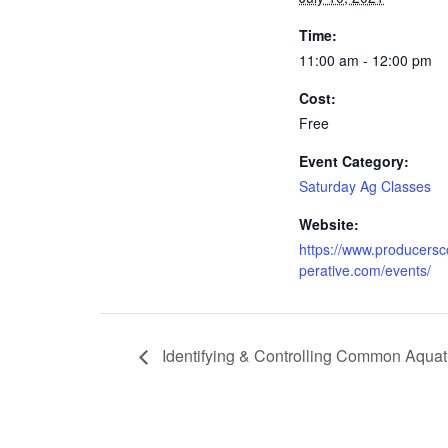
Time:
11:00 am - 12:00 pm
Cost:
Free
Event Category:
Saturday Ag Classes
Website:
https://www.producers
perative.com/events/
Identifying & Controlling Common Aquat