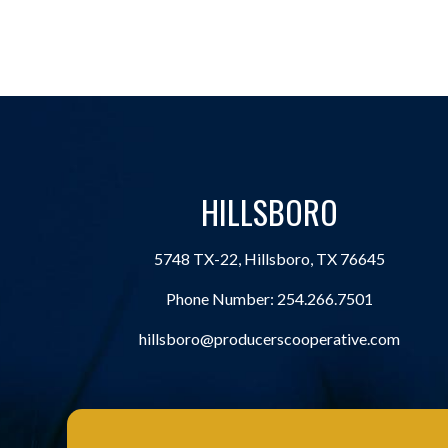
HILLSBORO
5748 TX-22, Hillsboro, TX 76645
Phone Number:
254.266.7501
hillsboro@producerscooperative.com