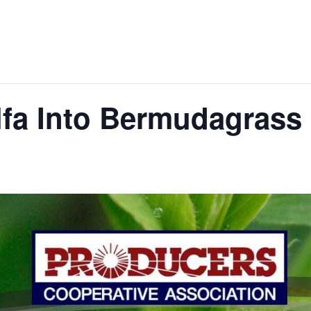
alfa Into Bermudagrass