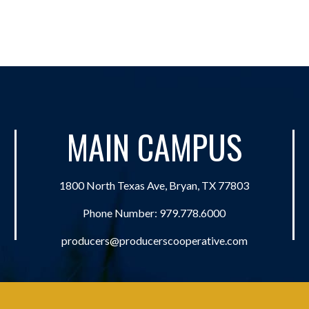
MAIN CAMPUS
1800 North Texas Ave, Bryan, TX 77803
Phone Number:
979.778.6000
producers@producerscooperative.com