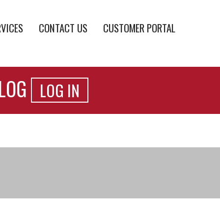
RVICES
CONTACT US
CUSTOMER PORTAL
ALOG
LOG IN