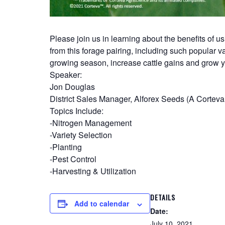
Please join us in learning about the benefits of
from this forage pairing, including such popular va
growing season, increase cattle gains and grow y
Speaker:
Jon Douglas
District Sales Manager, Alforex Seeds (A Corte
Topics Include:
-Nitrogen Management
-Variety Selection
-Planting
-Pest Control
-Harvesting & Utilization
DETAILS
Add to calendar
Date:
July 10, 2021