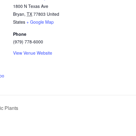
1800 N Texas Ave
Bryan
,
TX
77803
United
States
+ Google Map
Phone
(979) 778-6000
View Venue Website
coo
ic Plants