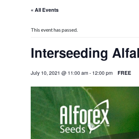
« All Events
This event has passed.
Interseeding Alf
July 10, 2021 @ 11:00 am
-
12:00 pm
FREE