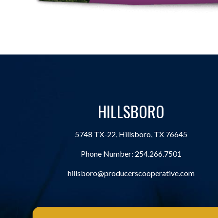
HILLSBORO
5748 TX-22, Hillsboro, TX 76645
Phone Number:
254.266.7501
hillsboro@producerscooperative.com