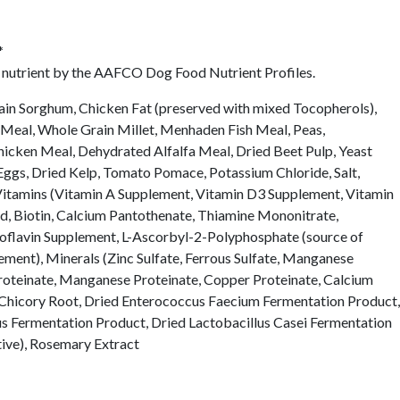
*
l nutrient by the AAFCO Dog Food Nutrient Profiles.
in Sorghum, Chicken Fat (preserved with mixed Tocopherols),
Meal, Whole Grain Millet, Menhaden Fish Meal, Peas,
cken Meal, Dehydrated Alfalfa Meal, Dried Beet Pulp, Yeast
 Eggs, Dried Kelp, Tomato Pomace, Potassium Chloride, Salt,
, Vitamins (Vitamin A Supplement, Vitamin D3 Supplement, Vitamin
id, Biotin, Calcium Pantothenate, Thiamine Mononitrate,
oflavin Supplement, L-Ascorbyl-2-Polyphosphate (source of
ment), Minerals (Zinc Sulfate, Ferrous Sulfate, Manganese
Proteinate, Manganese Proteinate, Copper Proteinate, Calcium
d Chicory Root, Dried Enterococcus Faecium Fermentation Product,
us Fermentation Product, Dried Lactobacillus Casei Fermentation
tive), Rosemary Extract