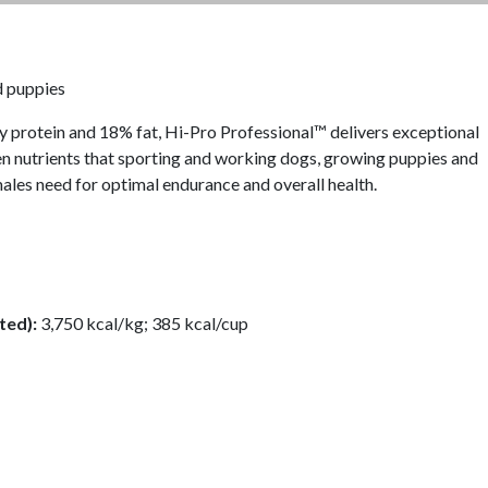
d puppies
y protein and 18% fat, Hi-Pro Professional™ delivers exceptional
en nutrients that sporting and working dogs, growing puppies and
males need for optimal endurance and overall health.
ted):
3,750 kcal/kg; 385 kcal/cup