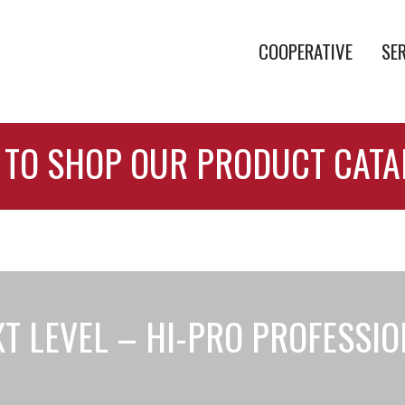
COOPERATIVE
SE
 TO SHOP OUR PRODUCT CAT
T LEVEL – HI-PRO PROFESSI