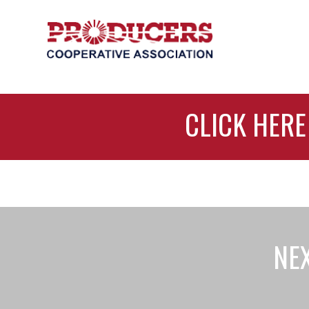
CLICK HERE
NEX