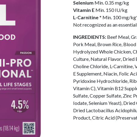
Selenium
Min. 0.35 mg/kg
Vitamin E
Min. 150 IU/kg
L-Carnitine
* Min. 100 mg/kg
Not recognized as an essentia
INGREDIENTS:
Beef Meal, Gra
Pork Meal, Brown Rice, Blood 
Hydrolyzed Whole Chicken, Chi
Culture, Natural Flavor, Dried
Choline Chloride, L-Carnitine
E Supplement, Niacin, Folic Ac
Pyridoxine Hydrochloride, Rib
Vitamin C), Vitamin B12 Supple
Sulfate, Copper Sulfate, Zinc 
Iodate, Selenium Yeast), Drie
Dried Lactobacillus Acidophil
Product, Citric Acid (Preserva