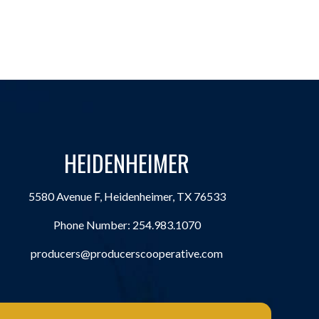
HEIDENHEIMER
5580 Avenue F, Heidenheimer, TX 76533
Phone Number:
254.983.1070
producers@producerscooperative.com