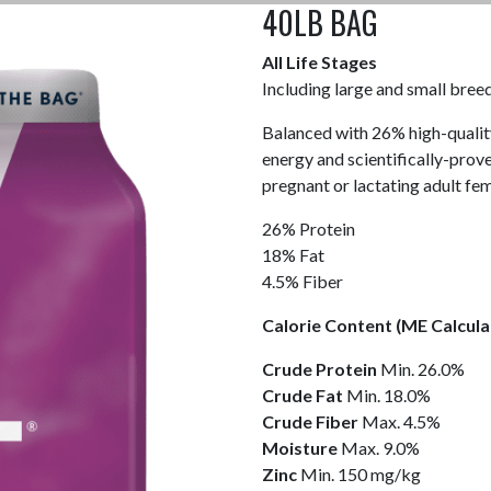
40LB BAG
All Life Stages
Including large and small bree
Balanced with 26% high-qualit
energy and scientifically-prov
pregnant or lactating adult fe
26% Protein
18% Fat
4.5% Fiber
Calorie Content (ME Calcula
Crude
Protein
Min. 26.0%
Crude
Fat
Min. 18.0%
Crude
Fiber
Max. 4.5%
Moisture
Max. 9.0%
Zinc
Min. 150 mg/kg