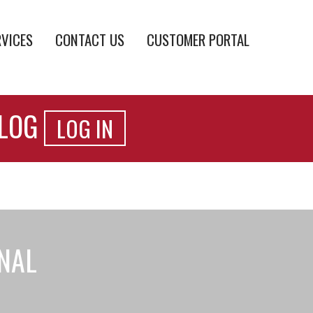
RVICES
CONTACT US
CUSTOMER PORTAL
ALOG
LOG IN
ONAL