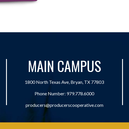
MAIN CAMPUS
1800 North Texas Ave, Bryan, TX 77803
Phone Number:
979.778.6000
producers@producerscooperative.com