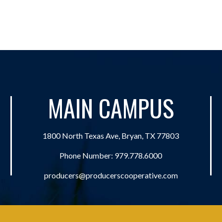
MAIN CAMPUS
1800 North Texas Ave, Bryan, TX 77803
Phone Number:
979.778.6000
producers@producerscooperative.com