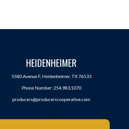
HEIDENHEIMER
5580 Avenue F, Heidenheimer, TX 76533
Phone Number:
254.983.1070
producers@producerscooperative.com