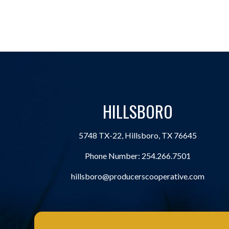
HILLSBORO
5748 TX-22, Hillsboro, TX 76645
Phone Number:
254.266.7501
hillsboro@producerscooperative.com