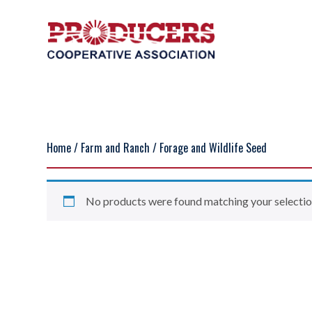
Home
/
Farm and Ranch
/ Forage and Wildlife Seed
No products were found matching your selectio