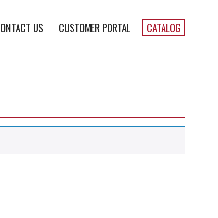
ONTACT US
CUSTOMER PORTAL
CATALOG