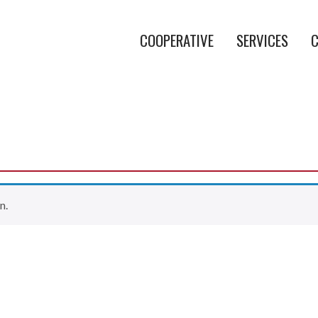
COOPERATIVE
SERVICES
C
n.