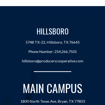
HILLSBORO
5748 TX-22, Hillsboro, TX 76645
Phone Number:
254.266.7501
hillsboro@producerscooperative.com
MAIN CAMPUS
1800 North Texas Ave, Bryan, TX 77803