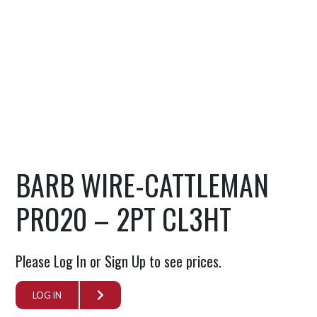
BARB WIRE-CATTLEMAN
PRO20 – 2PT CL3HT
Please Log In or Sign Up to see prices.
LOG IN