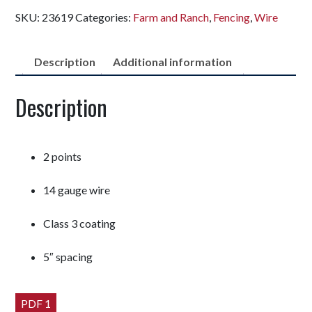
SKU:
23619
Categories:
Farm and Ranch
,
Fencing
,
Wire
Description
Additional information
Description
2 points
14 gauge wire
Class 3 coating
5″ spacing
PDF 1