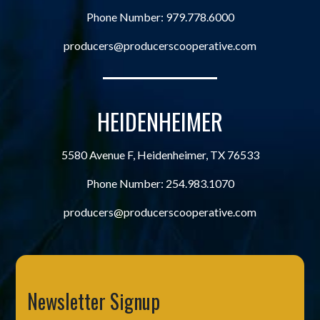
Phone Number:
979.778.6000
producers@producerscooperative.com
HEIDENHEIMER
5580 Avenue F, Heidenheimer, TX 76533
Phone Number:
254.983.1070
producers@producerscooperative.com
Newsletter Signup