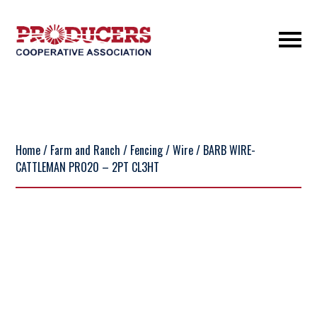
Home
/
Farm and Ranch
/
Fencing
/
Wire
/ BARB WIRE-
CATTLEMAN PRO20 – 2PT CL3HT