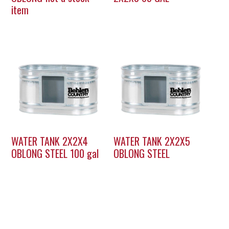
item
WATER TANK 2X2X4
WATER TANK 2X2X5
OBLONG STEEL 100 gal
OBLONG STEEL