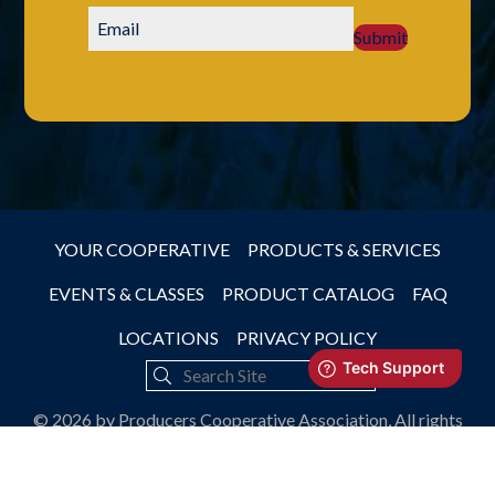
Submit
YOUR COOPERATIVE
PRODUCTS & SERVICES
EVENTS & CLASSES
PRODUCT CATALOG
FAQ
LOCATIONS
PRIVACY POLICY
© 2026 by Producers Cooperative Association, All rights
reserved.