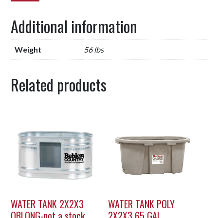
Additional information
Weight
56 lbs
Related products
WATER TANK 2X2X3
WATER TANK POLY
OBLONG-not a stock
2X2X3 65 GAL