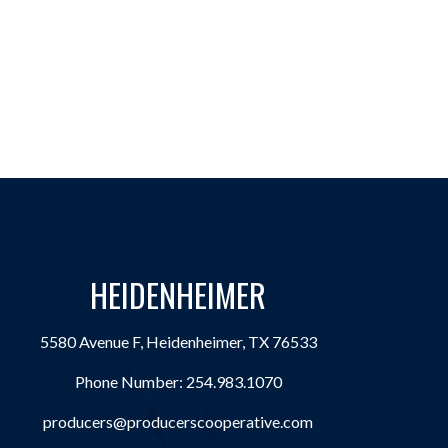
HEIDENHEIMER
5580 Avenue F, Heidenheimer, TX 76533
Phone Number:
254.983.1070
producers@producerscooperative.com