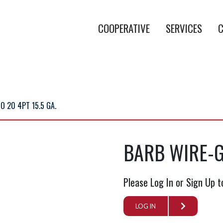
COOPERATIVE
SERVICES
C
 20 4PT 15.5 GA.
BARB WIRE-G
Please Log In or Sign Up t
LOG IN