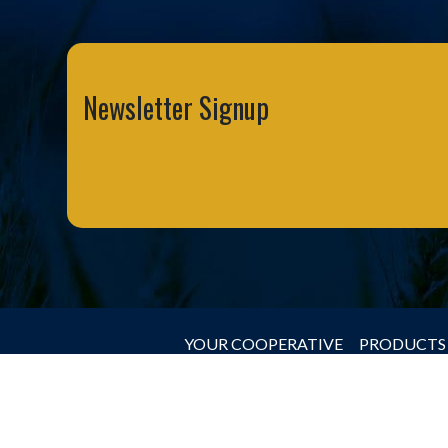
Newsletter Signup
YOUR COOPERATIVE
PRODUCTS 
© 2026 