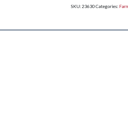
SKU:
23630
Categories:
Far