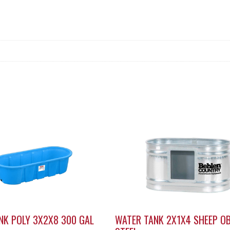
NK POLY 3X2X8 300 GAL
WATER TANK 2X1X4 SHEEP O