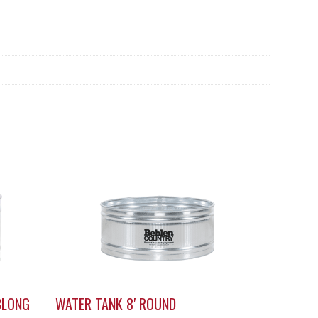
BLONG
WATER TANK 8′ ROUND