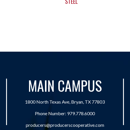
STEEL
MAIN CAMPUS
1800 North Texas Ave, Bryan, TX 77803
Phone Number:
979.778.6000
producers@producerscooperative.com