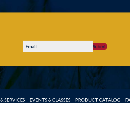
Submit
& SERVICES
EVENTS & CLASSES
PRODUCT CATALOG
F
by Producers Cooperative Association, All rights reserved.