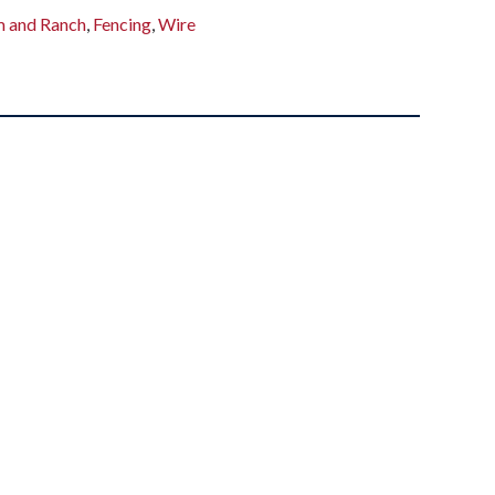
m and Ranch
,
Fencing
,
Wire