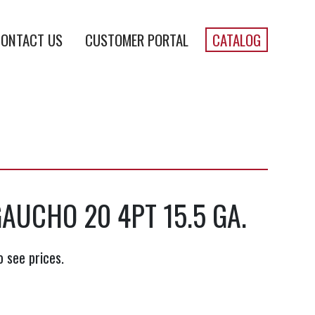
ONTACT US
CUSTOMER PORTAL
CATALOG
AUCHO 20 4PT 15.5 GA.
o see prices.