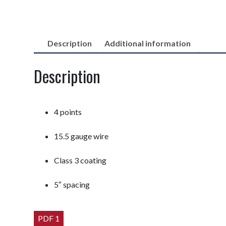
Description
Additional information
Description
4 points
15.5 gauge wire
Class 3 coating
5″ spacing
PDF 1