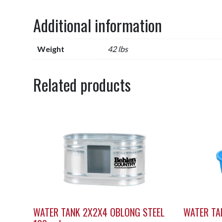
Additional information
Weight
42 lbs
Related products
WATER TANK 2X2X4 OBLONG STEEL
WATER TA