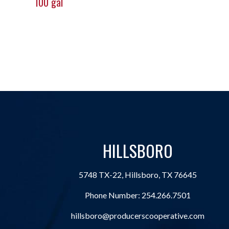
100 gal
HILLSBORO
5748 TX-22, Hillsboro, TX 76645
Phone Number:
254.266.7501
hillsboro@producerscooperative.com