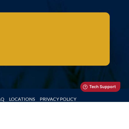
AQ
LOCATIONS
PRIVACY POLICY