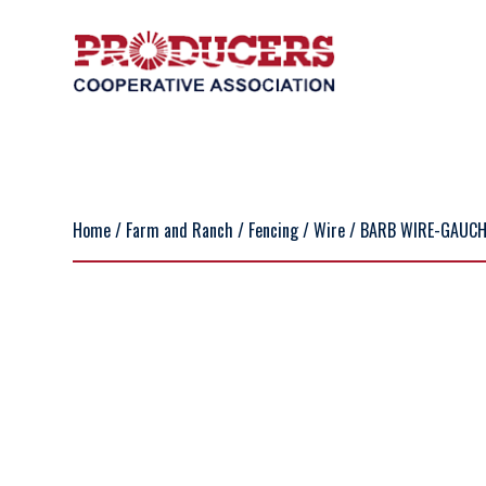
Home
/
Farm and Ranch
/
Fencing
/
Wire
/ BARB WIRE-GAUCHO