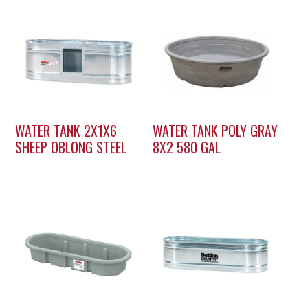
WATER TANK 2X1X6
WATER TANK POLY GRAY
SHEEP OBLONG STEEL
8X2 580 GAL