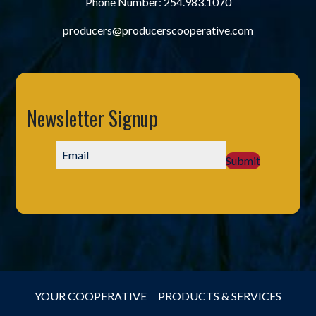
Phone Number:
254.983.1070
producers@producerscooperative.com
Newsletter Signup
Submit
YOUR COOPERATIVE
PRODUCTS & SERVICES