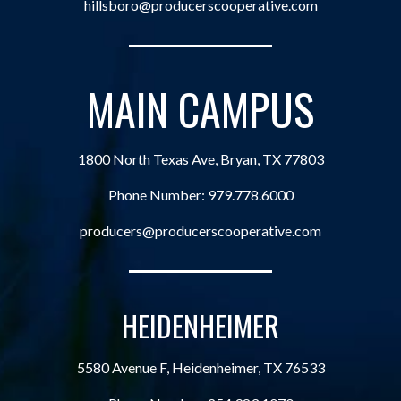
hillsboro@producerscooperative.com
MAIN CAMPUS
1800 North Texas Ave, Bryan, TX 77803
Phone Number:
979.778.6000
producers@producerscooperative.com
HEIDENHEIMER
5580 Avenue F, Heidenheimer, TX 76533