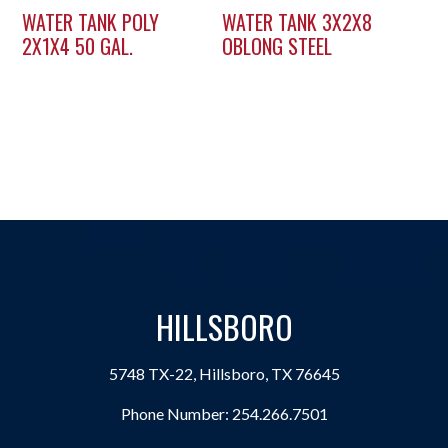
WATER TANK POLY
WATER TANK 3X2X8
2X1X4 50 GAL.
OBLONG STEEL
HILLSBORO
5748 TX-22, Hillsboro, TX 76645
Phone Number:
254.266.7501