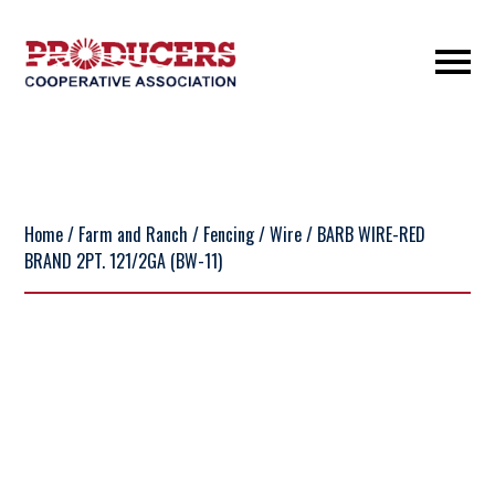
Home
/
Farm and Ranch
/
Fencing
/
Wire
/ BARB WIRE-RED
BRAND 2PT. 121/2GA (BW-11)