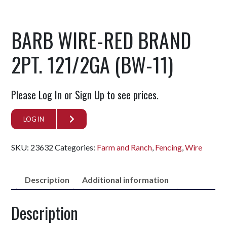
BARB WIRE-RED BRAND
2PT. 121/2GA (BW-11)
Please Log In or Sign Up to see prices.
LOG IN
SKU:
23632
Categories:
Farm and Ranch
,
Fencing
,
Wire
Description
Additional information
Description