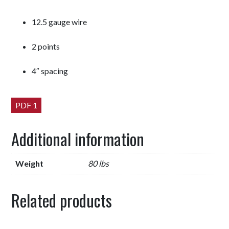
12.5 gauge wire
2 points
4″ spacing
PDF 1
Additional information
Weight
80 lbs
Related products