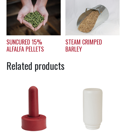
SUNCURED 15%
STEAM CRIMPED
ALFALFA PELLETS
BARLEY
Related products