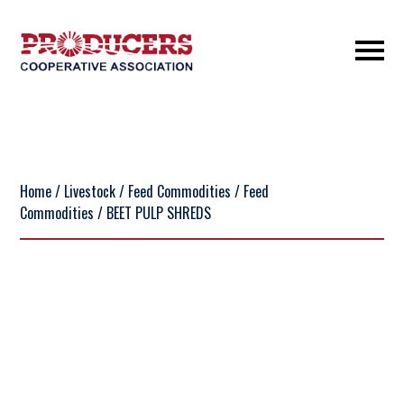
Home
/
Livestock
/
Feed Commodities
/
Feed
Commodities
/ BEET PULP SHREDS