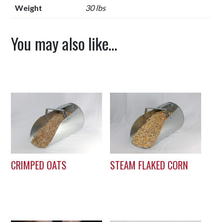
Weight
30 lbs
You may also like…
CRIMPED OATS
STEAM FLAKED CORN