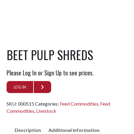
BEET PULP SHREDS
Please Log In or Sign Up to see prices.
LOG IN
SKU:
000515
Categories:
Feed Commodities
,
Feed
Commodities
,
Livestock
Description
Additional information