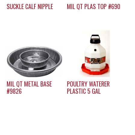
SUCKLE CALF NIPPLE
MIL QT PLAS TOP #690
MIL QT METAL BASE
POULTRY WATERER
#9826
PLASTIC 5 GAL