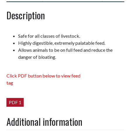
Description
Safe for all classes of livestock.
Highly digestible, extremely palatable feed.
Allows animals to be on full feed and reduce the
danger of bloating.
Click PDF button below to view feed
tag
PDF 1
Additional information