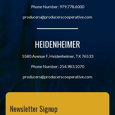
Phone Number:
979.778.6000
producers@producerscooperative.com
HEIDENHEIMER
5580 Avenue F, Heidenheimer, TX 76533
Phone Number:
254.983.1070
producers@producerscooperative.com
Newsletter Signup