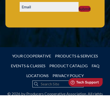
Submit
YOUR COOPERATIVE
PRODUCTS & SERVICES
EVENTS & CLASSES
PRODUCT CATALOG
FAQ
LOCATIONS
PRIVACY POLICY
© 2026 by Producers Cooperative Association, All rights
reserved.