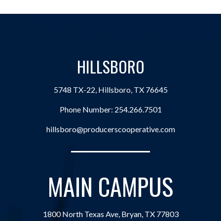
HILLSBORO
5748 TX-22, Hillsboro, TX 76645
Phone Number:
254.266.7501
hillsboro@producerscooperative.com
MAIN CAMPUS
1800 North Texas Ave, Bryan, TX 77803