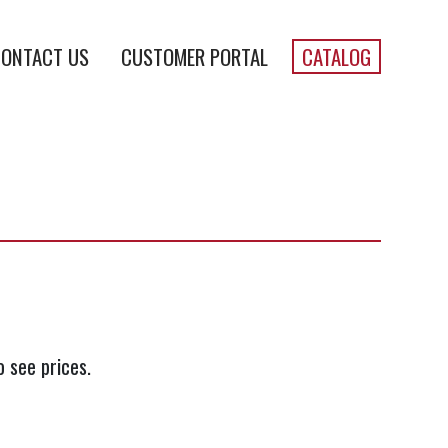
ONTACT US
CUSTOMER PORTAL
CATALOG
o see prices.