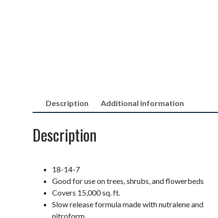
Description
Additional information
Description
18-14-7
Good for use on trees, shrubs, and flowerbeds
Covers 15,000 sq. ft.
Slow release formula made with nutralene and
nitroform