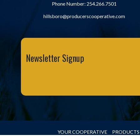
Phone Number:
254.266.7501
hillsboro@producerscooperative.com
Newsletter Signup
YOUR COOPERATIVE
PRODUCTS 