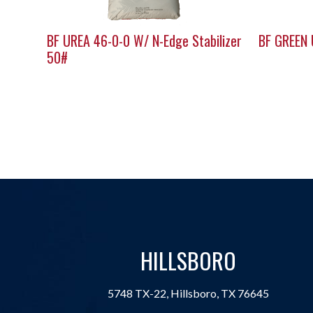
BF UREA 46-0-0 W/ N-Edge Stabilizer
BF GREEN
50#
HILLSBORO
5748 TX-22, Hillsboro, TX 76645