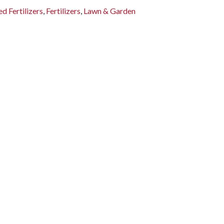
d Fertilizers
,
Fertilizers
,
Lawn & Garden