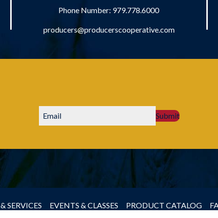
Phone Number:
979.778.6000
producers@producerscooperative.com
Submit
& SERVICES
EVENTS & CLASSES
PRODUCT CATALOG
F