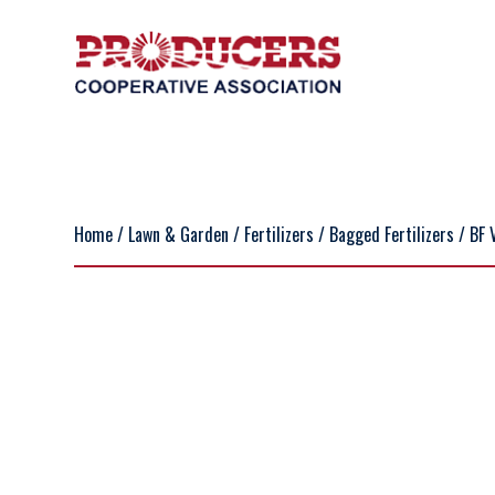
Home
/
Lawn & Garden
/
Fertilizers
/
Bagged Fertilizers
/ BF 