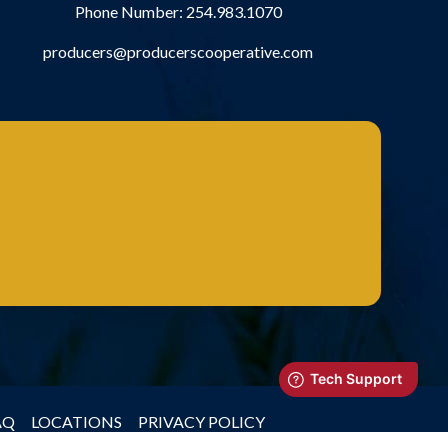
Phone Number:
254.983.1070
producers@producerscooperative.com
AQ
LOCATIONS
PRIVACY POLICY