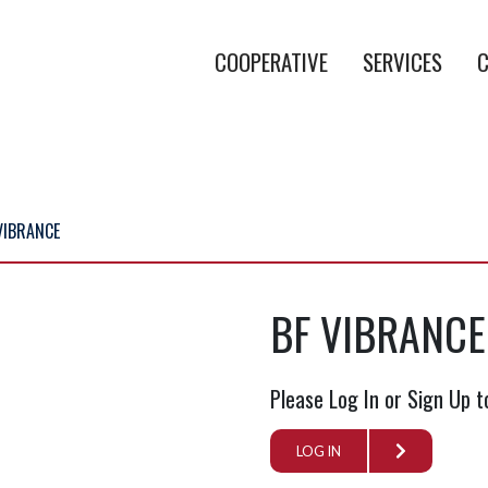
COOPERATIVE
SERVICES
C
VIBRANCE
BF VIBRANCE
Please Log In or Sign Up t
LOG IN