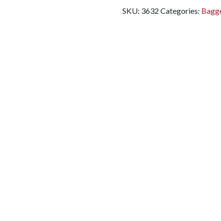
SKU:
3632
Categories:
Bagge