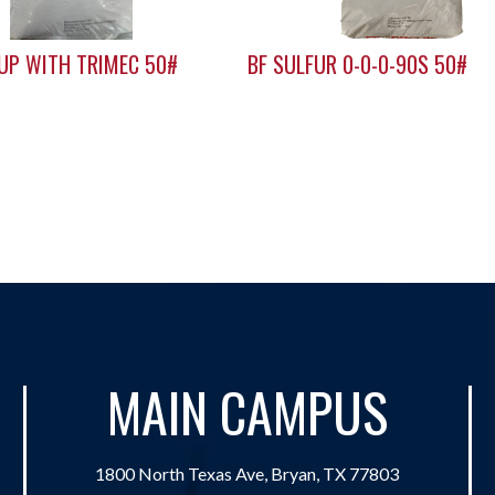
 UP WITH TRIMEC 50#
BF SULFUR 0-0-0-90S 50#
MAIN CAMPUS
1800 North Texas Ave, Bryan, TX 77803