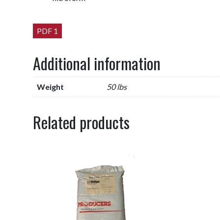
PDF 1
Additional information
Weight
50 lbs
Related products