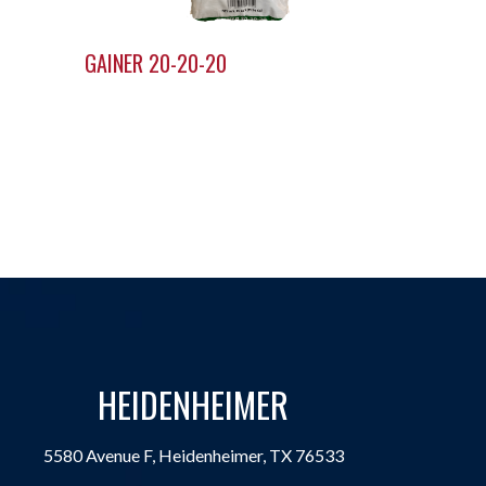
GAINER 20-20-20
HEIDENHEIMER
5580 Avenue F, Heidenheimer, TX 76533