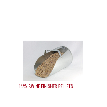
14% SWINE FINISHER PELLETS