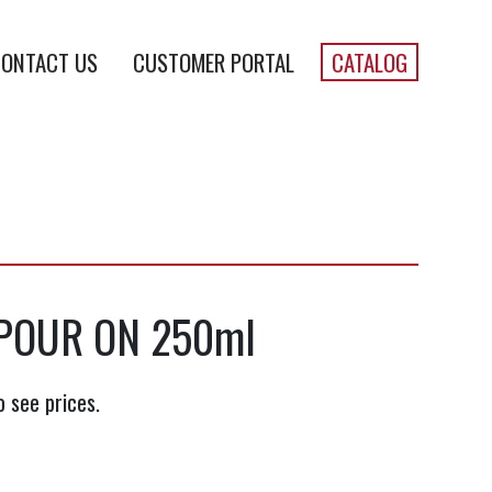
ONTACT US
CUSTOMER PORTAL
CATALOG
 POUR ON 250ml
o see prices.