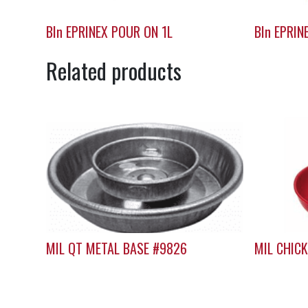
BIn EPRINEX POUR ON 1L
BIn EPRIN
Related products
MIL QT METAL BASE #9826
MIL CHIC