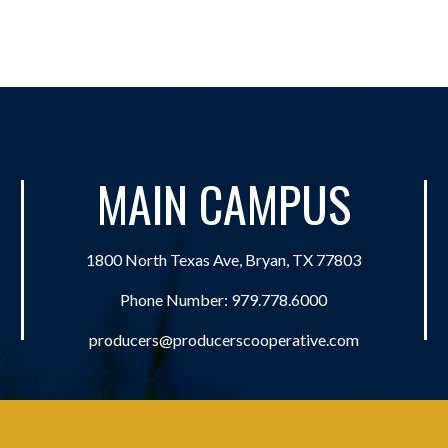
MAIN CAMPUS
1800 North Texas Ave, Bryan, TX 77803
Phone Number:
979.778.6000
producers@producerscooperative.com