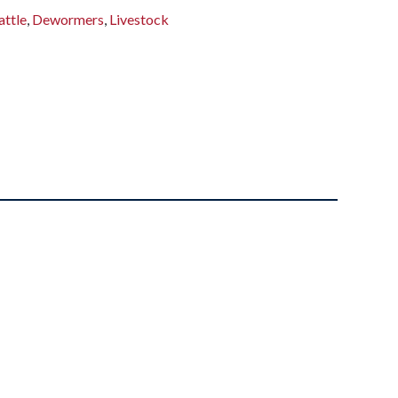
attle
,
Dewormers
,
Livestock