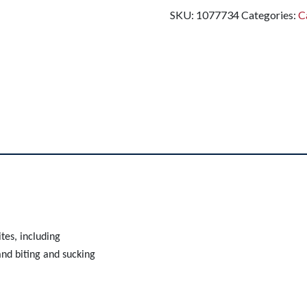
SKU:
1077734
Categories:
C
ites, including
nd biting and sucking