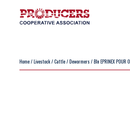
Home
/
Livestock
/
Cattle
/
Dewormers
/ BIn EPRINEX POUR 