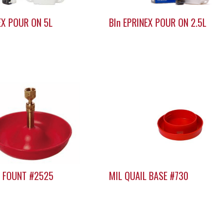
EX POUR ON 5L
BIn EPRINEX POUR ON 2.5L
K FOUNT #2525
MIL QUAIL BASE #730