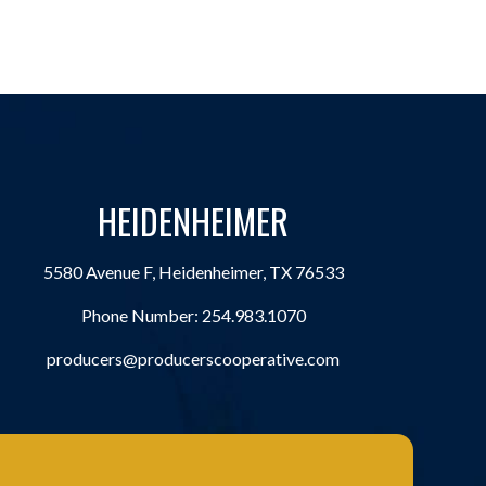
HEIDENHEIMER
5580 Avenue F, Heidenheimer, TX 76533
Phone Number:
254.983.1070
producers@producerscooperative.com