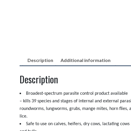
Description
Additional information
Description
Broadest-spectrum parasite control product available
– kills 39 species and stages of internal and external paras
roundworms, lungworms, grubs, mange mites, horn flies, a
lice.
Safe to use on calves, heifers, dry cows, lactating cows