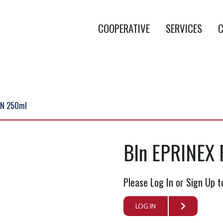
COOPERATIVE
SERVICES
C
ON 250ml
BIn EPRINEX
Please Log In or Sign Up t
LOG IN