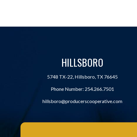
HILLSBORO
5748 TX-22, Hillsboro, TX 76645
Phone Number:
254.266.7501
hillsboro@producerscooperative.com