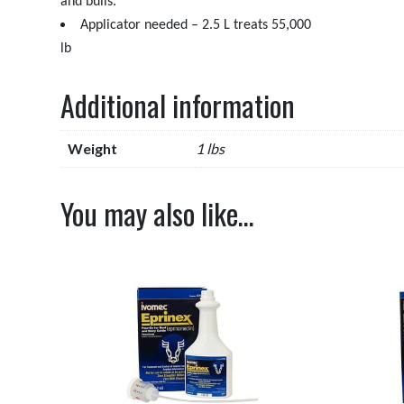
and bulls.
Applicator needed – 2.5 L treats 55,000
lb
Additional information
Weight
1 lbs
You may also like…