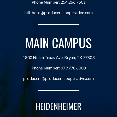
Phone Number:
254.266.7501
hillsboro@producerscooperative.com
MAIN CAMPUS
1800 North Texas Ave, Bryan, TX 77803
Phone Number:
979.778.6000
producers@producerscooperative.com
HEIDENHEIMER