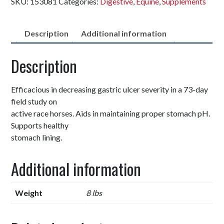
SKU:
153081
Categories:
Digestive
,
Equine
,
Supplements
Description
Additional information
Description
Efficacious in decreasing gastric ulcer severity in a 73-day
field study on
active race horses. Aids in maintaining proper stomach pH.
Supports healthy
stomach lining.
Additional information
Weight
8 lbs