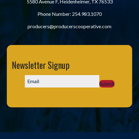
5580 Avenue F, Heidenheimer, TX 76533
Phone Number:
254.983.1070
producers@producerscooperative.com
Newsletter Signup
Submit