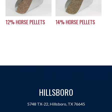
12% HORSE PELLETS
14% HORSE PELLETS
HILLSBORO
5748 TX-22, Hillsboro, TX 76645