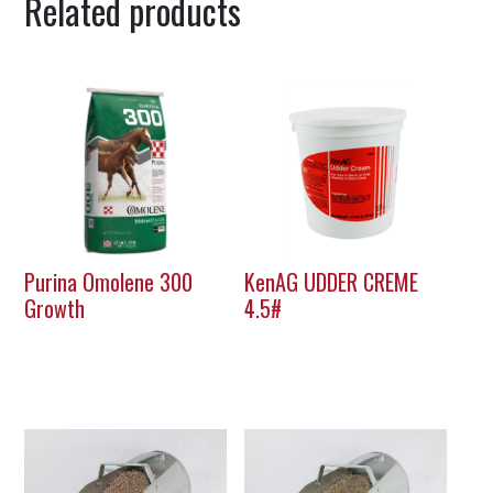
Related products
Purina Omolene 300
KenAG UDDER CREME
Growth
4.5#