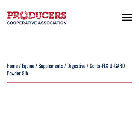
Home
/
Equine
/
Supplements
/
Digestive
/ Corta-FLX U-GARD
Powder 8lb