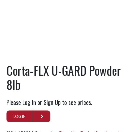
Corta-FLX U-GARD Powder
8lb
Please Log In or Sign Up to see prices.
LOG IN