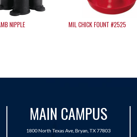
AMB NIPPLE
MIL CHICK FOUNT #2525
MAIN CAMPUS
1800 North Texas Ave, Bryan, TX 77803