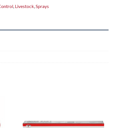
Control
,
Livestock
,
Sprays