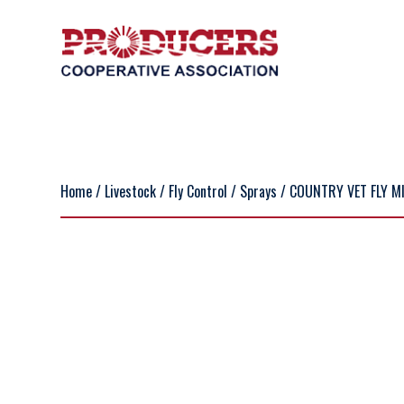
Home
/
Livestock
/
Fly Control
/
Sprays
/ COUNTRY VET FLY MI