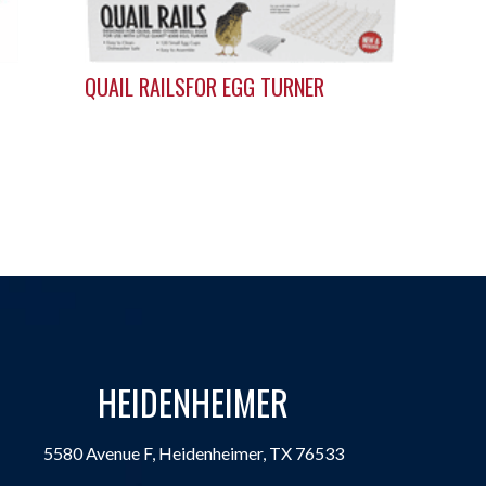
QUAIL RAILSFOR EGG TURNER
HEIDENHEIMER
5580 Avenue F, Heidenheimer, TX 76533