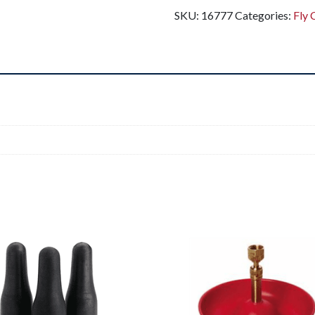
SKU:
16777
Categories:
Fly 