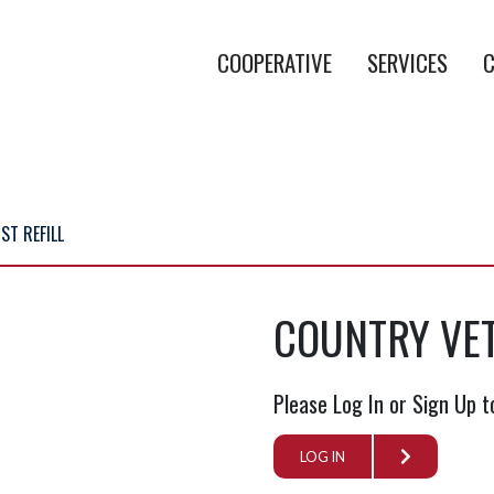
COOPERATIVE
SERVICES
C
ST REFILL
COUNTRY VET
Please Log In or Sign Up t
LOG IN