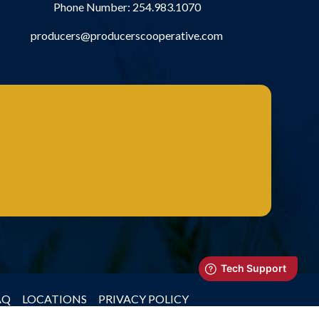
Phone Number:
254.983.1070
producers@producerscooperative.com
AQ
LOCATIONS
PRIVACY POLICY