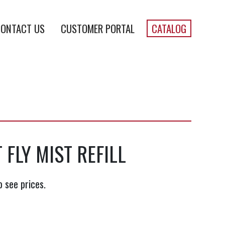
ONTACT US
CUSTOMER PORTAL
CATALOG
 FLY MIST REFILL
o see prices.