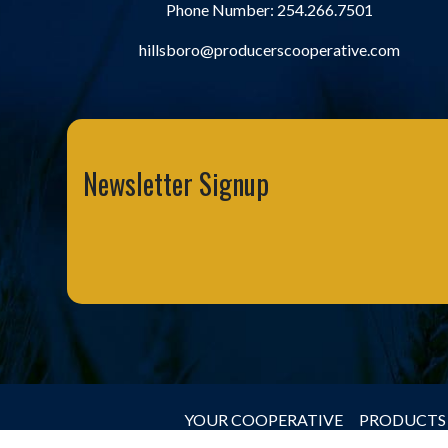
Phone Number:
254.266.7501
hillsboro@producerscooperative.com
Newsletter Signup
YOUR COOPERATIVE
PRODUCTS 