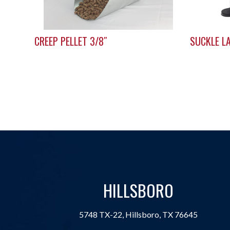
CREEP PELLET 3/8″
SUCKLE L
HILLSBORO
5748 TX-22, Hillsboro, TX 76645