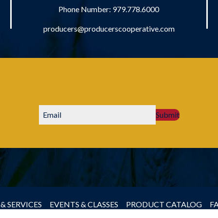
Phone Number:
979.778.6000
producers@producerscooperative.com
Submit
& SERVICES
EVENTS & CLASSES
PRODUCT CATALOG
F