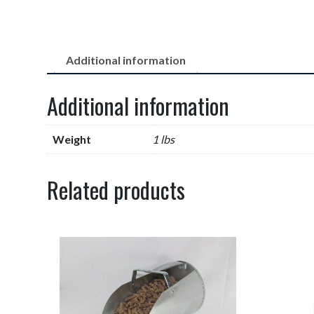
Additional information
Additional information
Weight
1 lbs
Related products