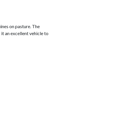
uines on pasture. The
t an excellent vehicle to