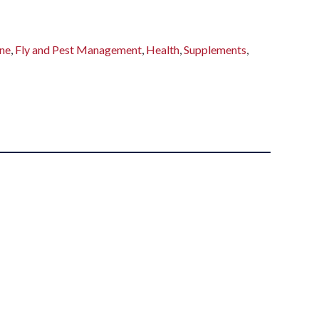
ne
,
Fly and Pest Management
,
Health
,
Supplements
,