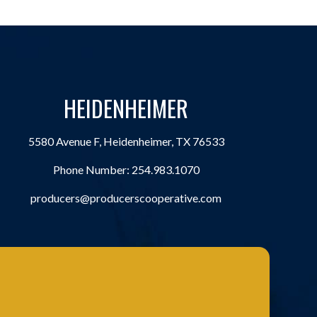
HEIDENHEIMER
5580 Avenue F, Heidenheimer, TX 76533
Phone Number:
254.983.1070
producers@producerscooperative.com