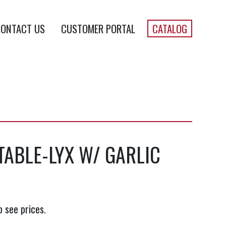
ONTACT US
CUSTOMER PORTAL
CATALOG
TABLE-LYX W/ GARLIC
o see prices.