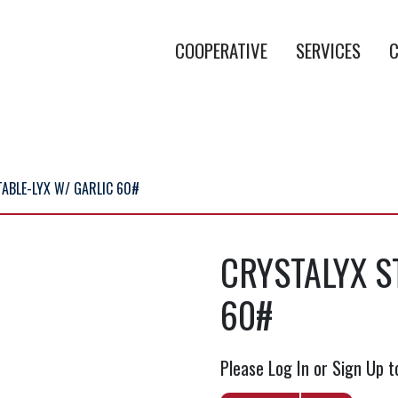
COOPERATIVE
SERVICES
C
TABLE-LYX W/ GARLIC 60#
CRYSTALYX S
60#
Please Log In or Sign Up t