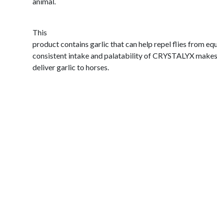
animal.
This
product contains garlic that can help repel flies from eq
consistent intake and palatability of CRYSTALYX makes i
deliver garlic to horses.