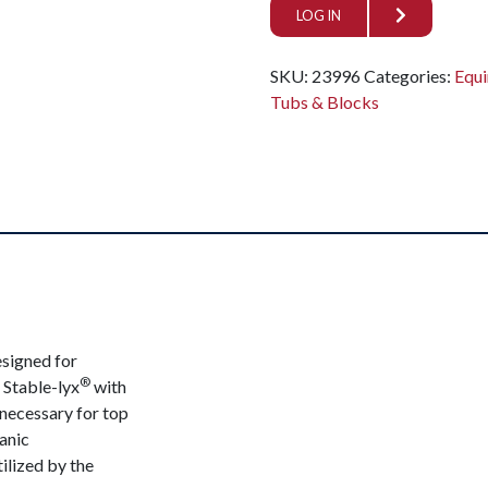
LOG IN
SKU:
23996
Categories:
Equi
Tubs & Blocks
esigned for
®
 Stable-lyx
with
 necessary for top
anic
ilized by the