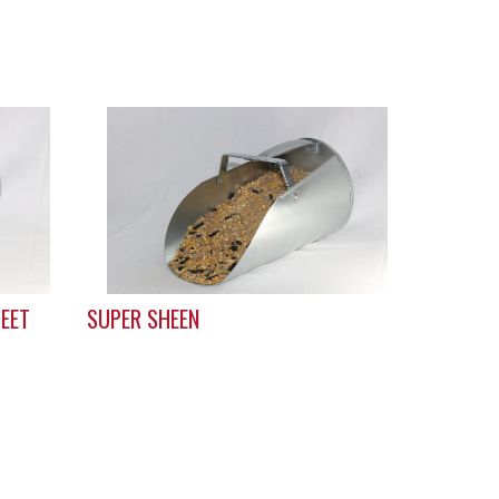
EET
SUPER SHEEN