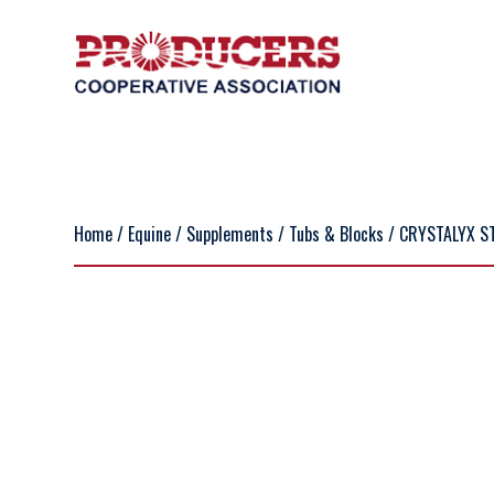
Home
/
Equine
/
Supplements
/
Tubs & Blocks
/ CRYSTALYX S