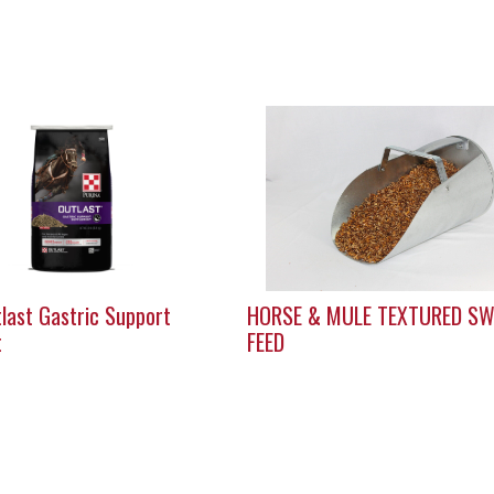
last Gastric Support
HORSE & MULE TEXTURED SW
t
FEED