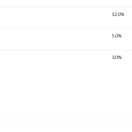
12.0%
5.0%
3.0%