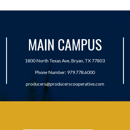
MAIN CAMPUS
1800 North Texas Ave, Bryan, TX 77803
Phone Number:
979.778.6000
producers@producerscooperative.com