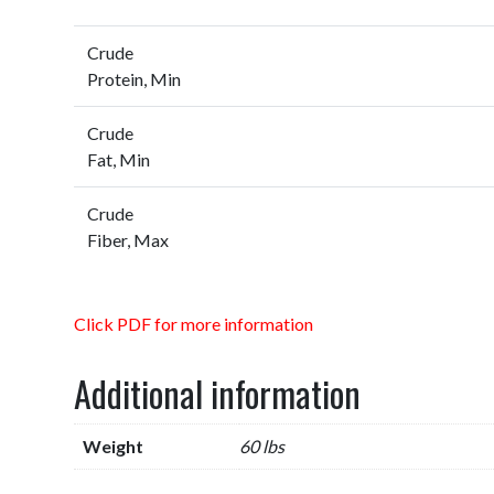
Crude
Protein, Min
Crude
Fat, Min
Crude
Fiber, Max
Click PDF for more information
Additional information
Weight
60 lbs