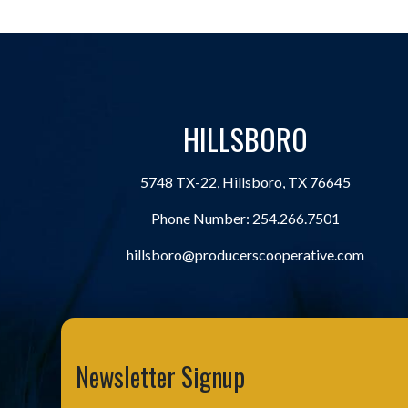
HILLSBORO
5748 TX-22, Hillsboro, TX 76645
Phone Number:
254.266.7501
hillsboro@producerscooperative.com
Newsletter Signup