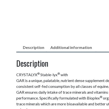
Description
Additional information
Description
®
®
CRYSTALYX
Stable-lyx
with
GAR is a unique, palatable, nutrient dense supplement d
consistent self-fed consumption by all classes of equine.
GAR ensures daily intake of trace minerals and vitamins
®
performance. Specifically formulated with Bioplex
org
trace minerals which are more bioavailable and better ut