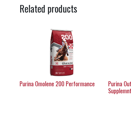
Related products
Purina Omolene 200 Performance
Purina Out
Supplemn