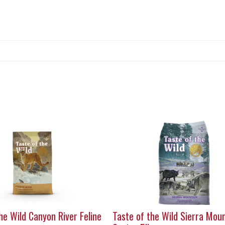
he Wild Canyon River Feline
Taste of the Wild Sierra Mou