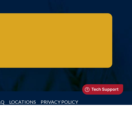
AQ
LOCATIONS
PRIVACY POLICY