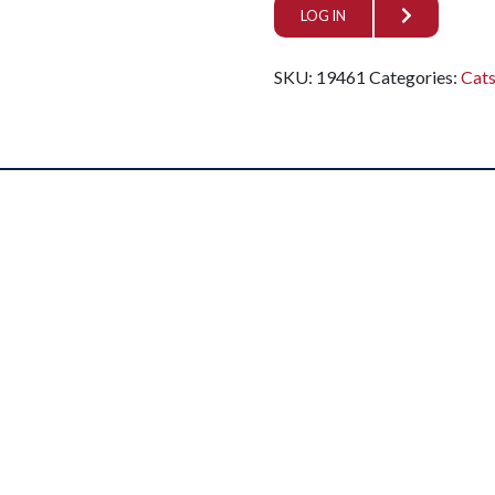
LOG IN
SKU:
19461
Categories:
Cat