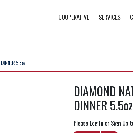
COOPERATIVE
SERVICES
C
 DINNER 5.5oz
DIAMOND NAT
DINNER 5.5oz
Please Log In or Sign Up t