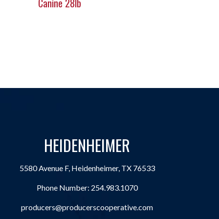
Canine 28lb
HEIDENHEIMER
5580 Avenue F, Heidenheimer, TX 76533
Phone Number:
254.983.1070
producers@producerscooperative.com