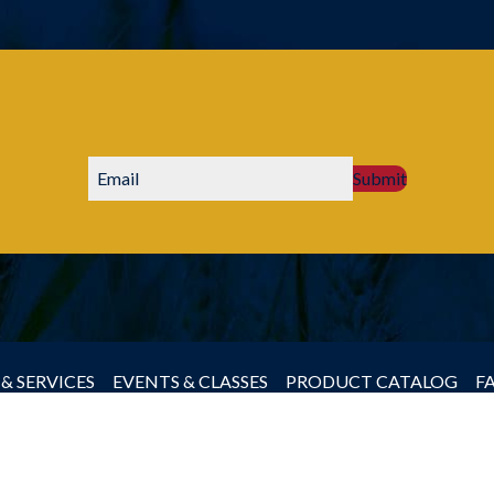
Submit
& SERVICES
EVENTS & CLASSES
PRODUCT CATALOG
F
by Producers Cooperative Association, All rights reserved.