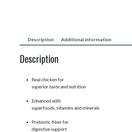
Description
Additional information
Description
Real chicken for
superior taste and nutrition
Enhanced with
superfoods, vitamins and minerals
Prebiotic fiber for
digestive support