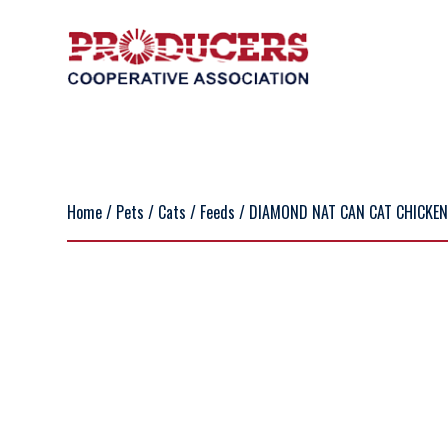
Home
/
Pets
/
Cats
/
Feeds
/ DIAMOND NAT CAN CAT CHICKEN