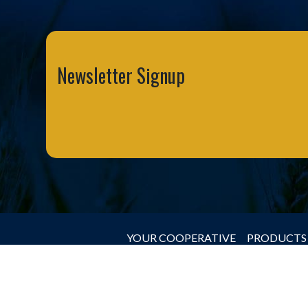
Newsletter Signup
YOUR COOPERATIVE
PRODUCTS 
© 2026 