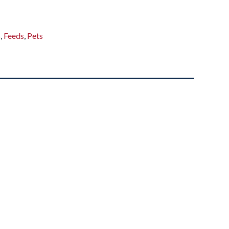
s
,
Feeds
,
Pets