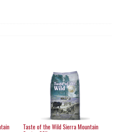
ntain
Taste of the Wild Sierra Mountain