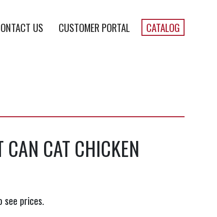
ONTACT US
CUSTOMER PORTAL
CATALOG
 CAN CAT CHICKEN
o see prices.