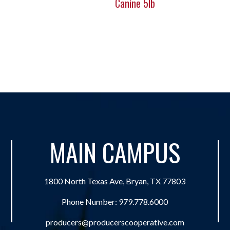
Canine 5lb
MAIN CAMPUS
1800 North Texas Ave, Bryan, TX 77803
Phone Number:
979.778.6000
producers@producerscooperative.com