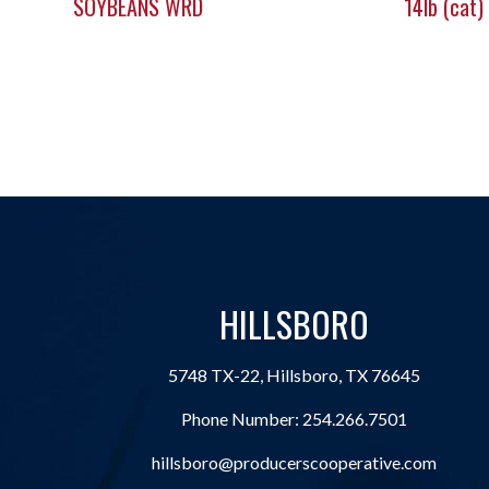
SOYBEANS WRD
14lb (cat)
HILLSBORO
5748 TX-22, Hillsboro, TX 76645
Phone Number:
254.266.7501
hillsboro@producerscooperative.com