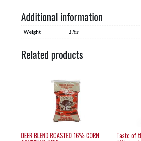
Additional information
Weight
1 lbs
Related products
DEER BLEND ROASTED 16% CORN
Taste of t