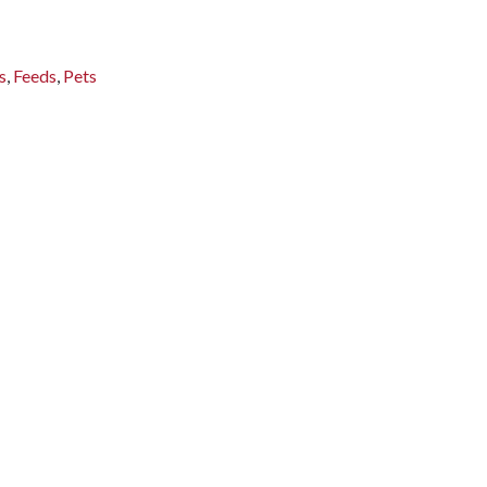
s
,
Feeds
,
Pets