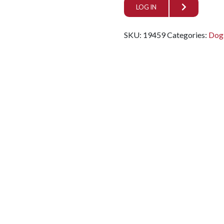
LOG IN
SKU:
19459
Categories:
Dog