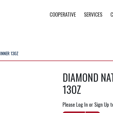
COOPERATIVE
SERVICES
C
INNER 13OZ
DIAMOND NA
13OZ
Please Log In or Sign Up t