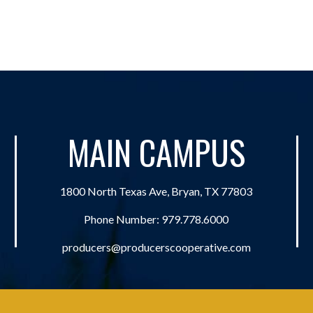
MAIN CAMPUS
1800 North Texas Ave, Bryan, TX 77803
Phone Number:
979.778.6000
producers@producerscooperative.com