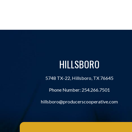
HILLSBORO
5748 TX-22, Hillsboro, TX 76645
Phone Number:
254.266.7501
hillsboro@producerscooperative.com