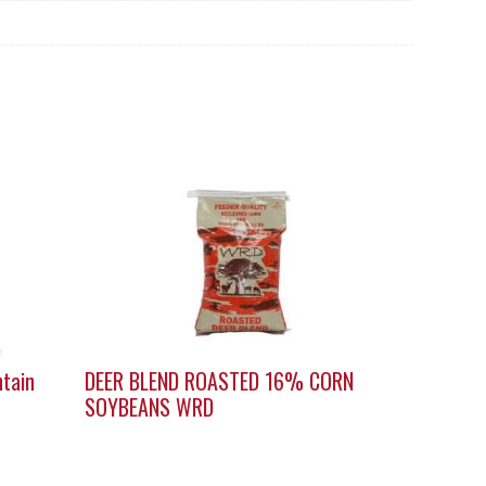
ntain
DEER BLEND ROASTED 16% CORN
SOYBEANS WRD