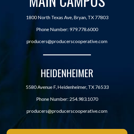
MAIN CAMPUS
1800 North Texas Ave, Bryan, TX 77803
Phone Number:
979.778.6000
producers@producerscooperative.com
HEIDENHEIMER
5580 Avenue F, Heidenheimer, TX 76533
Phone Number:
254.983.1070
producers@producerscooperative.com