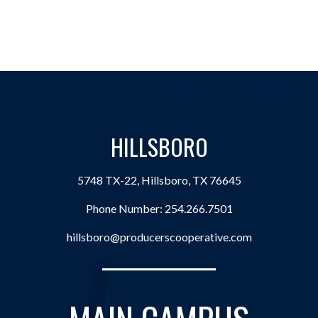
HILLSBORO
5748 TX-22, Hillsboro, TX 76645
Phone Number:
254.266.7501
hillsboro@producerscooperative.com