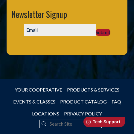
Newsletter Signup
Submit
YOUR COOPERATIVE
PRODUCTS & SERVICES
EVENTS & CLASSES
PRODUCT CATALOG
FAQ
LOCATIONS
PRIVACY POLICY