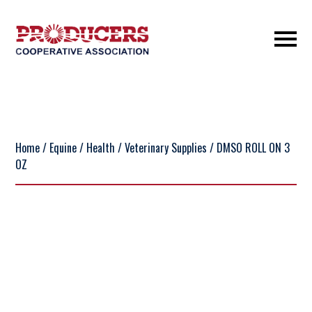
Home
/
Equine
/
Health
/
Veterinary Supplies
/ DMSO ROLL ON 3
OZ