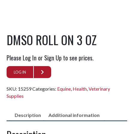
DMSO ROLL ON 3 OZ
Please Log In or Sign Up to see prices.
LOG IN
SKU:
15259
Categories:
Equine
,
Health
,
Veterinary
Supplies
Description
Additional information