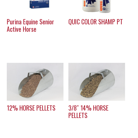
Purina Equine Senior
QUIC COLOR SHAMP PT
Active Horse
12% HORSE PELLETS
3/8″ 14% HORSE
PELLETS