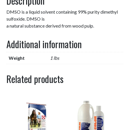
Description
DMSO is a liquid solvent containing 99% purity dimethyl
sulfoxide. DMSO is
a natural substance derived from wood pulp.
Additional information
Weight
1 lbs
Related products