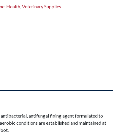
ne
,
Health
,
Veterinary Supplies
 antibacterial, antifungal fixing agent formulated to
n aerobic conditions are established and maintained at
foot.