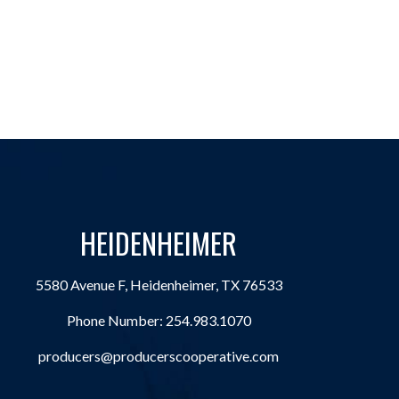
HEIDENHEIMER
5580 Avenue F, Heidenheimer, TX 76533
Phone Number:
254.983.1070
producers@producerscooperative.com