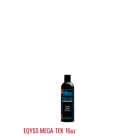
EQYSS MEGA-TEK 16oz