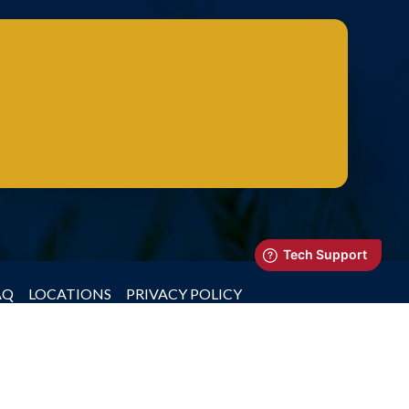
AQ
LOCATIONS
PRIVACY POLICY