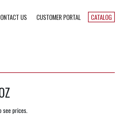
ONTACT US
CUSTOMER PORTAL
CATALOG
OZ
o see prices.