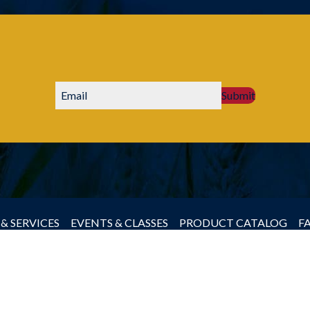
Submit
& SERVICES
EVENTS & CLASSES
PRODUCT CATALOG
F
by Producers Cooperative Association, All rights reserved.
JLB -
Nashville Web Design
&
SEO Services