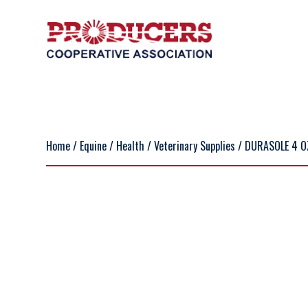
Home
/
Equine
/
Health
/
Veterinary Supplies
/ DURASOLE 4 O