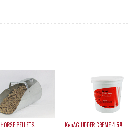
 HORSE PELLETS
KenAG UDDER CREME 4.5#