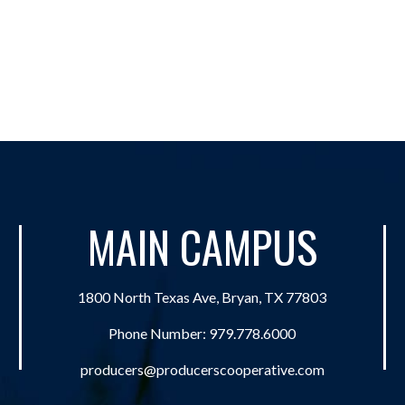
MAIN CAMPUS
1800 North Texas Ave, Bryan, TX 77803
Phone Number:
979.778.6000
producers@producerscooperative.com