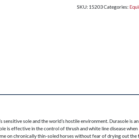
SKU:
15203
Categories:
Equi
 sensitive sole and the world’s hostile environment. Durasole is an
le is effective in the control of thrush and white line disease whe
ime on chronically thin-soled horses without fear of drying out the 