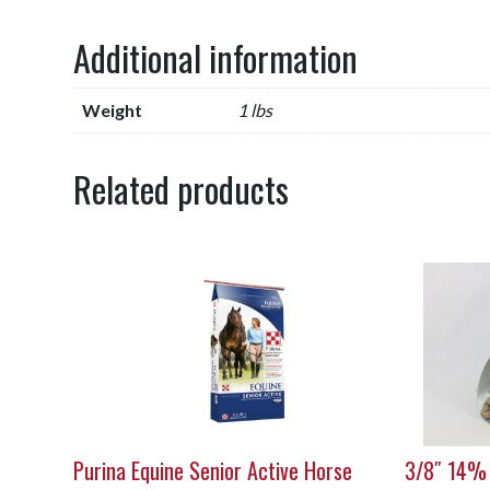
Additional information
Weight
1 lbs
Related products
Purina Equine Senior Active Horse
3/8″ 14%