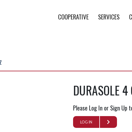
COOPERATIVE
SERVICES
C
Z
DURASOLE 4 
Please Log In or Sign Up t
LOG IN