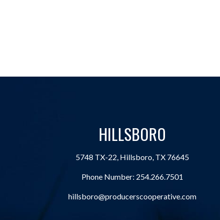
HILLSBORO
5748 TX-22, Hillsboro, TX 76645
Phone Number:
254.266.7501
hillsboro@producerscooperative.com