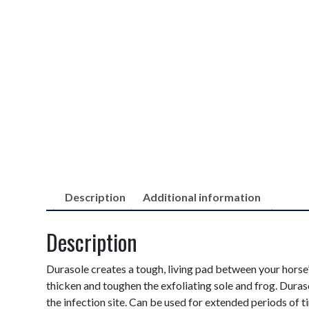
Description
Additional information
Description
Durasole creates a tough, living pad between your horse’s
thicken and toughen the exfoliating sole and frog. Duraso
the infection site. Can be used for extended periods of t