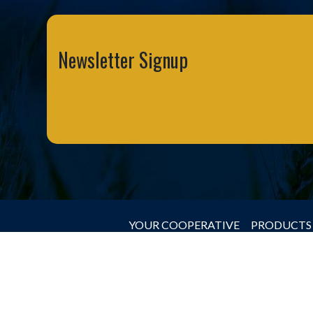
Newsletter Signup
YOUR COOPERATIVE
PRODUCTS 
© 2026 