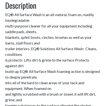
Description
EQ® All Surface Wash is an all-natural, foam on, readily
biodegradable
multi-purpose cleaner for all your equipment including
saddle pads, sheets,
blankets, splint boots, cinches, brushes as well as your
barns, stall floors and
trailer interiors. EQ® Solutions All Surface Wash: Cleans,
conditions
& protects Lifts dirt & grime to the surface Protects
against dirt
build-up EQ® All Surface Wash foaming action is designed
to deeply penetrate
into all of the hard to clean areas of your tack and
equipment. When foamed on
and lightly scrubbed with a brush or towel, it will lift dirt,
grime, and
foreign substances to the surface allowing the rinsing