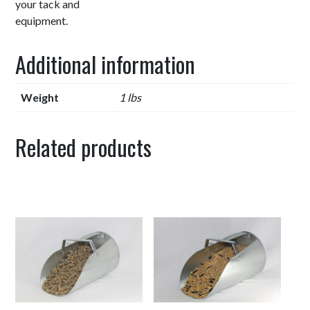
your tack and
equipment.
Additional information
Weight
1 lbs
Related products