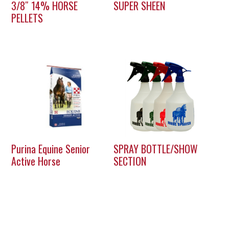
3/8″ 14% HORSE
SUPER SHEEN
PELLETS
Purina Equine Senior
SPRAY BOTTLE/SHOW
Active Horse
SECTION