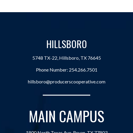
HILLSBORO
5748 TX-22, Hillsboro, TX 76645
Phone Number:
254.266.7501
hillsboro@producerscooperative.com
MAIN CAMPUS
1800 North Texas Ave, Bryan, TX 77803