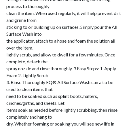
process to thoroughly
clean the item. When used regularly, it will help prevent dirt
and grime from
sticking to or building up on surfaces. Simply pour the All
Surface Wash into
the applicator, attach to a hose and foam the solution all
over the item,
lightly scrub, and allow to dwell for a few minutes. Once
complete, detach the
spray nozzle and rinse thoroughly. 3 Easy Steps: 1. Apply
Foam 2. Lightly Scrub
3. Rinse Thoroughly EQ® All Surface Wash can also be
used to clean items that
need to be soaked such as splint boots, halters,
cinches/girths, and sheets. Let
items soak as needed before lightly scrubbing, then rinse
completely and hang to
dry. Whether foaming or soaking you will see new life in