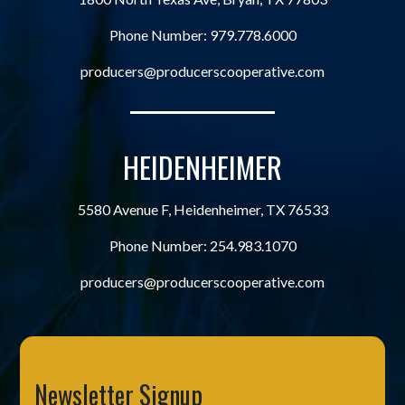
Phone Number:
979.778.6000
producers@producerscooperative.com
HEIDENHEIMER
5580 Avenue F, Heidenheimer, TX 76533
Phone Number:
254.983.1070
producers@producerscooperative.com
Newsletter Signup