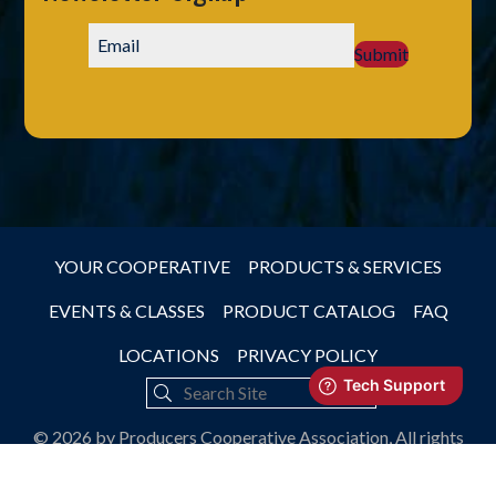
Submit
YOUR COOPERATIVE
PRODUCTS & SERVICES
EVENTS & CLASSES
PRODUCT CATALOG
FAQ
LOCATIONS
PRIVACY POLICY
© 2026 by Producers Cooperative Association, All rights
reserved.