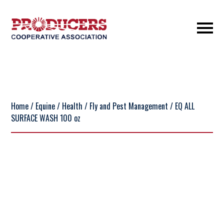
Home
/
Equine
/
Health
/
Fly and Pest Management
/ EQ ALL
SURFACE WASH 100 oz