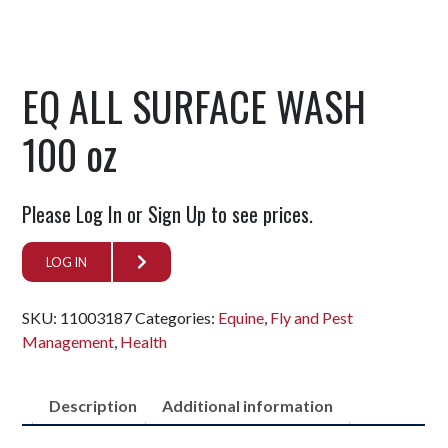
EQ ALL SURFACE WASH
100 oz
Please Log In or Sign Up to see prices.
LOG IN
SKU:
11003187
Categories:
Equine
,
Fly and Pest
Management
,
Health
Description
Additional information