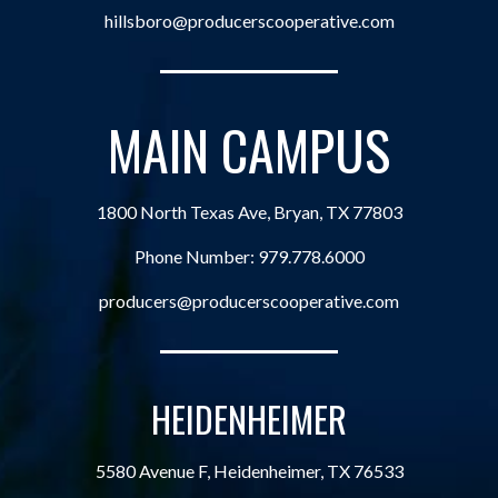
hillsboro@producerscooperative.com
MAIN CAMPUS
1800 North Texas Ave, Bryan, TX 77803
Phone Number:
979.778.6000
producers@producerscooperative.com
HEIDENHEIMER
5580 Avenue F, Heidenheimer, TX 76533