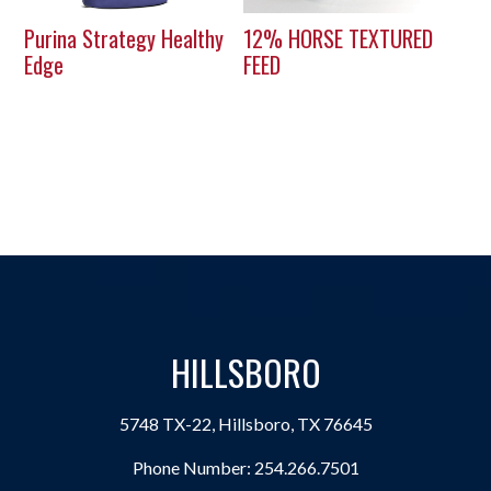
Purina Strategy Healthy
12% HORSE TEXTURED
Edge
FEED
HILLSBORO
5748 TX-22, Hillsboro, TX 76645
Phone Number:
254.266.7501