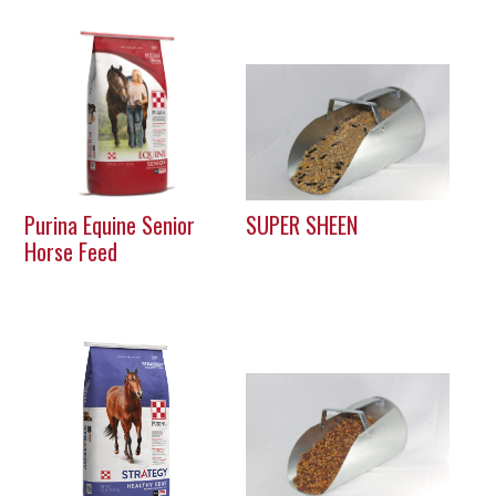
Purina Equine Senior
SUPER SHEEN
Horse Feed