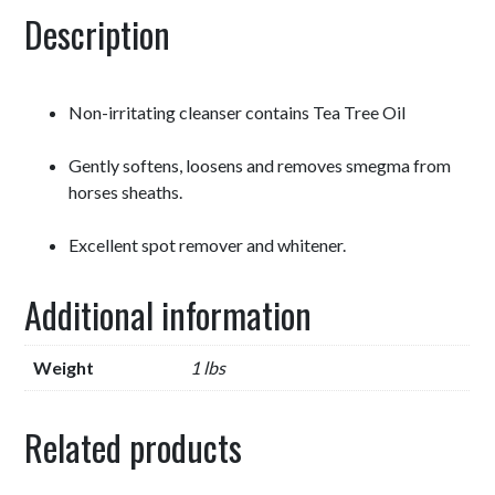
Description
Non-irritating cleanser contains Tea Tree Oil
Gently softens, loosens and removes smegma from
horses sheaths.
Excellent spot remover and whitener.
Additional information
Weight
1 lbs
Related products