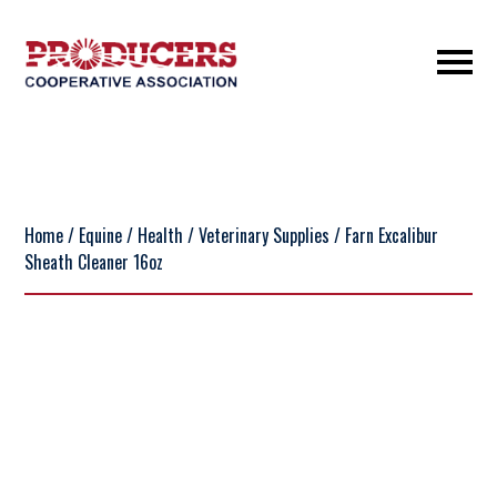
Home
/
Equine
/
Health
/
Veterinary Supplies
/ Farn Excalibur
Sheath Cleaner 16oz