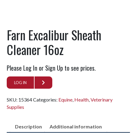
Farn Excalibur Sheath
Cleaner 16oz
Please Log In or Sign Up to see prices.
LOG IN
SKU:
15364
Categories:
Equine
,
Health
,
Veterinary
Supplies
Description
Additional information