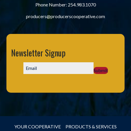
Phone Number:
254.983.1070
producers@producerscooperative.com
Newsletter Signup
Submit
YOUR COOPERATIVE
PRODUCTS & SERVICES