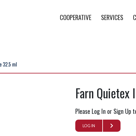
COOPERATIVE
SERVICES
C
te 32.5 ml
Farn Quietex 
Please Log In or Sign Up t
LOG IN