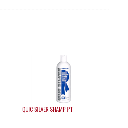
QUIC SILVER SHAMP PT