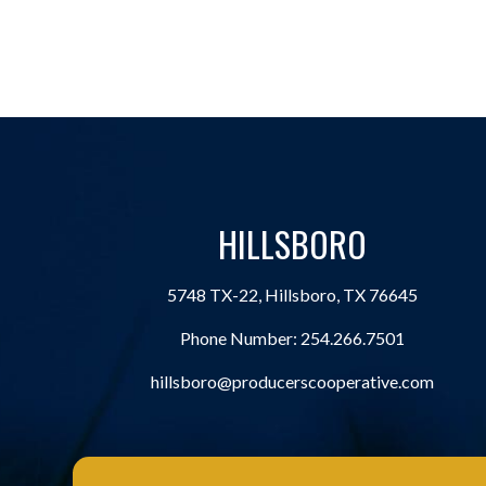
HILLSBORO
5748 TX-22, Hillsboro, TX 76645
Phone Number:
254.266.7501
hillsboro@producerscooperative.com