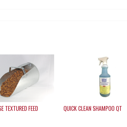
E TEXTURED FEED
QUICK CLEAN SHAMPOO QT