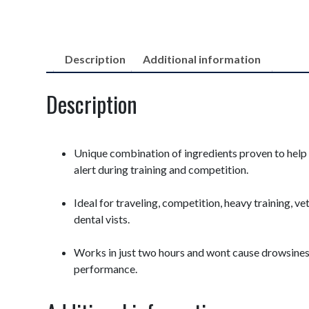
Description
Additional information
Description
Unique combination of ingredients proven to help
alert during training and competition.
Ideal for traveling, competition, heavy training, vet
dental vists.
Works in just two hours and wont cause drowsine
performance.