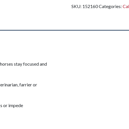
SKU:
152160
Categories:
Ca
 horses stay focused and
erinarian, farrier or
ss or impede