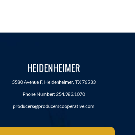
HEIDENHEIMER
5580 Avenue F, Heidenheimer, TX 76533
Phone Number:
254.983.1070
producers@producerscooperative.com