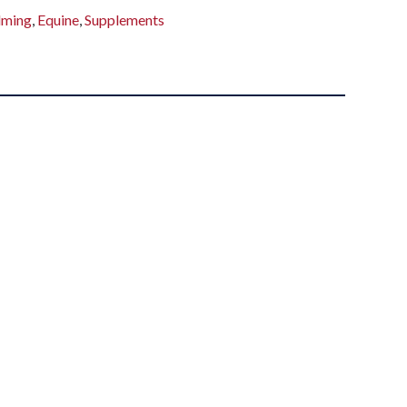
lming
,
Equine
,
Supplements