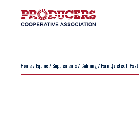
Home
/
Equine
/
Supplements
/
Calming
/ Farn Quietex II Pas