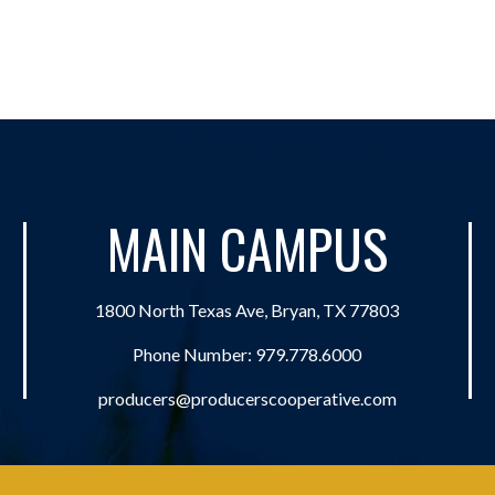
MAIN CAMPUS
1800 North Texas Ave, Bryan, TX 77803
Phone Number:
979.778.6000
producers@producerscooperative.com