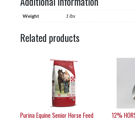
Additional information
Weight
1 lbs
Related products
Purina Equine Senior Horse Feed
12% HORS