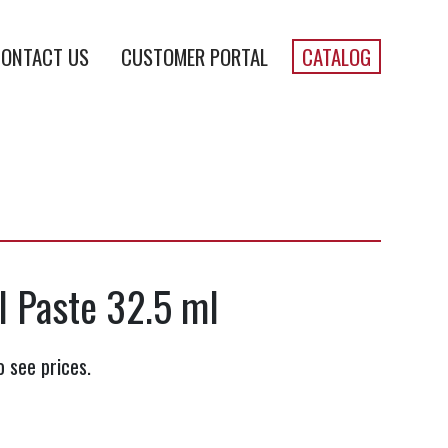
ONTACT US
CUSTOMER PORTAL
CATALOG
II Paste 32.5 ml
o see prices.