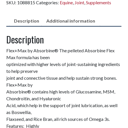
SKU:
1088815
Categories:
Equine
,
Joint
,
Supplements
Description
Additional information
Description
Flex+Max by Absorbine® The pelleted Absorbine Flex
Max formula has been
optimized with higher levels of joint-sustaining ingredients
to help preserve
joint and connective tissue and help sustain strong bones.
Flex+Max by
Absorbine® contains high levels of Glucosamine, MSM,
Chondroitin, and Hyaluronic
Acid, which help in the support of joint lubrication, as well
as Boswellia,
Flaxseed, and Rice Bran, all rich sources of Omega 3s.
Features: Highly