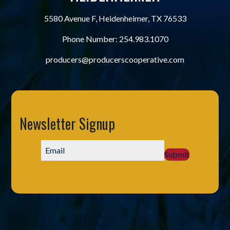
5580 Avenue F, Heidenheimer, TX 76533
Phone Number:
254.983.1070
producers@producerscooperative.com
Newsletter Signup
Submit