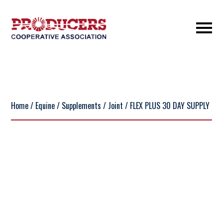
Home
/
Equine
/
Supplements
/
Joint
/ FLEX PLUS 30 DAY SUPPLY