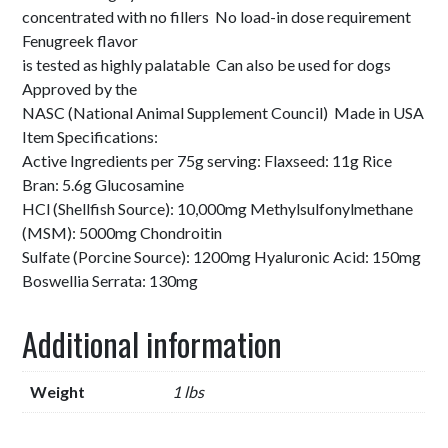
concentrated with no fillers No load-in dose requirement
Fenugreek flavor
is tested as highly palatable Can also be used for dogs
Approved by the
NASC (National Animal Supplement Council) Made in USA
Item Specifications:
Active Ingredients per 75g serving: Flaxseed: 11g Rice
Bran: 5.6g Glucosamine
HCl (Shellfish Source): 10,000mg Methylsulfonylmethane
(MSM): 5000mg Chondroitin
Sulfate (Porcine Source): 1200mg Hyaluronic Acid: 150mg
Boswellia Serrata: 130mg
Additional information
Weight
1 lbs