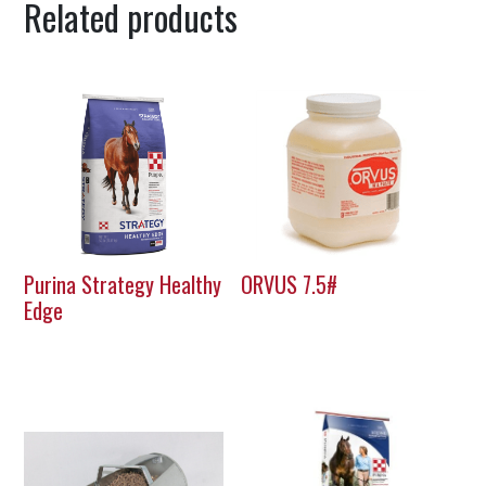
Related products
Purina Strategy Healthy
ORVUS 7.5#
Edge