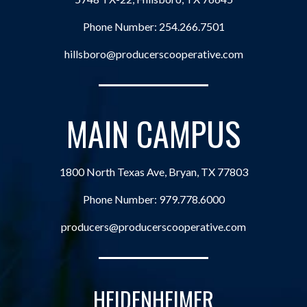
Phone Number:
254.266.7501
hillsboro@producerscooperative.com
MAIN CAMPUS
1800 North Texas Ave, Bryan, TX 77803
Phone Number:
979.778.6000
producers@producerscooperative.com
HEIDENHEIMER