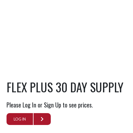
FLEX PLUS 30 DAY SUPPLY
Please Log In or Sign Up to see prices.
LOG IN