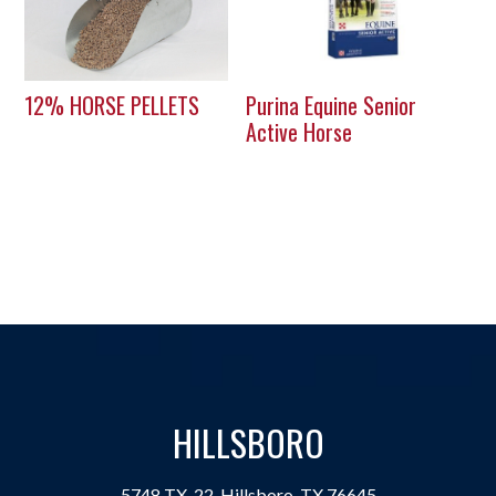
12% HORSE PELLETS
Purina Equine Senior
Active Horse
HILLSBORO
5748 TX-22, Hillsboro, TX 76645