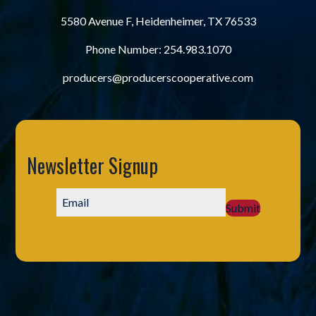
5580 Avenue F, Heidenheimer, TX 76533
Phone Number:
254.983.1070
producers@producerscooperative.com
Newsletter Signup
Submit