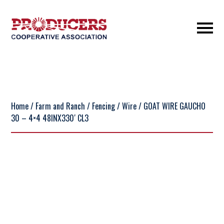
Home
/
Farm and Ranch
/
Fencing
/
Wire
/ GOAT WIRE GAUCHO
30 – 4×4 48INX330′ CL3