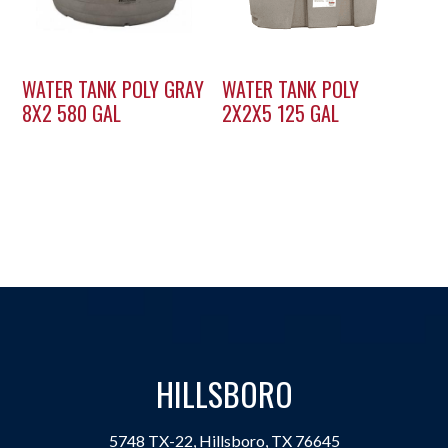
WATER TANK POLY GRAY
WATER TANK POLY
8X2 580 GAL
2X2X5 125 GAL
HILLSBORO
5748 TX-22, Hillsboro, TX 76645