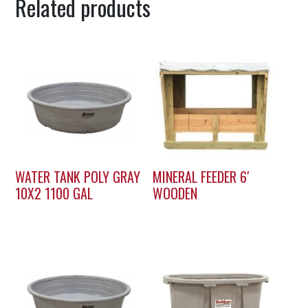
Related products
WATER TANK POLY GRAY
MINERAL FEEDER 6′
10X2 1100 GAL
WOODEN