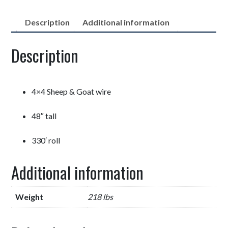
Description
Additional information
Description
4×4 Sheep & Goat wire
48″ tall
330′ roll
Additional information
Weight
218 lbs