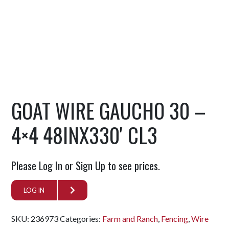
GOAT WIRE GAUCHO 30 –
4×4 48INX330′ CL3
Please Log In or Sign Up to see prices.
LOG IN
SKU:
236973
Categories:
Farm and Ranch
,
Fencing
,
Wire