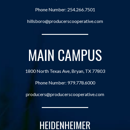
Phone Number:
254.266.7501
hillsboro@producerscooperative.com
MAIN CAMPUS
1800 North Texas Ave, Bryan, TX 77803
Phone Number:
979.778.6000
producers@producerscooperative.com
HEIDENHEIMER