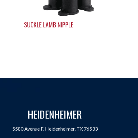
SUCKLE LAMB NIPPLE
HEIDENHEIMER
5580 Avenue F, Heidenheimer, TX 76533