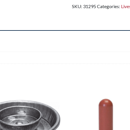
SKU:
31295
Categories:
Live