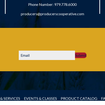
Phone Number:
979.778.6000
producers@producerscooperative.com
Submit
& SERVICES
EVENTS & CLASSES
PRODUCT CATALOG
F