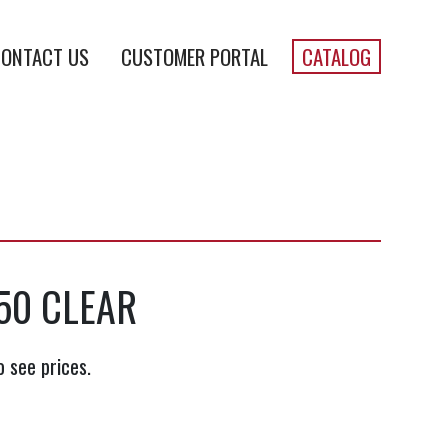
ONTACT US
CUSTOMER PORTAL
CATALOG
50 CLEAR
o see prices.