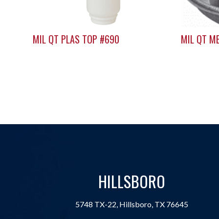
MIL QT PLAS TOP #690
MIL QT M
HILLSBORO
5748 TX-22, Hillsboro, TX 76645