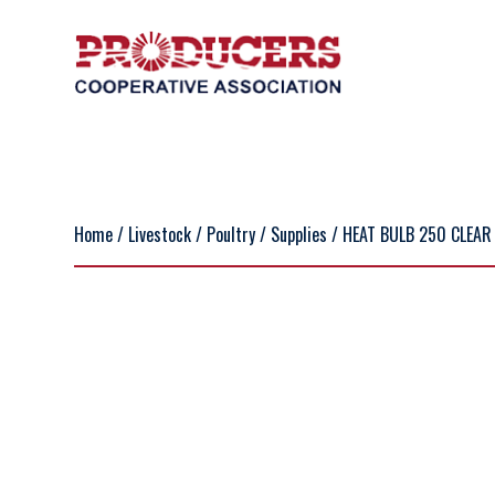
Home
/
Livestock
/
Poultry
/
Supplies
/ HEAT BULB 250 CLEAR