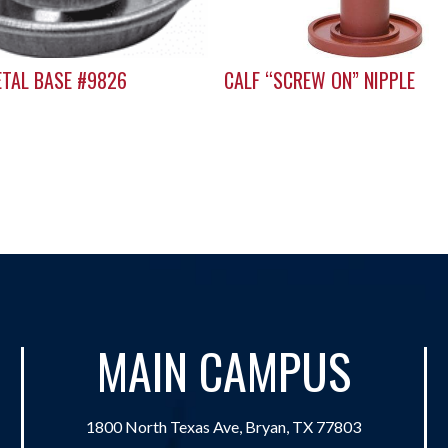
ETAL BASE #9826
CALF “SCREW ON” NIPPLE
MAIN CAMPUS
1800 North Texas Ave, Bryan, TX 77803