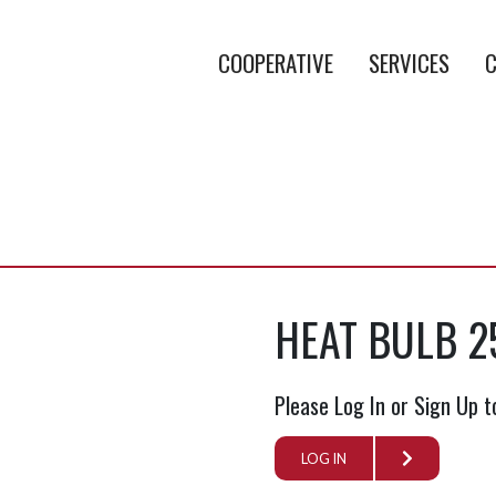
COOPERATIVE
SERVICES
C
HEAT BULB 2
Please Log In or Sign Up t
LOG IN