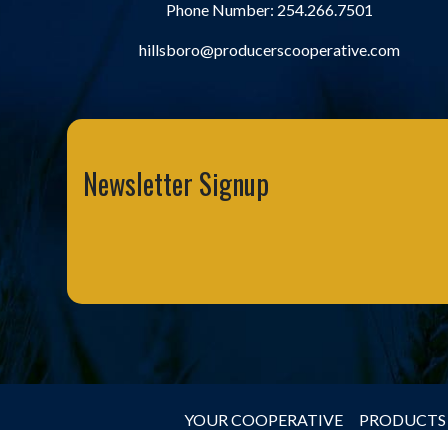
Phone Number:
254.266.7501
hillsboro@producerscooperative.com
Newsletter Signup
YOUR COOPERATIVE
PRODUCTS 