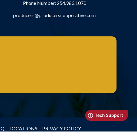
Phone Number:
254.983.1070
producers@producerscooperative.com
AQ
LOCATIONS
PRIVACY POLICY