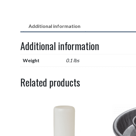
Additional information
Additional information
Weight
0.1 lbs
Related products