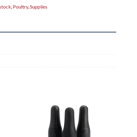
stock
,
Poultry
,
Supplies