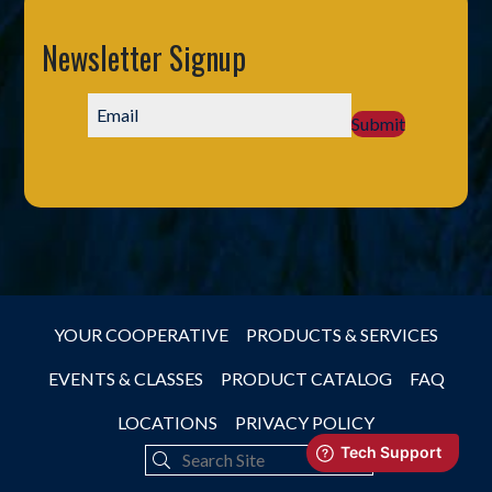
Newsletter Signup
Submit
YOUR COOPERATIVE
PRODUCTS & SERVICES
EVENTS & CLASSES
PRODUCT CATALOG
FAQ
LOCATIONS
PRIVACY POLICY