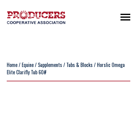
Home
/
Equine
/
Supplements
/
Tubs & Blocks
/ Horslic Omega
Elite Clarifly Tub 60#