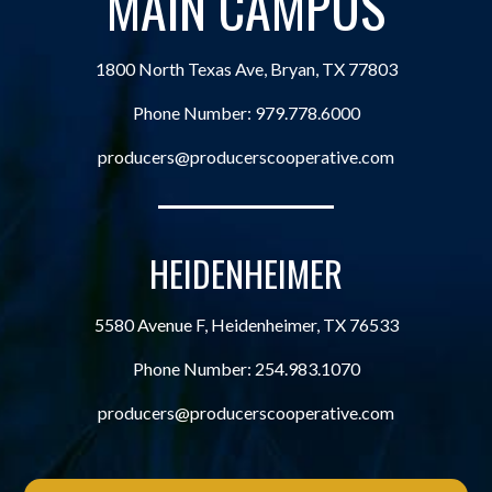
MAIN CAMPUS
1800 North Texas Ave, Bryan, TX 77803
Phone Number:
979.778.6000
producers@producerscooperative.com
HEIDENHEIMER
5580 Avenue F, Heidenheimer, TX 76533
Phone Number:
254.983.1070
producers@producerscooperative.com