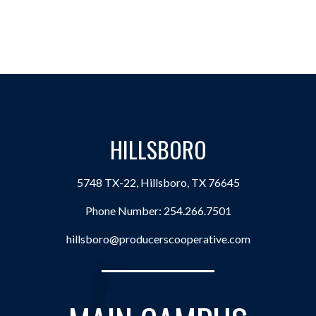
HILLSBORO
5748 TX-22, Hillsboro, TX 76645
Phone Number:
254.266.7501
hillsboro@producerscooperative.com