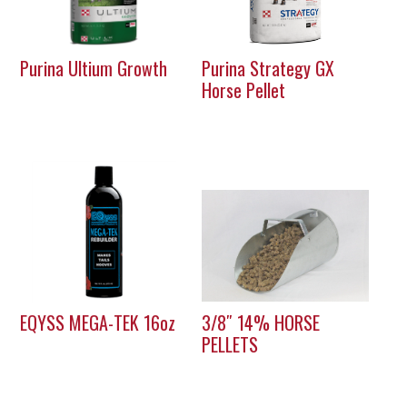
Purina Ultium Growth
Purina Strategy GX
Horse Pellet
EQYSS MEGA-TEK 16oz
3/8″ 14% HORSE
PELLETS