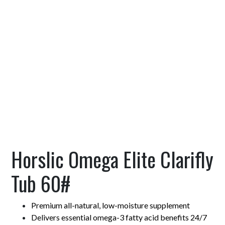
Horslic Omega Elite Clarifly
Tub 60#
Premium all-natural, low-moisture supplement
Delivers essential omega-3 fatty acid benefits 24/7