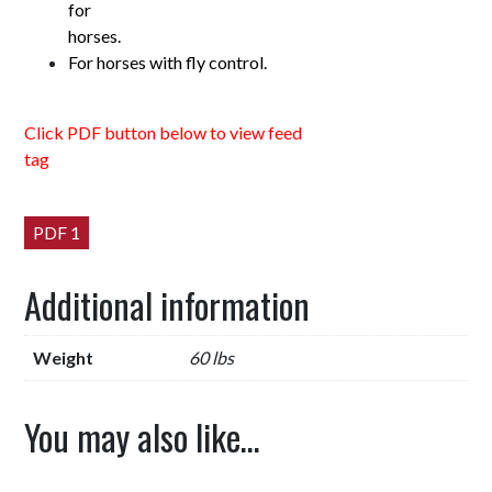
for
horses.
For horses with fly control.
Click PDF button below to view feed
tag
PDF 1
Additional information
Weight
60 lbs
You may also like…