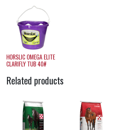
HORSLIC OMEGA ELITE
CLARIFLY TUB 40#
Related products