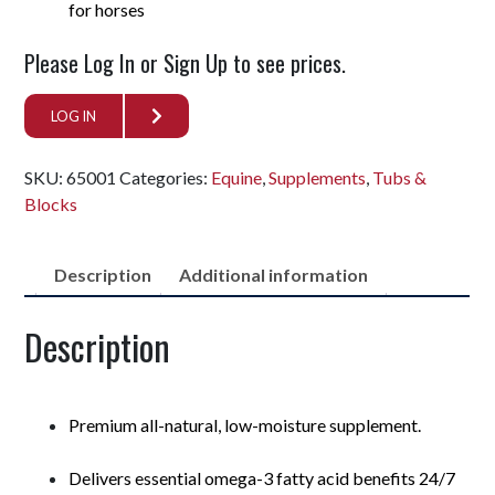
for horses
Please Log In or Sign Up to see prices.
LOG IN
SKU:
65001
Categories:
Equine
,
Supplements
,
Tubs &
Blocks
Description
Additional information
Description
Premium all-natural, low-moisture supplement.
Delivers essential omega-3 fatty acid benefits 24/7