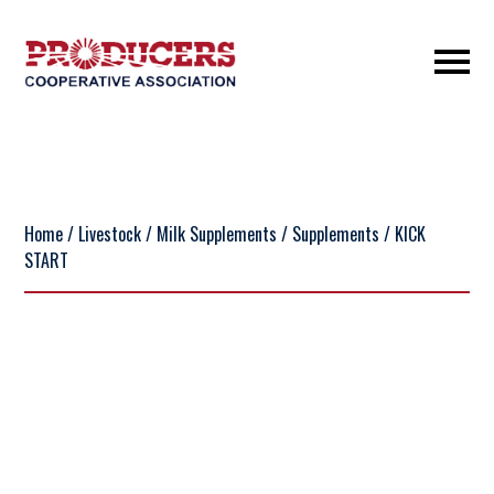
Home
/
Livestock
/
Milk Supplements
/
Supplements
/ KICK
START