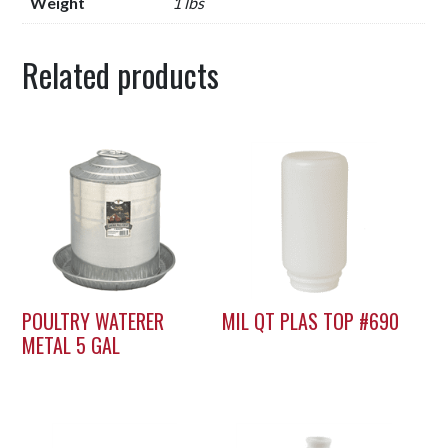
Weight
1 lbs
Related products
POULTRY WATERER
MIL QT PLAS TOP #690
METAL 5 GAL