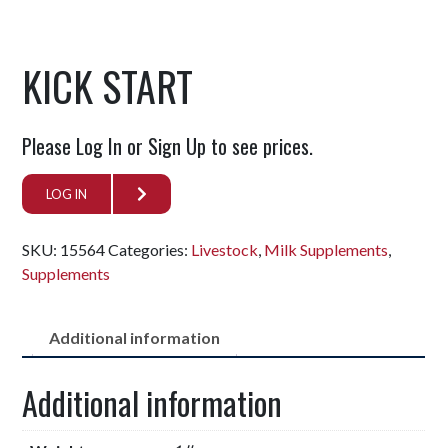
KICK START
Please Log In or Sign Up to see prices.
LOG IN
SKU:
15564
Categories:
Livestock
,
Milk Supplements
,
Supplements
Additional information
Additional information