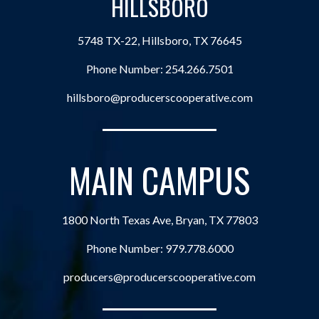
HILLSBORO
5748 TX-22, Hillsboro, TX 76645
Phone Number:
254.266.7501
hillsboro@producerscooperative.com
MAIN CAMPUS
1800 North Texas Ave, Bryan, TX 77803
Phone Number:
979.778.6000
producers@producerscooperative.com