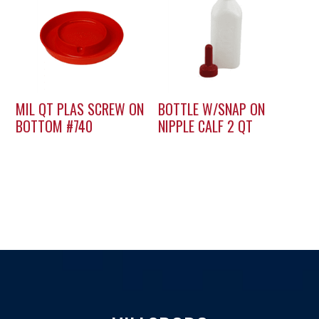
MIL QT PLAS SCREW ON
BOTTLE W/SNAP ON
BOTTOM #740
NIPPLE CALF 2 QT