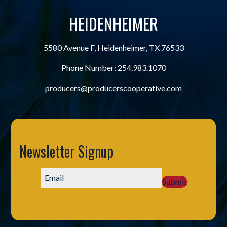
HEIDENHEIMER
5580 Avenue F, Heidenheimer, TX 76533
Phone Number:
254.983.1070
producers@producerscooperative.com
Newsletter Signup
Submit