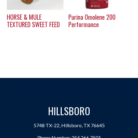
HORSE & MULE
Purina Omolene 200
TEXTURED SWEET FEED
Performance
HILLSBORO
5748 TX-22, Hillsboro, TX 76645
Phone Number:
254.266.7501