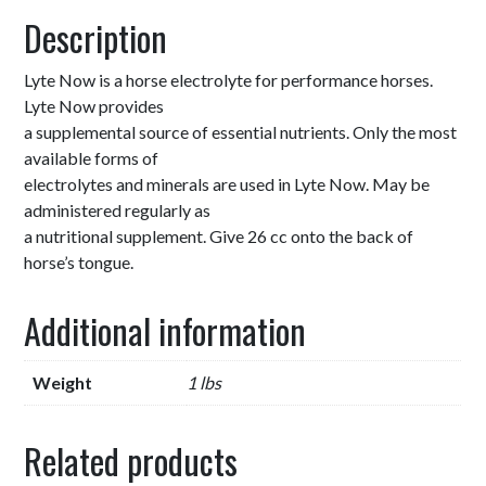
Description
Lyte Now is a horse electrolyte for performance horses.
Lyte Now provides
a supplemental source of essential nutrients. Only the most
available forms of
electrolytes and minerals are used in Lyte Now. May be
administered regularly as
a nutritional supplement. Give 26 cc onto the back of
horse’s tongue.
Additional information
Weight
1 lbs
Related products