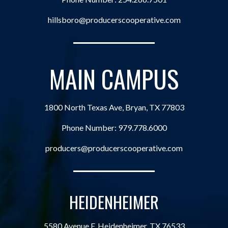
hillsboro@producerscooperative.com
MAIN CAMPUS
1800 North Texas Ave, Bryan, TX 77803
Phone Number:
979.778.6000
producers@producerscooperative.com
HEIDENHEIMER
5580 Avenue F, Heidenheimer, TX 76533