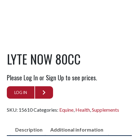
LYTE NOW 80CC
Please Log In or Sign Up to see prices.
LOG IN
SKU:
15610
Categories:
Equine
,
Health
,
Supplements
Description
Additional information