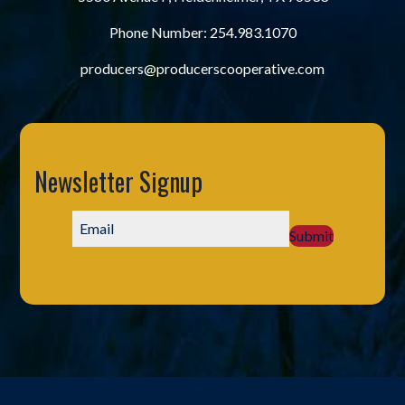
Phone Number:
254.983.1070
producers@producerscooperative.com
Newsletter Signup
Submit