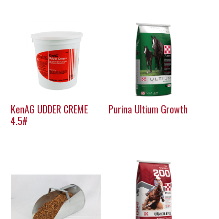
KenAG UDDER CREME
Purina Ultium Growth
4.5#