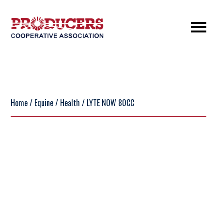
Home
/
Equine
/
Health
/ LYTE NOW 80CC