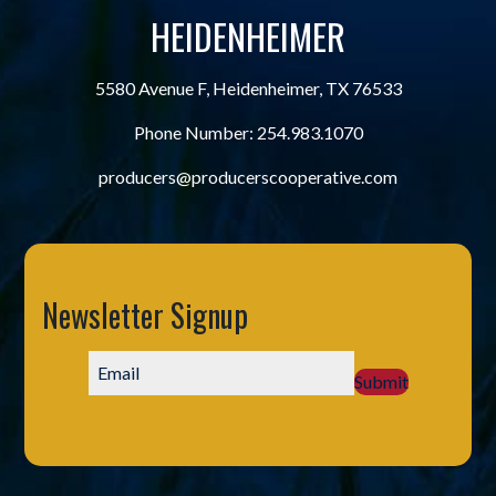
HEIDENHEIMER
5580 Avenue F, Heidenheimer, TX 76533
Phone Number:
254.983.1070
producers@producerscooperative.com
Newsletter Signup
Submit