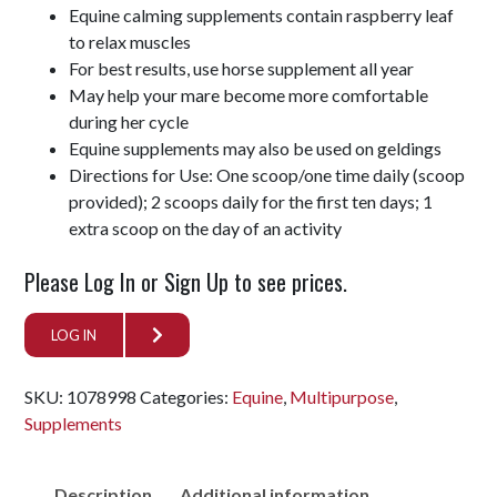
Equine calming supplements contain raspberry leaf
to relax muscles
For best results, use horse supplement all year
May help your mare become more comfortable
during her cycle
Equine supplements may also be used on geldings
Directions for Use: One scoop/one time daily (scoop
provided); 2 scoops daily for the first ten days; 1
extra scoop on the day of an activity
Please Log In or Sign Up to see prices.
LOG IN
SKU:
1078998
Categories:
Equine
,
Multipurpose
,
Supplements
Description
Additional information