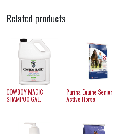
Related products
COWBOY MAGIC
Purina Equine Senior
SHAMPOO GAL.
Active Horse