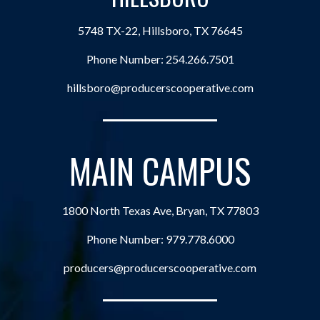
5748 TX-22, Hillsboro, TX 76645
Phone Number:
254.266.7501
hillsboro@producerscooperative.com
MAIN CAMPUS
1800 North Texas Ave, Bryan, TX 77803
Phone Number:
979.778.6000
producers@producerscooperative.com