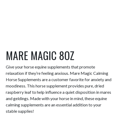
MARE MAGIC 8OZ
Give your horse equine supplements that promote
relaxation if they’re feeling anxious. Mare Magic Calming
Horse Supplements are a customer favorite for anxiety and
moodiness. This horse supplement provides pure, dried
raspberry leaf to help influence a quiet disposition in mares
and geldings. Made with your horse in mind, these equine
calming supplements are an essential addition to your
stable supplies!