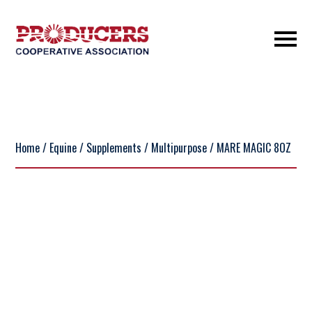
Home
/
Equine
/
Supplements
/
Multipurpose
/ MARE MAGIC 8OZ