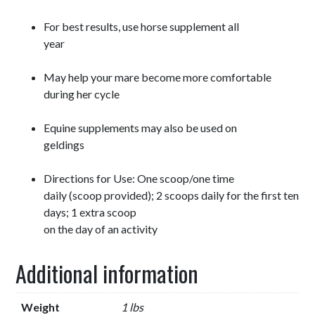
For best results, use horse supplement all
year
May help your mare become more comfortable
during her cycle
Equine supplements may also be used on
geldings
Directions for Use: One scoop/one time
daily (scoop provided); 2 scoops daily for the first ten
days; 1 extra scoop
on the day of an activity
Additional information
Weight
1 lbs