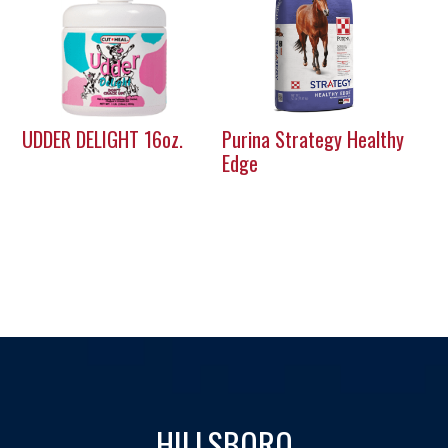
UDDER DELIGHT 16oz.
Purina Strategy Healthy
Edge
HILLSBORO