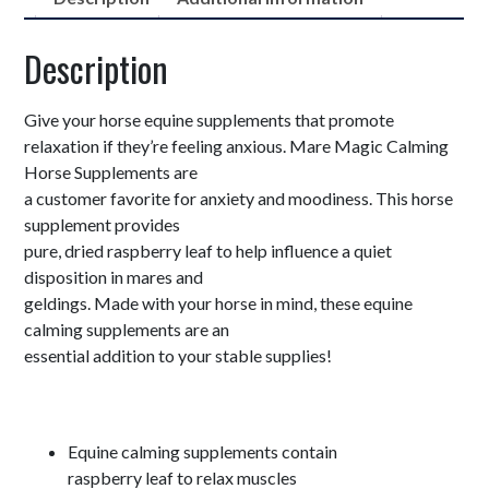
Description
Give your horse equine supplements that promote
relaxation if they’re feeling anxious. Mare Magic Calming
Horse Supplements are
a customer favorite for anxiety and moodiness. This horse
supplement provides
pure, dried raspberry leaf to help influence a quiet
disposition in mares and
geldings. Made with your horse in mind, these equine
calming supplements are an
essential addition to your stable supplies!
Equine calming supplements contain
raspberry leaf to relax muscles