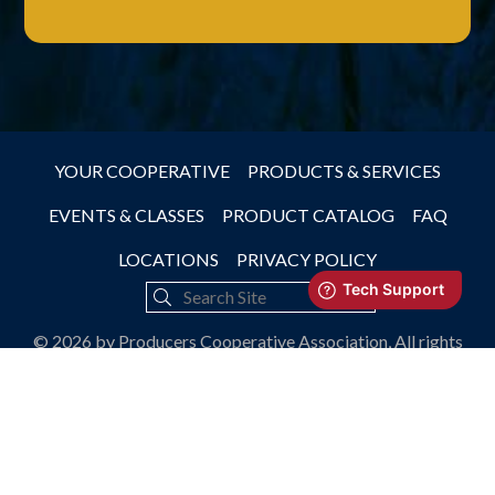
YOUR COOPERATIVE
PRODUCTS & SERVICES
EVENTS & CLASSES
PRODUCT CATALOG
FAQ
LOCATIONS
PRIVACY POLICY
© 2026 by Producers Cooperative Association, All rights
reserved.
JLB -
Nashville Web Design
&
SEO Services