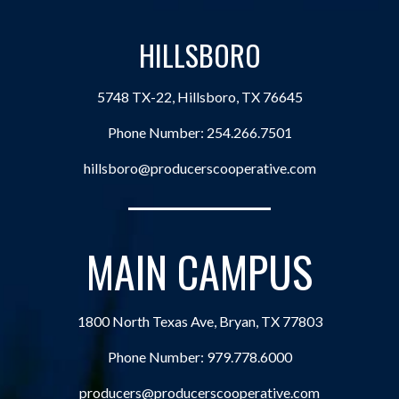
HILLSBORO
5748 TX-22, Hillsboro, TX 76645
Phone Number:
254.266.7501
hillsboro@producerscooperative.com
MAIN CAMPUS
1800 North Texas Ave, Bryan, TX 77803
Phone Number:
979.778.6000
producers@producerscooperative.com