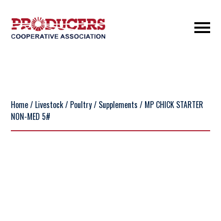
Home
/
Livestock
/
Poultry
/
Supplements
/ MP CHICK STARTER
NON-MED 5#