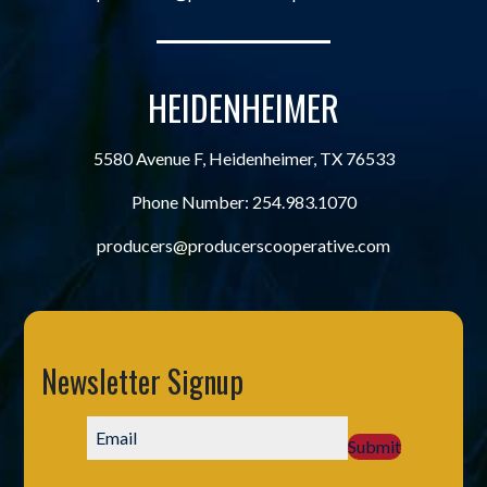
HEIDENHEIMER
5580 Avenue F, Heidenheimer, TX 76533
Phone Number:
254.983.1070
producers@producerscooperative.com
Newsletter Signup
Submit