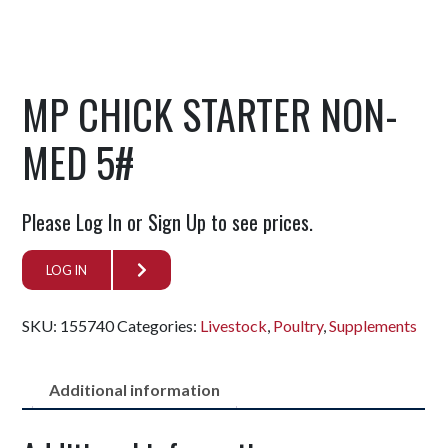
MP CHICK STARTER NON-
MED 5#
Please Log In or Sign Up to see prices.
LOG IN
SKU:
155740
Categories:
Livestock
,
Poultry
,
Supplements
Additional information