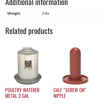
Additional information
Weight
5 lbs
Related products
POULTRY WATERER
CALF “SCREW ON”
METAL 3 GAL
NIPPLE