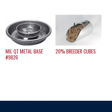
MIL QT METAL BASE
20% BREEDER CUBES
#9826