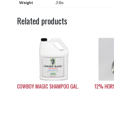
Weight
3 lbs
Related products
COWBOY MAGIC SHAMPOO GAL.
12% HORS