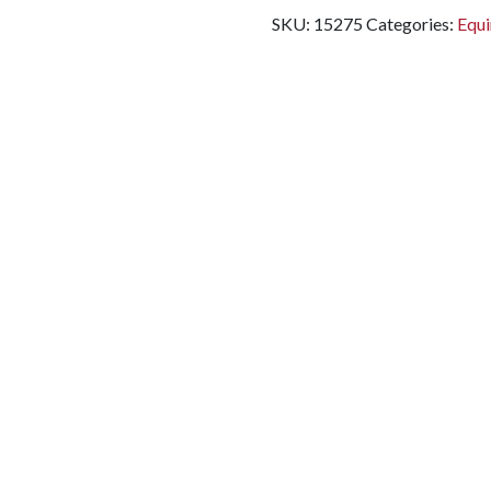
SKU:
15275
Categories:
Equi