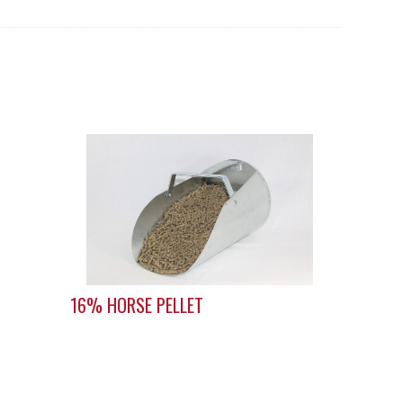
16% HORSE PELLET