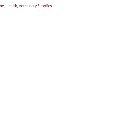
ne
,
Health
,
Veterinary Supplies