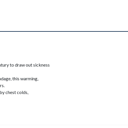
tury to draw out sickness
ndage, this warming,
rs.
by chest colds,