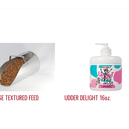
E TEXTURED FEED
UDDER DELIGHT 16oz.