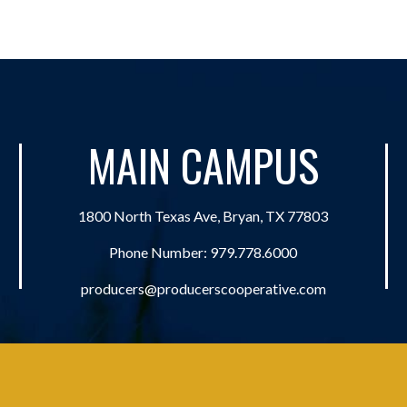
MAIN CAMPUS
1800 North Texas Ave, Bryan, TX 77803
Phone Number:
979.778.6000
producers@producerscooperative.com