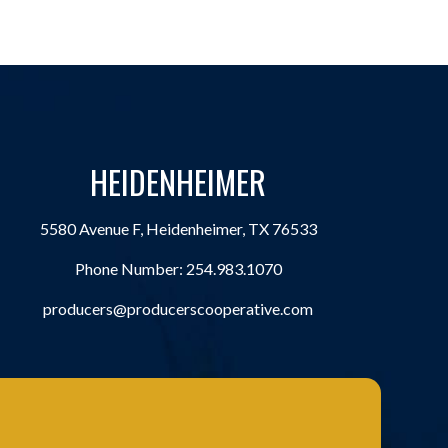
HEIDENHEIMER
5580 Avenue F, Heidenheimer, TX 76533
Phone Number:
254.983.1070
producers@producerscooperative.com