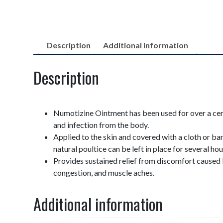
Description
Additional information
Description
Numotizine Ointment has been used for over a cen
and infection from the body.
Applied to the skin and covered with a cloth or ba
natural poultice can be left in place for several hou
Provides sustained relief from discomfort caused 
congestion, and muscle aches.
Additional information