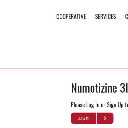
COOPERATIVE
SERVICES
C
b
Numotizine 3
Please Log In or Sign Up t
LOG IN