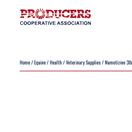
Home
/
Equine
/
Health
/
Veterinary Supplies
/ Numotizine 3l