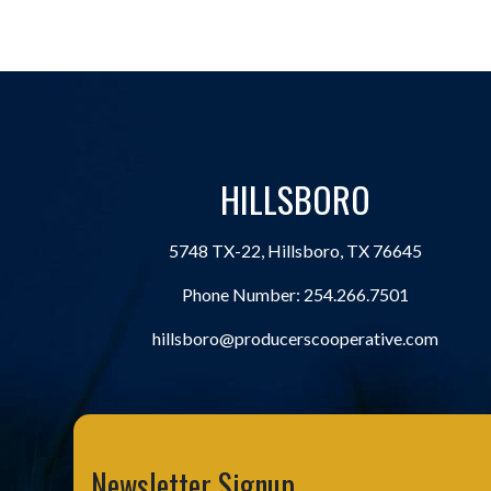
HILLSBORO
5748 TX-22, Hillsboro, TX 76645
Phone Number:
254.266.7501
hillsboro@producerscooperative.com
Newsletter Signup