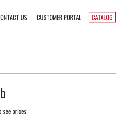
ONTACT US
CUSTOMER PORTAL
CATALOG
lb
o see prices.