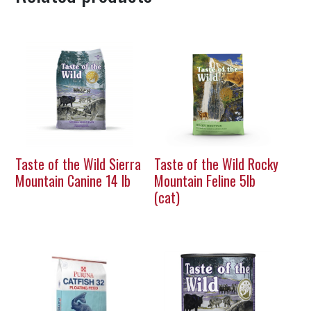
Taste of the Wild Sierra
Taste of the Wild Rocky
Mountain Canine 14 lb
Mountain Feline 5lb
(cat)