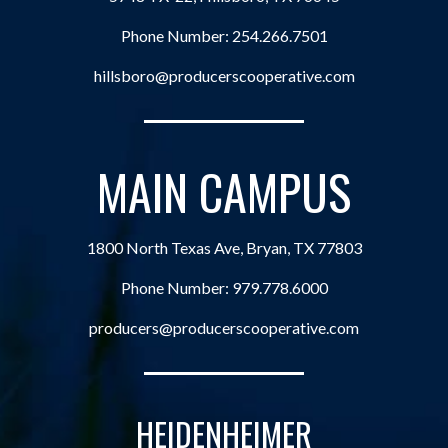
Phone Number:
254.266.7501
hillsboro@producerscooperative.com
MAIN CAMPUS
1800 North Texas Ave, Bryan, TX 77803
Phone Number:
979.778.6000
producers@producerscooperative.com
HEIDENHEIMER