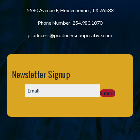
5580 Avenue F, Heidenheimer, TX 76533
Phone Number:
254.983.1070
producers@producerscooperative.com
Newsletter Signup
Submit