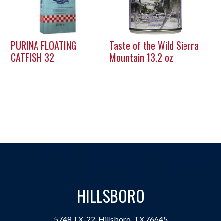
PURINA FLOATING
Taste of the Wild Sierra
CATFISH 32
Mountain 13.2 oz
HILLSBORO
5748 TX-22, Hillsboro, TX 76645