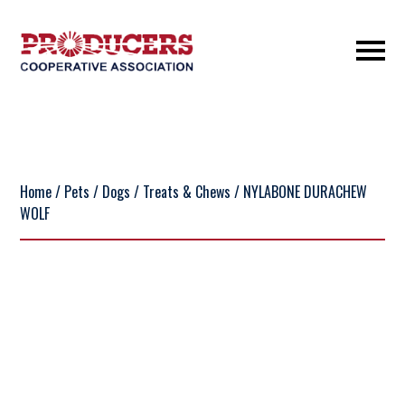
Home
/
Pets
/
Dogs
/
Treats & Chews
/ NYLABONE DURACHEW
WOLF