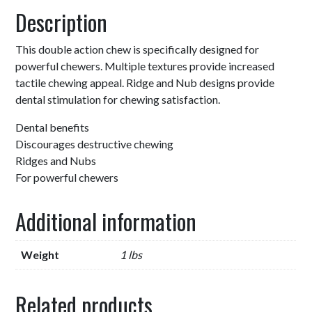
Description
This double action chew is specifically designed for
powerful chewers. Multiple textures provide increased
tactile chewing appeal. Ridge and Nub designs provide
dental stimulation for chewing satisfaction.
Dental benefits
Discourages destructive chewing
Ridges and Nubs
For powerful chewers
Additional information
Weight
1 lbs
Related products