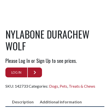
NYLABONE DURACHEW
WOLF
Please Log In or Sign Up to see prices.
LOG IN
SKU:
142733
Categories:
Dogs
,
Pets
,
Treats & Chews
Description
Additional information