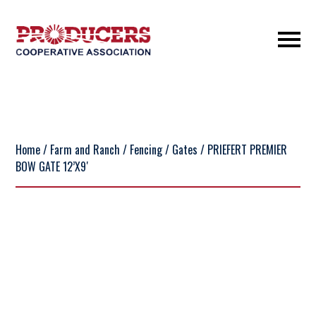
Home
/
Farm and Ranch
/
Fencing
/
Gates
/ PRIEFERT PREMIER
BOW GATE 12’X9′