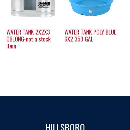
WATER TANK 2X2X3
WATER TANK POLY BLUE
OBLONG-not a stock
6X2 350 GAL
item
HILLSBORO