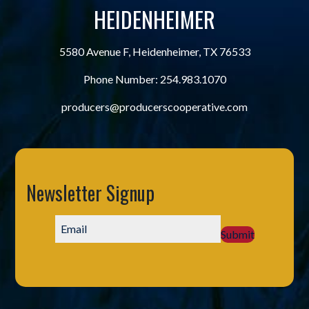
HEIDENHEIMER
5580 Avenue F, Heidenheimer, TX 76533
Phone Number:
254.983.1070
producers@producerscooperative.com
Newsletter Signup
Submit