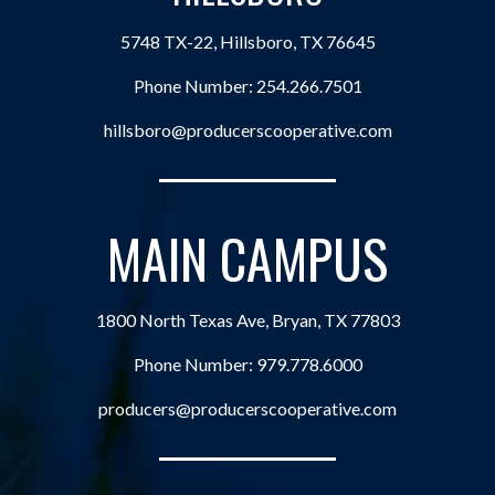
5748 TX-22, Hillsboro, TX 76645
Phone Number:
254.266.7501
hillsboro@producerscooperative.com
MAIN CAMPUS
1800 North Texas Ave, Bryan, TX 77803
Phone Number:
979.778.6000
producers@producerscooperative.com