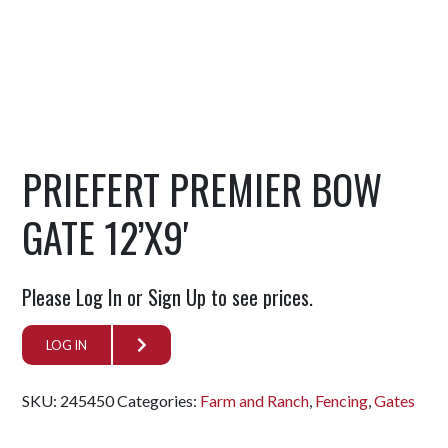
PRIEFERT PREMIER BOW
GATE 12’X9′
Please Log In or Sign Up to see prices.
LOG IN
SKU:
245450
Categories:
Farm and Ranch
,
Fencing
,
Gates