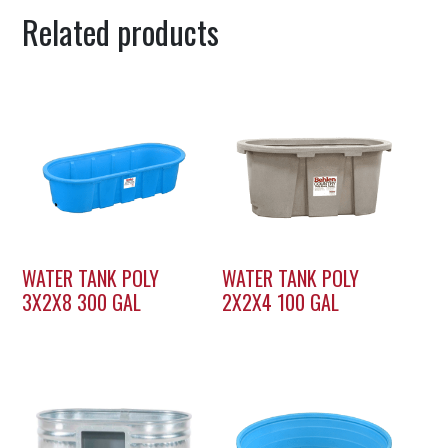
Related products
WATER TANK POLY
WATER TANK POLY
3X2X8 300 GAL
2X2X4 100 GAL