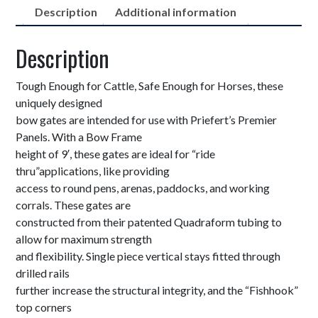
Description
Additional information
Description
Tough Enough for Cattle, Safe Enough for Horses, these
uniquely designed
bow gates are intended for use with Priefert’s Premier
Panels. With a Bow Frame
height of 9′, these gates are ideal for “ride
thru”applications, like providing
access to round pens, arenas, paddocks, and working
corrals. These gates are
constructed from their patented Quadraform tubing to
allow for maximum strength
and flexibility. Single piece vertical stays fitted through
drilled rails
further increase the structural integrity, and the “Fishhook”
top corners