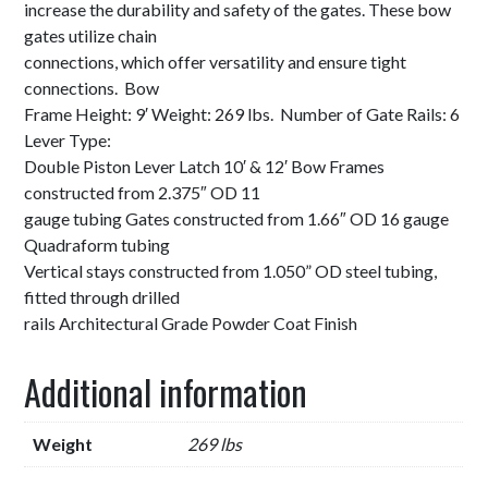
increase the durability and safety of the gates. These bow
gates utilize chain
connections, which offer versatility and ensure tight
connections. Bow
Frame Height: 9′ Weight: 269 lbs. Number of Gate Rails: 6
Lever Type:
Double Piston Lever Latch 10′ & 12′ Bow Frames
constructed from 2.375″ OD 11
gauge tubing Gates constructed from 1.66″ OD 16 gauge
Quadraform tubing
Vertical stays constructed from 1.050” OD steel tubing,
fitted through drilled
rails Architectural Grade Powder Coat Finish
Additional information
Weight
269 lbs