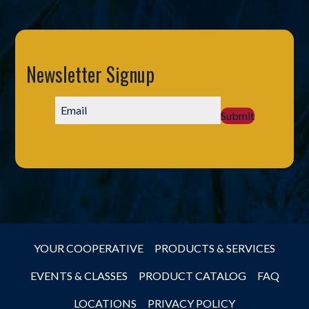
Newsletter Signup
Submit
YOUR COOPERATIVE
PRODUCTS & SERVICES
EVENTS & CLASSES
PRODUCT CATALOG
FAQ
LOCATIONS
PRIVACY POLICY