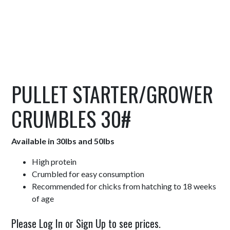
PULLET STARTER/GROWER
CRUMBLES 30#
Available in 30lbs and 50lbs
High protein
Crumbled for easy consumption
Recommended for chicks from hatching to 18 weeks
of age
Please Log In or Sign Up to see prices.