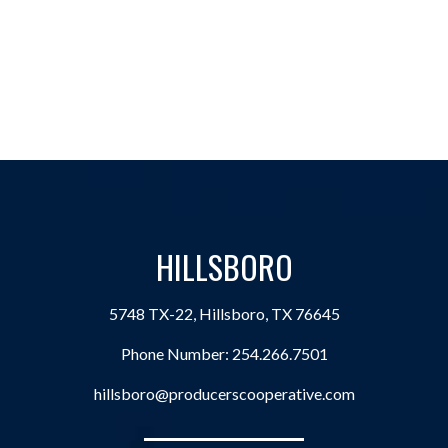
HILLSBORO
5748 TX-22, Hillsboro, TX 76645
Phone Number:
254.266.7501
hillsboro@producerscooperative.com