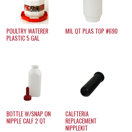
POULTRY WATERER
MIL QT PLAS TOP #690
PLASTIC 5 GAL
BOTTLE W/SNAP ON
CALFTERIA
NIPPLE CALF 2 QT
REPLACEMENT
NIPPLEKIT