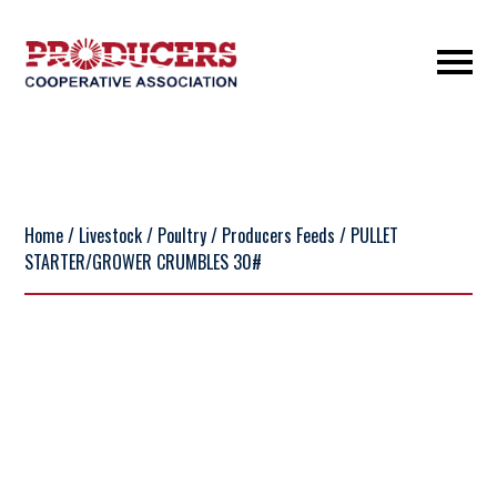
Home
/
Livestock
/
Poultry
/
Producers Feeds
/ PULLET
STARTER/GROWER CRUMBLES 30#