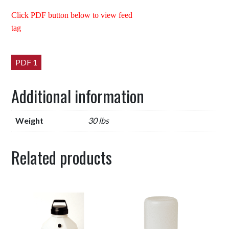
Click PDF button below to view feed
tag
PDF 1
Additional information
Weight
30 lbs
Related products