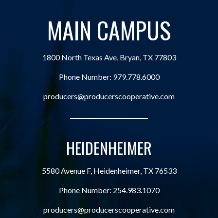
MAIN CAMPUS
1800 North Texas Ave, Bryan, TX 77803
Phone Number:
979.778.6000
producers@producerscooperative.com
HEIDENHEIMER
5580 Avenue F, Heidenheimer, TX 76533
Phone Number:
254.983.1070
producers@producerscooperative.com