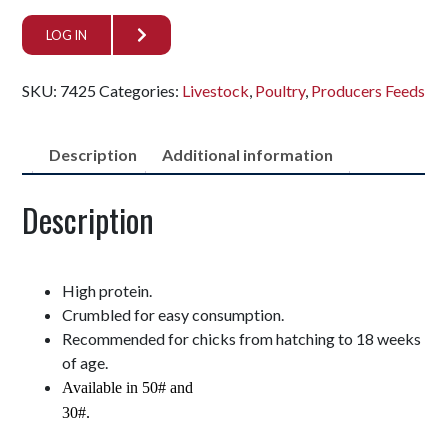
LOG IN
SKU:
7425
Categories:
Livestock
,
Poultry
,
Producers Feeds
Description
Additional information
Description
High protein.
Crumbled for easy consumption.
Recommended for chicks from hatching to 18 weeks
of age.
Available in 50# and
30#.