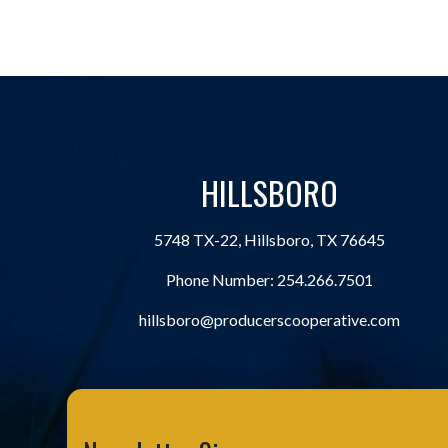
HILLSBORO
5748 TX-22, Hillsboro, TX 76645
Phone Number:
254.266.7501
hillsboro@producerscooperative.com