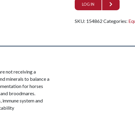
LOG IN
SKU:
154862
Categories:
Eq
re not receiving a
nd minerals to balance a
lementation for horses
es and broodmares.
es, immune system and
ability