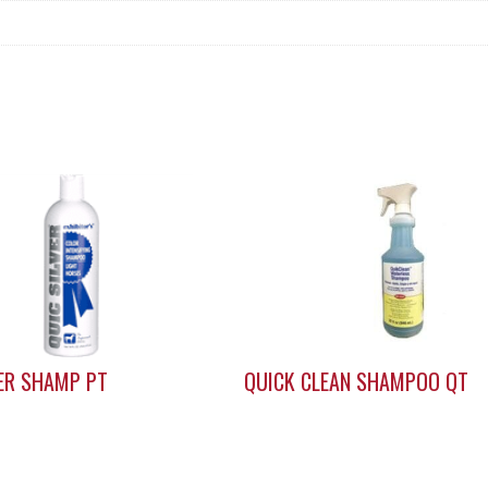
VER SHAMP PT
QUICK CLEAN SHAMPOO QT