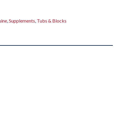
uine
,
Supplements
,
Tubs & Blocks