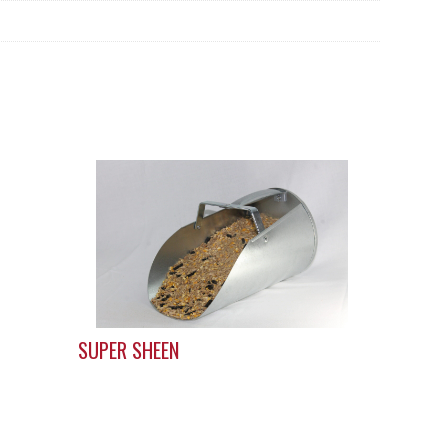
SUPER SHEEN