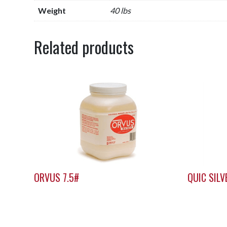
Weight
40 lbs
Related products
ORVUS 7.5#
QUIC SIL