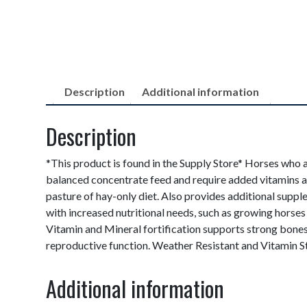
Description
Additional information
Description
*This product is found in the Supply Store* Horses who a
balanced concentrate feed and require added vitamins a
pasture of hay-only diet. Also provides additional supp
with increased nutritional needs, such as growing hors
Vitamin and Mineral fortification supports strong bon
reproductive function. Weather Resistant and Vitamin St
Additional information