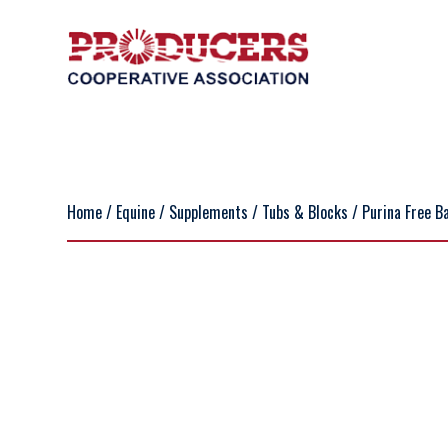
Home
/
Equine
/
Supplements
/
Tubs & Blocks
/ Purina Free Ba