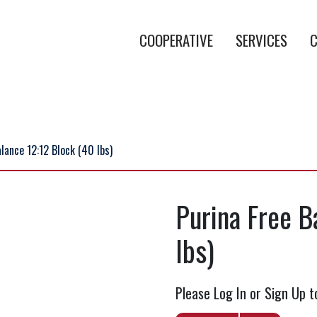
COOPERATIVE
SERVICES
C
lance 12:12 Block (40 lbs)
Purina Free B
lbs)
Please Log In or Sign Up t