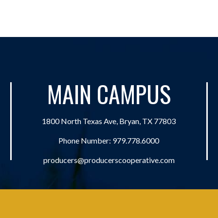
MAIN CAMPUS
1800 North Texas Ave, Bryan, TX 77803
Phone Number:
979.778.6000
producers@producerscooperative.com