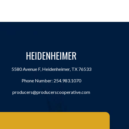
HEIDENHEIMER
5580 Avenue F, Heidenheimer, TX 76533
Phone Number:
254.983.1070
producers@producerscooperative.com