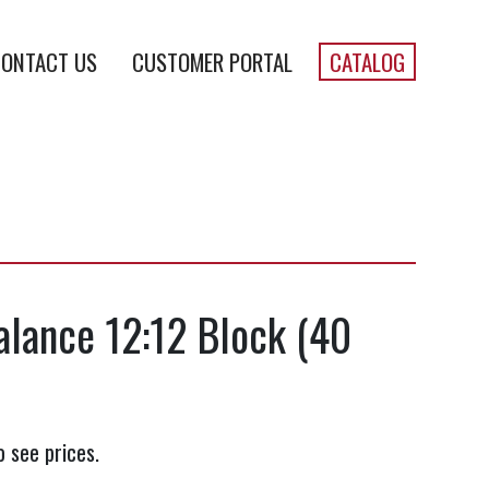
ONTACT US
CUSTOMER PORTAL
CATALOG
alance 12:12 Block (40
o see prices.