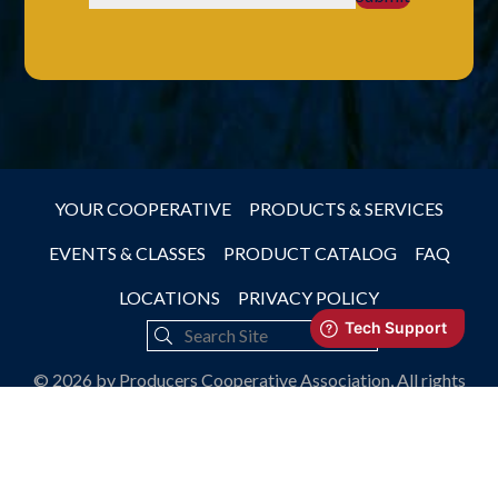
YOUR COOPERATIVE
PRODUCTS & SERVICES
EVENTS & CLASSES
PRODUCT CATALOG
FAQ
LOCATIONS
PRIVACY POLICY
© 2026 by Producers Cooperative Association, All rights
reserved.