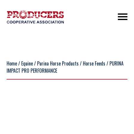
Home
/
Equine
/
Purina Horse Products
/
Horse Feeds
/ PURINA
IMPACT PRO PERFORMANCE