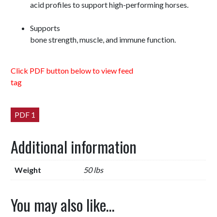
acid profiles to support high-performing horses.
Supports
bone strength, muscle, and immune function.
Click PDF button below to view feed
tag
PDF 1
Additional information
Weight
50 lbs
You may also like…