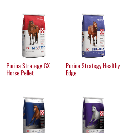
Purina Strategy GX
Purina Strategy Healthy
Horse Pellet
Edge