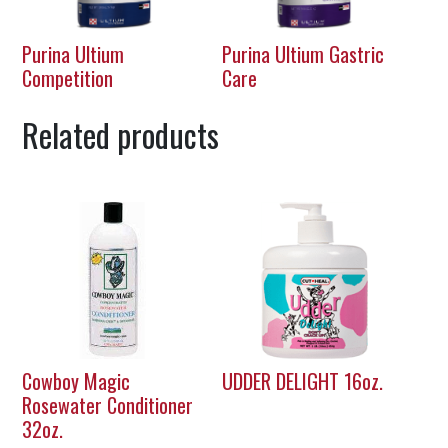
Purina Ultium
Purina Ultium Gastric
Competition
Care
Related products
Cowboy Magic
UDDER DELIGHT 16oz.
Rosewater Conditioner
32oz.