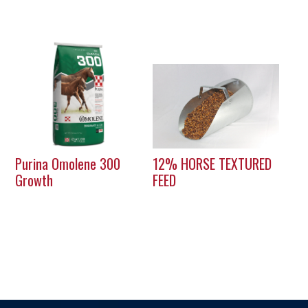
Purina Omolene 300
12% HORSE TEXTURED
Growth
FEED