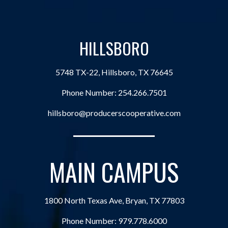
HILLSBORO
5748 TX-22, Hillsboro, TX 76645
Phone Number:
254.266.7501
hillsboro@producerscooperative.com
MAIN CAMPUS
1800 North Texas Ave, Bryan, TX 77803
Phone Number:
979.778.6000