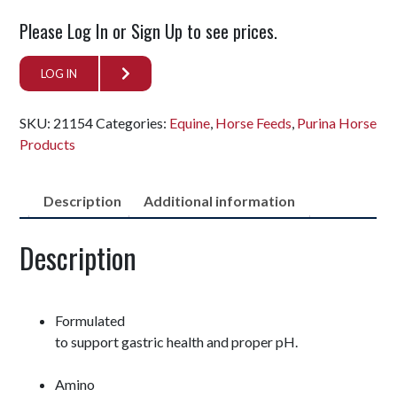
Please Log In or Sign Up to see prices.
LOG IN
SKU:
21154
Categories:
Equine
,
Horse Feeds
,
Purina Horse
Products
Description
Additional information
Description
Formulated
to support gastric health and proper pH.
Amino