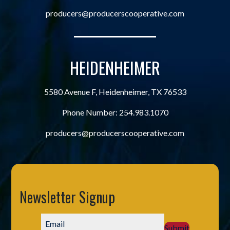
producers@producerscooperative.com
HEIDENHEIMER
5580 Avenue F, Heidenheimer, TX 76533
Phone Number:
254.983.1070
producers@producerscooperative.com
Newsletter Signup
Submit