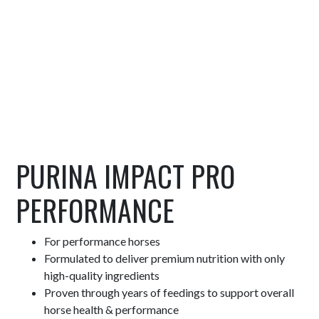
PURINA IMPACT PRO
PERFORMANCE
For performance horses
Formulated to deliver premium nutrition with only
high-quality ingredients
Proven through years of feedings to support overall
horse health & performance