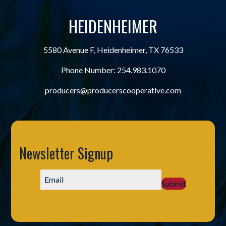
HEIDENHEIMER
5580 Avenue F, Heidenheimer, TX 76533
Phone Number:
254.983.1070
producers@producerscooperative.com
Newsletter Signup
Submit