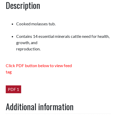
Description
Cooked molasses tub.
Contains 14 essential minerals cattle need for health,
growth, and
reproduction.
Click PDF button below to view feed
tag
PDF 1
Additional information