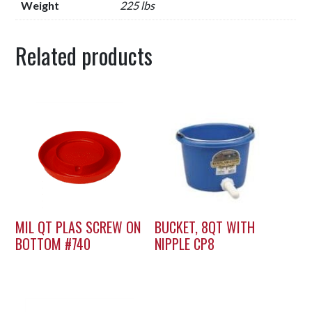
Weight
225 lbs
Related products
MIL QT PLAS SCREW ON
BUCKET, 8QT WITH
BOTTOM #740
NIPPLE CP8