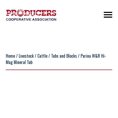
Home
/
Livestock
/
Cattle
/
Tubs and Blocks
/ Purina W&R Hi-
Mag Mineral Tub