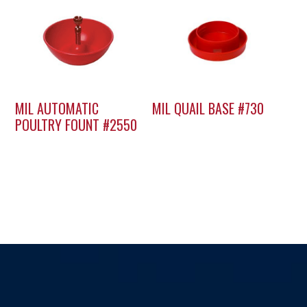
MIL AUTOMATIC
MIL QUAIL BASE #730
POULTRY FOUNT #2550