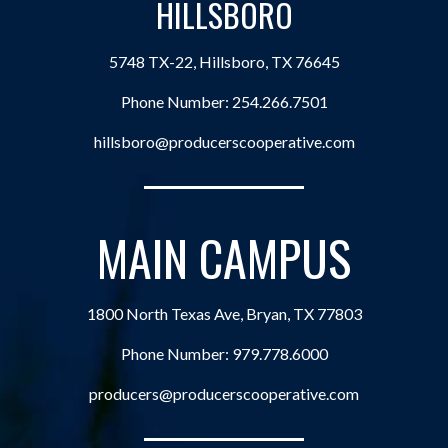
HILLSBORO
5748 TX-22, Hillsboro, TX 76645
Phone Number:
254.266.7501
hillsboro@producerscooperative.com
MAIN CAMPUS
1800 North Texas Ave, Bryan, TX 77803
Phone Number:
979.778.6000
producers@producerscooperative.com