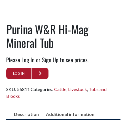
Purina W&R Hi-Mag
Mineral Tub
Please Log In or Sign Up to see prices.
LOG IN
SKU:
56811
Categories:
Cattle
,
Livestock
,
Tubs and
Blocks
Description
Additional information