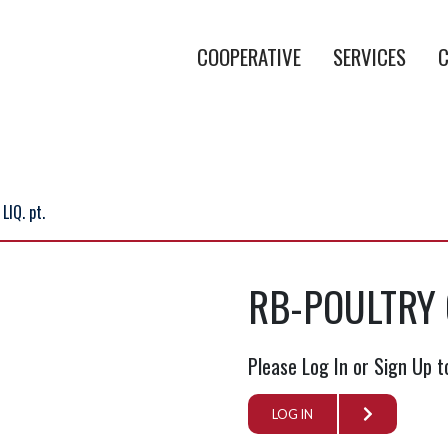
COOPERATIVE
SERVICES
C
IQ. pt.
RB-POULTRY C
Please Log In or Sign Up t
LOG IN