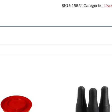
SKU:
15834
Categories:
Live