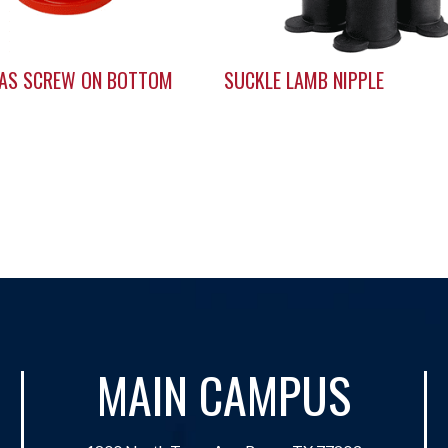
LAS SCREW ON BOTTOM
SUCKLE LAMB NIPPLE
MAIN CAMPUS