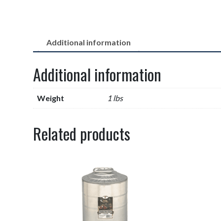
Additional information
Additional information
Weight
1 lbs
Related products