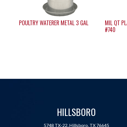
POULTRY WATERER METAL 3 GAL
MIL QT P
#740
HILLSBORO
5748 TX-22, Hillsboro, TX 76645