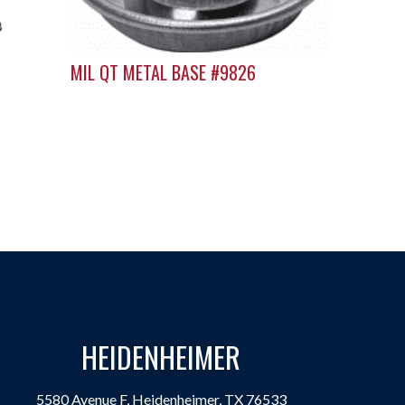
MIL QT METAL BASE #9826
HEIDENHEIMER
5580 Avenue F, Heidenheimer, TX 76533