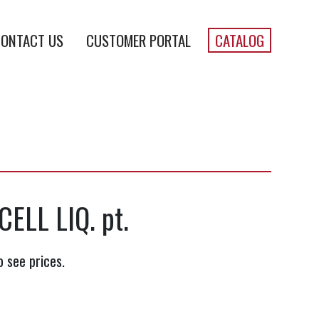
ONTACT US
CUSTOMER PORTAL
CATALOG
ELL LIQ. pt.
o see prices.