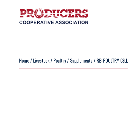
Home
/
Livestock
/
Poultry
/
Supplements
/ RB-POULTRY CELL L