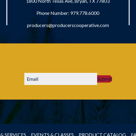
1800 North Texas Ave, Bryan, TX 77803
Phone Number:
979.778.6000
producers@producerscooperative.com
Submit
& SERVICES
EVENTS & CLASSES
PRODUCT CATALOG
F