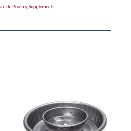
stock
,
Poultry
,
Supplements