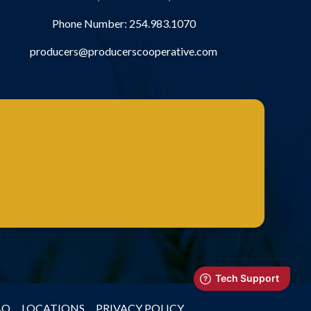
Phone Number:
254.983.1070
producers@producerscooperative.com
AQ
LOCATIONS
PRIVACY POLICY