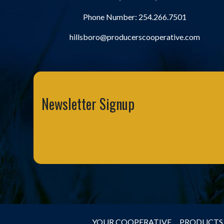
Phone Number:
254.266.7501
hillsboro@producerscooperative.com
Newsletter Signup
YOUR COOPERATIVE
PRODUCTS 