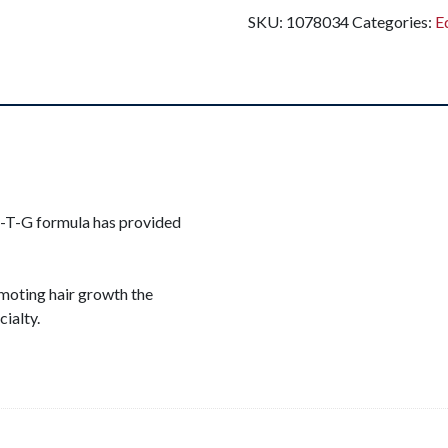
SKU:
1078034
Categories:
E
M-T-G formula has provided
omoting hair growth the
cialty.