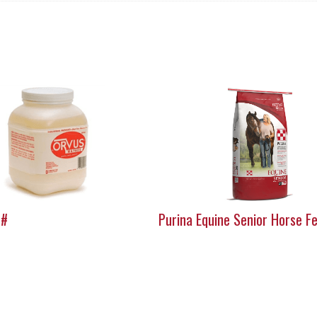
5#
Purina Equine Senior Horse F