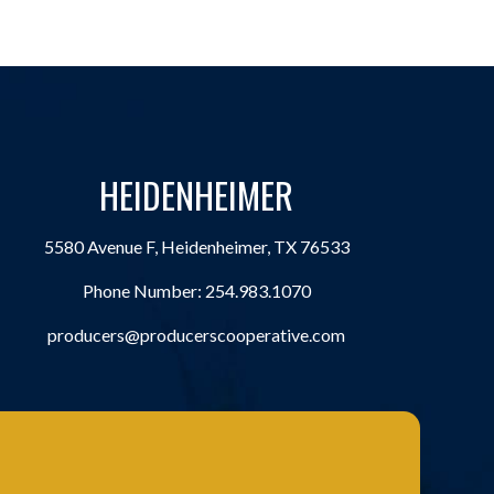
HEIDENHEIMER
5580 Avenue F, Heidenheimer, TX 76533
Phone Number:
254.983.1070
producers@producerscooperative.com