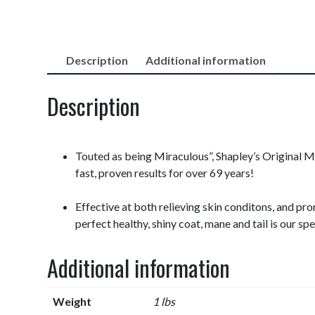
Description
Additional information
Description
Touted as being Miraculous”, Shapley’s Original 
fast, proven results for over 69 years!
Effective at both relieving skin conditons, and pr
perfect healthy, shiny coat, mane and tail is our spe
Additional information
Weight
1 lbs