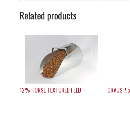
Related products
12% HORSE TEXTURED FEED
ORVUS 7.