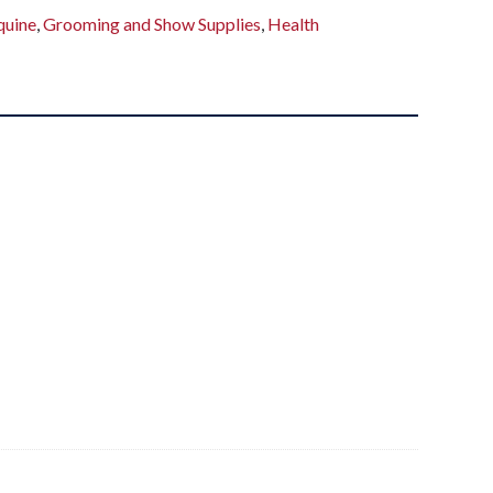
quine
,
Grooming and Show Supplies
,
Health