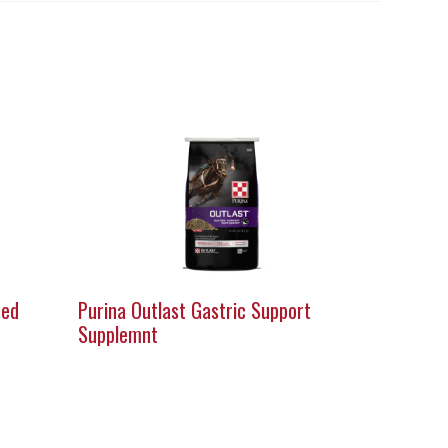
eed
Purina Outlast Gastric Support
Supplemnt