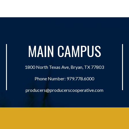
MAIN CAMPUS
1800 North Texas Ave, Bryan, TX 77803
Phone Number:
979.778.6000
producers@producerscooperative.com