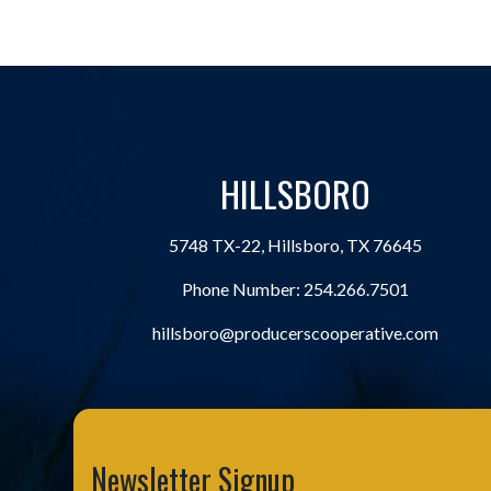
HILLSBORO
5748 TX-22, Hillsboro, TX 76645
Phone Number:
254.266.7501
hillsboro@producerscooperative.com
Newsletter Signup