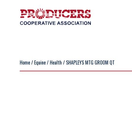
Home
/
Equine
/
Health
/ SHAPLEYS MTG GROOM QT