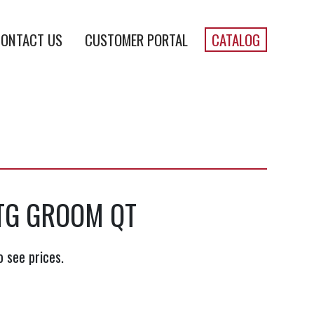
ONTACT US
CUSTOMER PORTAL
CATALOG
TG GROOM QT
o see prices.