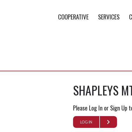
COOPERATIVE
SERVICES
C
SHAPLEYS M
Please Log In or Sign Up t
LOG IN