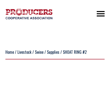
Home
/
Livestock
/
Swine
/
Supplies
/ SHOAT RING #2