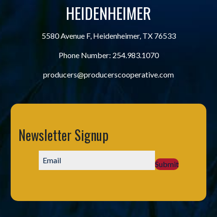
HEIDENHEIMER
5580 Avenue F, Heidenheimer, TX 76533
Phone Number:
254.983.1070
producers@producerscooperative.com
Newsletter Signup
Submit