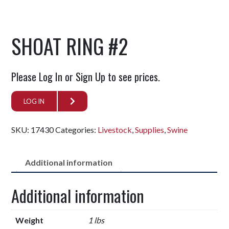
SHOAT RING #2
Please Log In or Sign Up to see prices.
LOG IN
SKU:
17430
Categories:
Livestock
,
Supplies
,
Swine
Additional information
Additional information
Weight
1 lbs