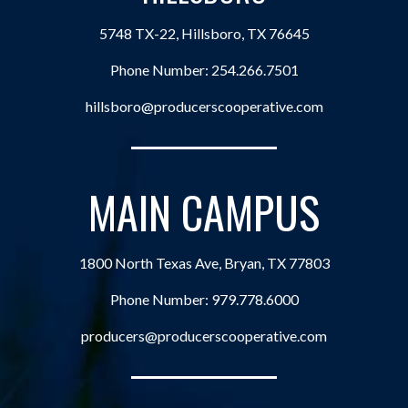
5748 TX-22, Hillsboro, TX 76645
Phone Number:
254.266.7501
hillsboro@producerscooperative.com
MAIN CAMPUS
1800 North Texas Ave, Bryan, TX 77803
Phone Number:
979.778.6000
producers@producerscooperative.com