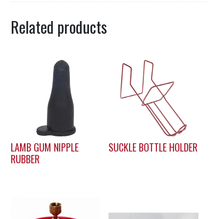
Related products
LAMB GUM NIPPLE
SUCKLE BOTTLE HOLDER
RUBBER