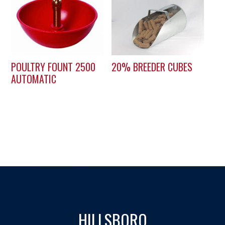
POULTRY FOUNT 2500
20% BREEDER CUBES
AUTOMATIC
HILLSBORO