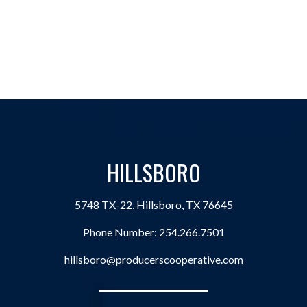
HILLSBORO
5748 TX-22, Hillsboro, TX 76645
Phone Number:
254.266.7501
hillsboro@producerscooperative.com