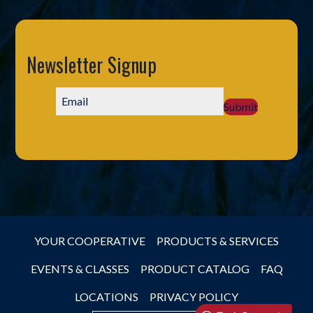
Newsletter Signup
Submit
YOUR COOPERATIVE
PRODUCTS & SERVICES
EVENTS & CLASSES
PRODUCT CATALOG
FAQ
LOCATIONS
PRIVACY POLICY