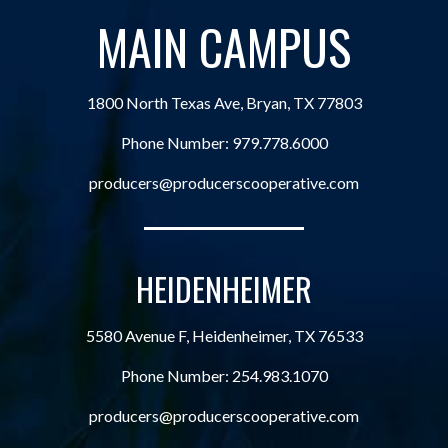
MAIN CAMPUS
1800 North Texas Ave, Bryan, TX 77803
Phone Number:
979.778.6000
producers@producerscooperative.com
HEIDENHEIMER
5580 Avenue F, Heidenheimer, TX 76533
Phone Number:
254.983.1070
producers@producerscooperative.com