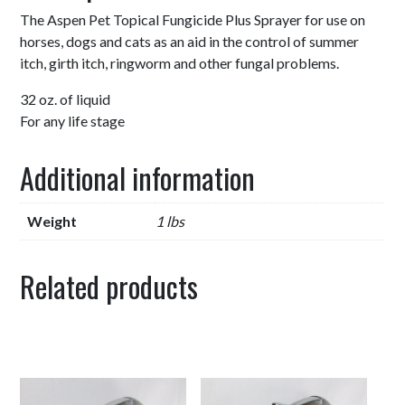
The Aspen Pet Topical Fungicide Plus Sprayer for use on
horses, dogs and cats as an aid in the control of summer
itch, girth itch, ringworm and other fungal problems.
32 oz. of liquid
For any life stage
Additional information
Weight
1 lbs
Related products