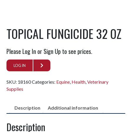
TOPICAL FUNGICIDE 32 OZ
Please Log In or Sign Up to see prices.
LOG IN
SKU:
18160
Categories:
Equine
,
Health
,
Veterinary
Supplies
Description
Additional information
Description