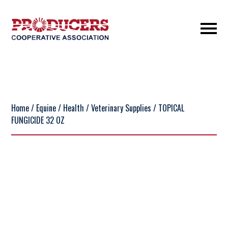
Home
/
Equine
/
Health
/
Veterinary Supplies
/ TOPICAL
FUNGICIDE 32 OZ