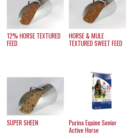
12% HORSE TEXTURED
HORSE & MULE
FEED
TEXTURED SWEET FEED
SUPER SHEEN
Purina Equine Senior
Active Horse