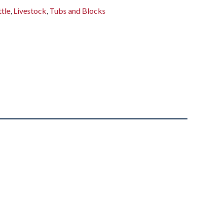
tle
,
Livestock
,
Tubs and Blocks