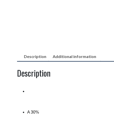
Description
Additional information
Description
A 30%