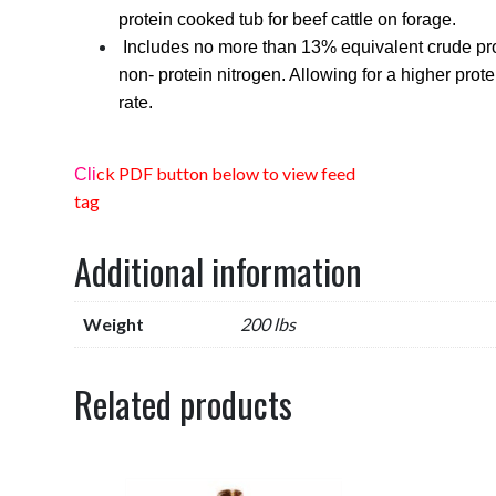
protein cooked tub for beef cattle on forage.
Includes no more than 13% equivalent crude pro
non- protein nitrogen. Allowing for a higher prote
rate.
ck PDF button below to view feed
Cli
tag
Additional information
Weight
200 lbs
Related products