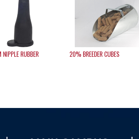
 NIPPLE RUBBER
20% BREEDER CUBES