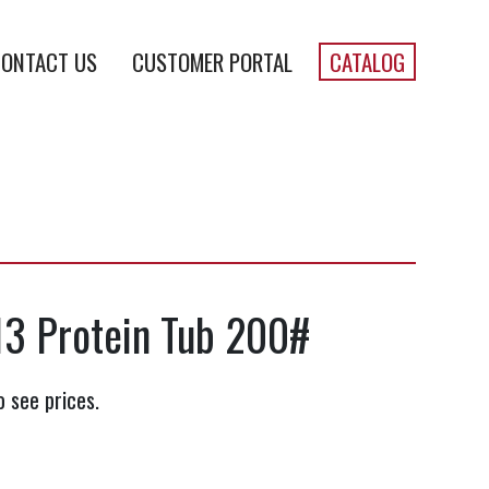
ONTACT US
CUSTOMER PORTAL
CATALOG
13 Protein Tub 200#
o see prices.