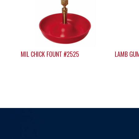
MIL CHICK FOUNT #2525
LAMB GUM