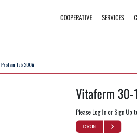
COOPERATIVE
SERVICES
C
 Protein Tub 200#
Vitaferm 30-
Please Log In or Sign Up t
LOG IN