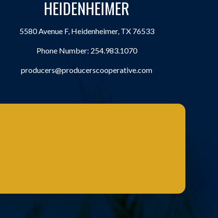
HEIDENHEIMER
5580 Avenue F, Heidenheimer, TX 76533
Phone Number:
254.983.1070
producers@producerscooperative.com