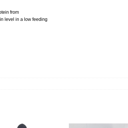
tein from
in level in a low feeding