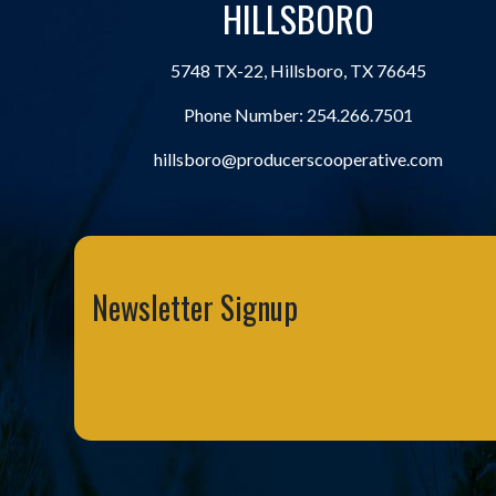
HILLSBORO
5748 TX-22, Hillsboro, TX 76645
Phone Number:
254.266.7501
hillsboro@producerscooperative.com
Newsletter Signup