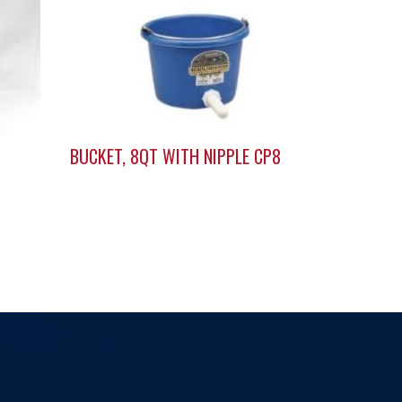
BUCKET, 8QT WITH NIPPLE CP8