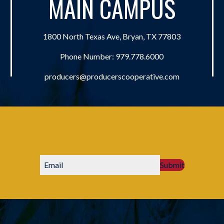
MAIN CAMPUS
1800 North Texas Ave, Bryan, TX 77803
Phone Number:
979.778.6000
producers@producerscooperative.com
Submit