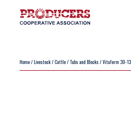
Home
/
Livestock
/
Cattle
/
Tubs and Blocks
/ Vitaferm 30-13