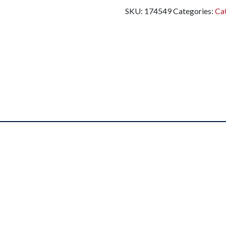
SKU:
174549
Categories:
Cat