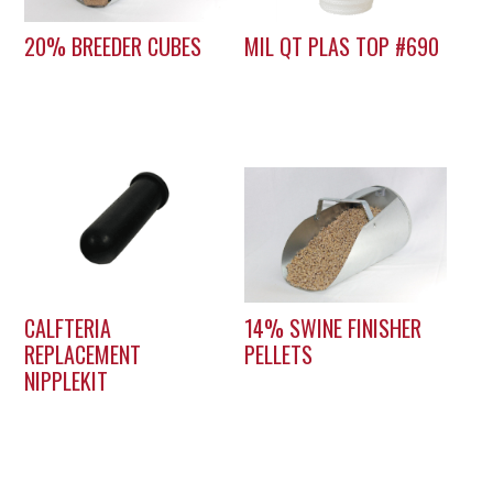
20% BREEDER CUBES
MIL QT PLAS TOP #690
CALFTERIA
14% SWINE FINISHER
REPLACEMENT
PELLETS
NIPPLEKIT