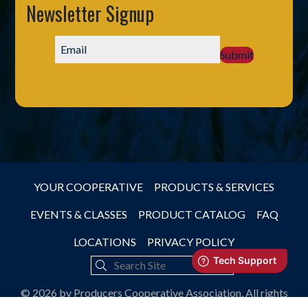
Newsletter Signup
Submit
YOUR COOPERATIVE
PRODUCTS & SERVICES
EVENTS & CLASSES
PRODUCT CATALOG
FAQ
LOCATIONS
PRIVACY POLICY
© 2026 by Producers Cooperative Association, All rights
reserved.