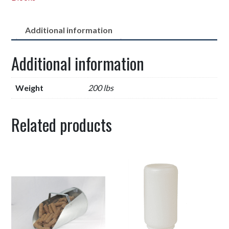
Additional information
Additional information
Weight
200 lbs
Related products