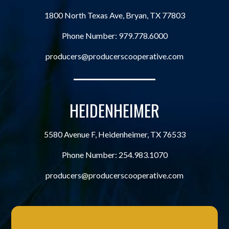
1800 North Texas Ave, Bryan, TX 77803
Phone Number:
979.778.6000
producers@producerscooperative.com
HEIDENHEIMER
5580 Avenue F, Heidenheimer, TX 76533
Phone Number:
254.983.1070
producers@producerscooperative.com