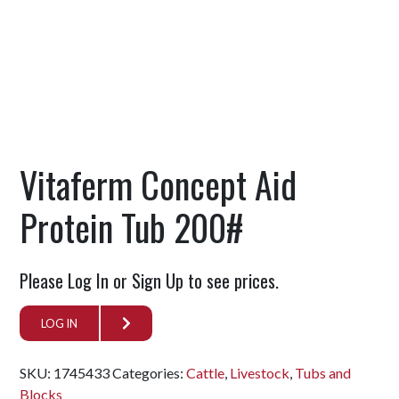
Vitaferm Concept Aid
Protein Tub 200#
Please Log In or Sign Up to see prices.
LOG IN
SKU:
1745433
Categories:
Cattle
,
Livestock
,
Tubs and
Blocks