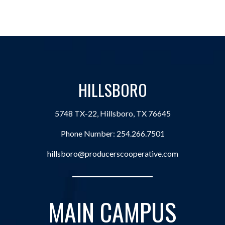
HILLSBORO
5748 TX-22, Hillsboro, TX 76645
Phone Number:
254.266.7501
hillsboro@producerscooperative.com
MAIN CAMPUS