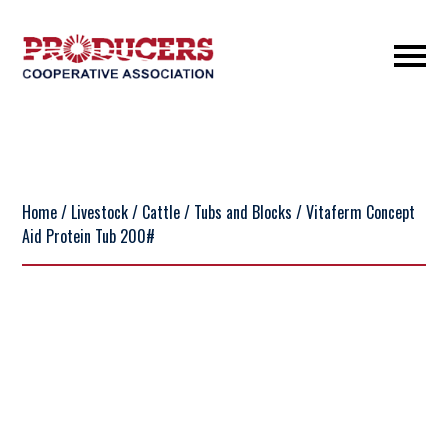
Home
/
Livestock
/
Cattle
/
Tubs and Blocks
/ Vitaferm Concept
Aid Protein Tub 200#