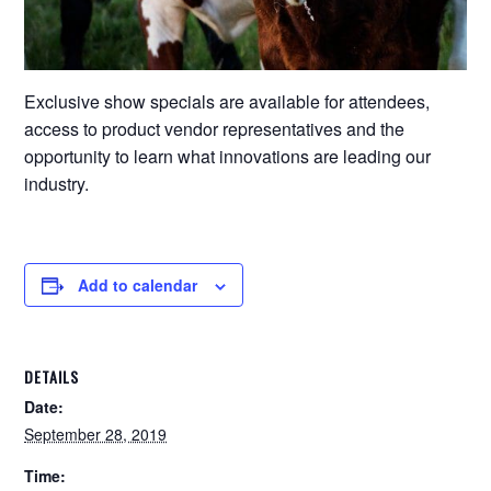
Exclusive show specials are available for attendees,
access to product vendor representatives and the
opportunity to learn what innovations are leading our
industry.
Add to calendar
DETAILS
Date:
September 28, 2019
Time: