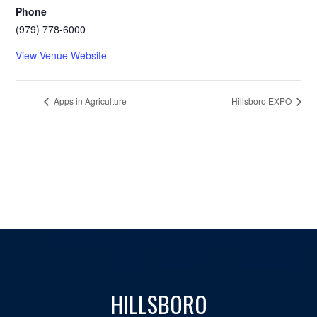
Phone
(979) 778-6000
View Venue Website
Apps in Agriculture
Hillsboro EXPO
HILLSBORO