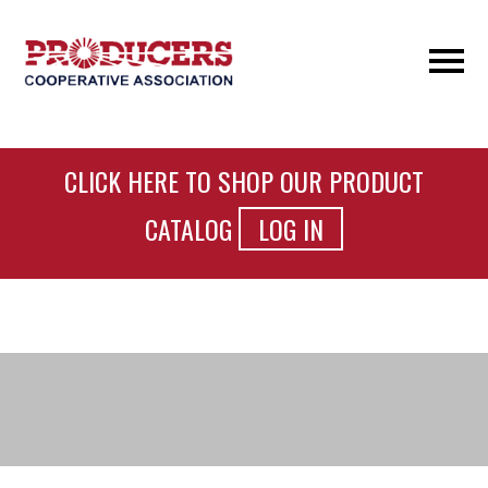
CLICK HERE TO SHOP OUR PRODUCT
CATALOG
LOG IN