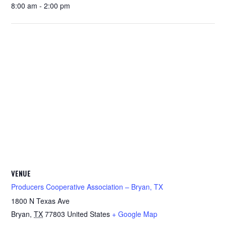
8:00 am - 2:00 pm
VENUE
Producers Cooperative Association – Bryan, TX
1800 N Texas Ave
Bryan
,
TX
77803
United States
+ Google Map