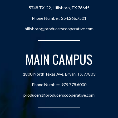
5748 TX-22, Hillsboro, TX 76645
Phone Number:
254.266.7501
hillsboro@producerscooperative.com
MAIN CAMPUS
1800 North Texas Ave, Bryan, TX 77803
Phone Number:
979.778.6000
producers@producerscooperative.com