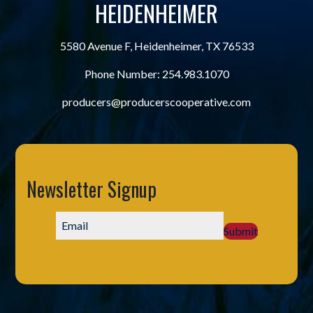
HEIDENHEIMER
5580 Avenue F, Heidenheimer, TX 76533
Phone Number:
254.983.1070
producers@producerscooperative.com
Newsletter Signup
Submit