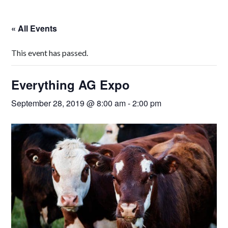
« All Events
This event has passed.
Everything AG Expo
September 28, 2019 @ 8:00 am
-
2:00 pm