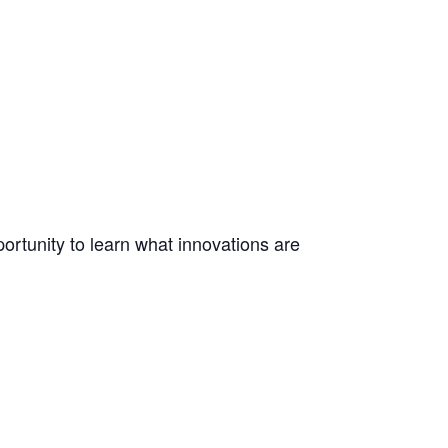
ortunity to learn what innovations are