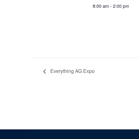
8:00 am - 2:00 pm
Everything AG Expo