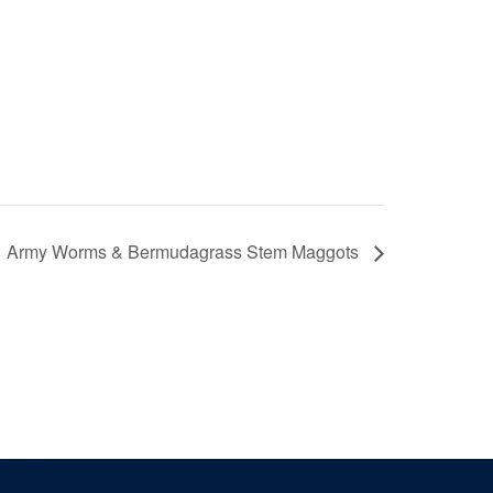
Army Worms & Bermudagrass Stem Maggots