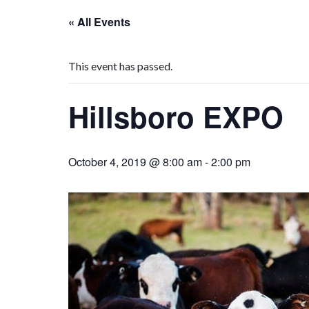
« All Events
This event has passed.
Hillsboro EXPO
October 4, 2019 @ 8:00 am
-
2:00 pm