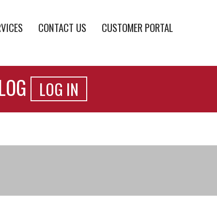
RVICES
CONTACT US
CUSTOMER PORTAL
ALOG
LOG IN