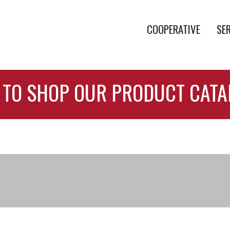
COOPERATIVE
SE
 TO SHOP OUR PRODUCT CAT