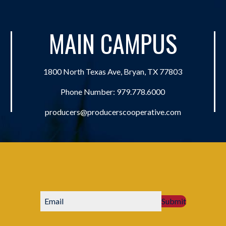
MAIN CAMPUS
1800 North Texas Ave, Bryan, TX 77803
Phone Number:
979.778.6000
producers@producerscooperative.com
Submit