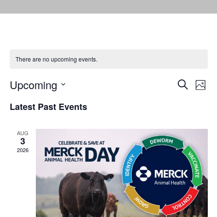
There are no upcoming events.
Events
Eve
Upcoming
Search
Photo
Vie
Select
Search
Latest Past Events
date.
Nav
and
AUG
Views
3
2026
Naviga