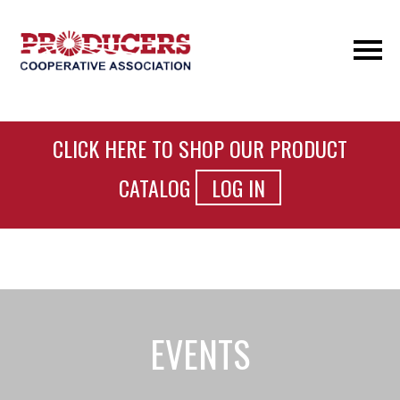
CLICK HERE TO SHOP OUR PRODUCT
CATALOG
LOG IN
EVENTS