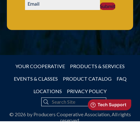
Submit
YOUR COOPERATIVE
PRODUCTS & SERVICES
EVENTS & CLASSES
PRODUCT CATALOG
FAQ
LOCATIONS
PRIVACY POLICY
© 2026 by Producers Cooperative Association, All rights
reserved.