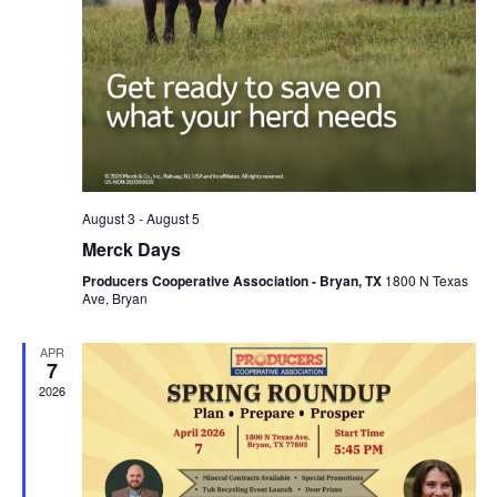
August 3
-
August 5
Merck Days
Producers Cooperative Association - Bryan, TX
1800 N Texas
Ave, Bryan
APR
7
2026