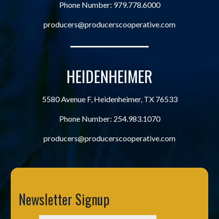
Phone Number:
979.778.6000
producers@producerscooperative.com
HEIDENHEIMER
5580 Avenue F, Heidenheimer, TX 76533
Phone Number:
254.983.1070
producers@producerscooperative.com
Newsletter Signup