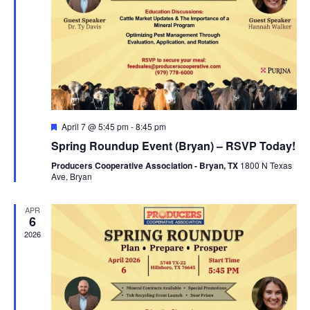
Featured
April 7 @ 5:45 pm
-
8:45 pm
Spring Roundup Event (Bryan) – RSVP Today!
Producers Cooperative Association - Bryan, TX
1800 N Texas
Ave, Bryan
APR
6
2026