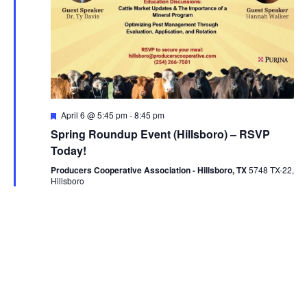
Featured
April 6 @ 5:45 pm
-
8:45 pm
Spring Roundup Event (Hillsboro) – RSVP
Today!
Producers Cooperative Association - Hillsboro, TX
5748 TX-22,
Hillsboro