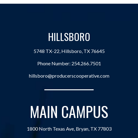
HILLSBORO
5748 TX-22, Hillsboro, TX 76645
Phone Number:
254.266.7501
hillsboro@producerscooperative.com
MAIN CAMPUS
1800 North Texas Ave, Bryan, TX 77803