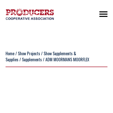
Home
/
Show Projects
/
Show Supplements &
Supplies
/
Supplements
/ ADM MOORMANS MOORFLEX