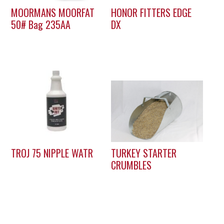
MOORMANS MOORFAT
HONOR FITTERS EDGE
50# Bag 235AA
DX
TROJ 75 NIPPLE WATR
TURKEY STARTER
CRUMBLES