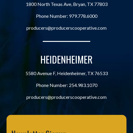
1800 North Texas Ave, Bryan, TX 77803
Phone Number:
979.778.6000
producers@producerscooperative.com
HEIDENHEIMER
5580 Avenue F, Heidenheimer, TX 76533
Phone Number:
254.983.1070
producers@producerscooperative.com