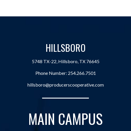
HILLSBORO
5748 TX-22, Hillsboro, TX 76645
Phone Number:
254.266.7501
hillsboro@producerscooperative.com
MAIN CAMPUS