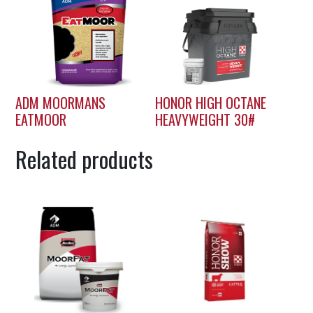
ADM MOORMANS
HONOR HIGH OCTANE
EATMOOR
HEAVYWEIGHT 30#
Related products