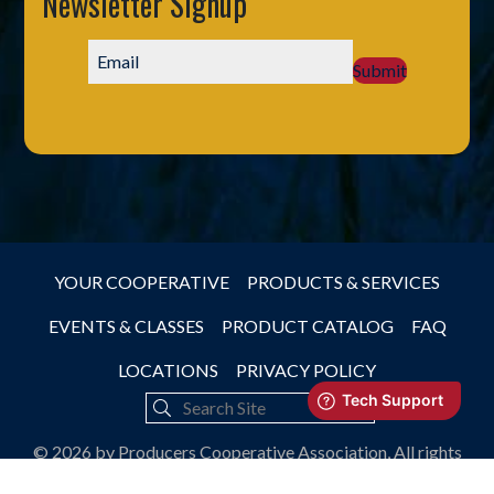
Newsletter Signup
Submit
YOUR COOPERATIVE
PRODUCTS & SERVICES
EVENTS & CLASSES
PRODUCT CATALOG
FAQ
LOCATIONS
PRIVACY POLICY
© 2026 by Producers Cooperative Association, All rights
reserved.