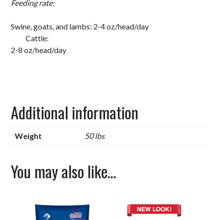
Feeding rate:
Swine, goats, and lambs: 2-4 oz/head/day
Cattle:
2-8 oz/head/day
Additional information
Weight
50 lbs
You may also like…