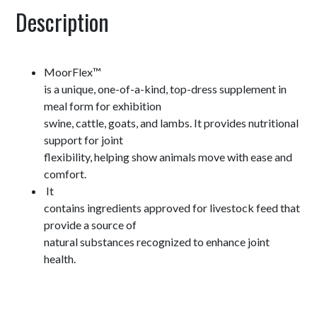
Description
MoorFlex™
is a unique, one-of-a-kind, top-dress supplement in
meal form for exhibition
swine, cattle, goats, and lambs. It provides nutritional
support for joint
flexibility, helping show animals move with ease and
comfort.
It
contains ingredients approved for livestock feed that
provide a source of
natural substances recognized to enhance joint
health.