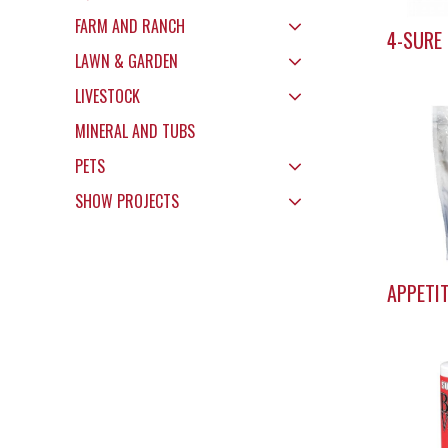
FARM AND RANCH
4-SURE
LAWN & GARDEN
LIVESTOCK
MINERAL AND TUBS
PETS
SHOW PROJECTS
APPETI