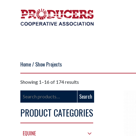
Home
/ Show Projects
Showing 1–16 of 174 results
Search
Search
for:
PRODUCT CATEGORIES
EQUINE