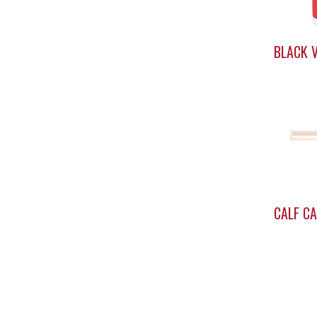
BLACK V
CALF C