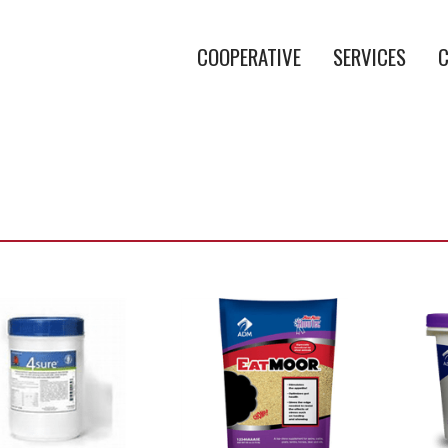
COOPERATIVE
SERVICES
C