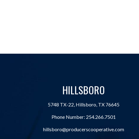
HILLSBORO
5748 TX-22, Hillsboro, TX 76645
Phone Number:
254.266.7501
hillsboro@producerscooperative.com