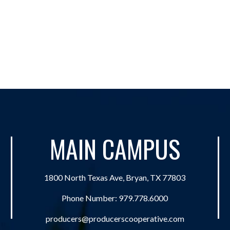
MAIN CAMPUS
1800 North Texas Ave, Bryan, TX 77803
Phone Number:
979.778.6000
producers@producerscooperative.com