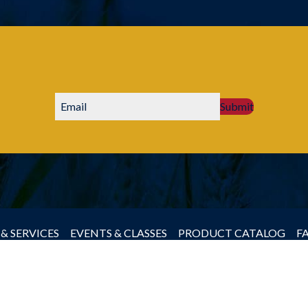
Submit
& SERVICES
EVENTS & CLASSES
PRODUCT CATALOG
F
by Producers Cooperative Association, All rights reserved.