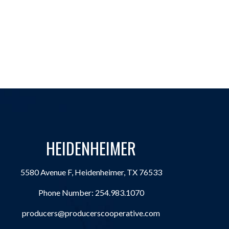
HEIDENHEIMER
5580 Avenue F, Heidenheimer, TX 76533
Phone Number:
254.983.1070
producers@producerscooperative.com