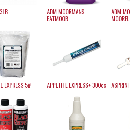
 3LB
ADM MOORMANS
ADM M
EATMOOR
MOORFL
TE EXPRESS 5#
APPETITE EXPRESS+ 300cc
ASPRINF