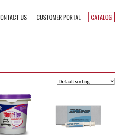
ONTACT US
CUSTOMER PORTAL
CATALOG