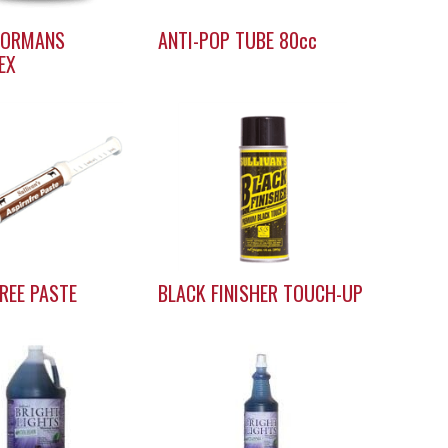
OORMANS
ANTI-POP TUBE 80cc
EX
REE PASTE
BLACK FINISHER TOUCH-UP