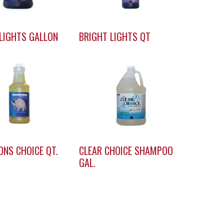
LIGHTS GALLON
BRIGHT LIGHTS QT
NS CHOICE QT.
CLEAR CHOICE SHAMPOO
GAL.