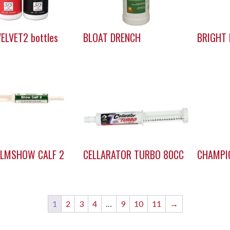
ELVET2 bottles
BLOAT DRENCH
BRIGHT 
ALMSHOW CALF 2
CELLARATOR TURBO 80CC
CHAMPIO
1
2
3
4
…
9
10
11
→