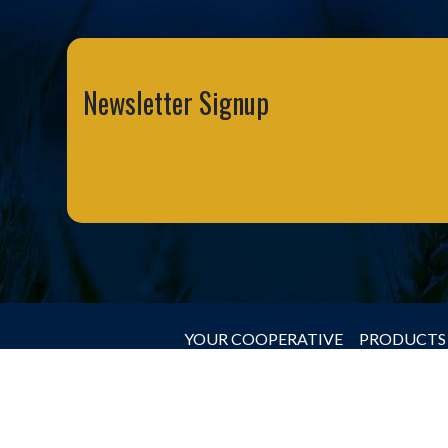
Newsletter Signup
YOUR COOPERATIVE
PRODUCTS 
© 2026 