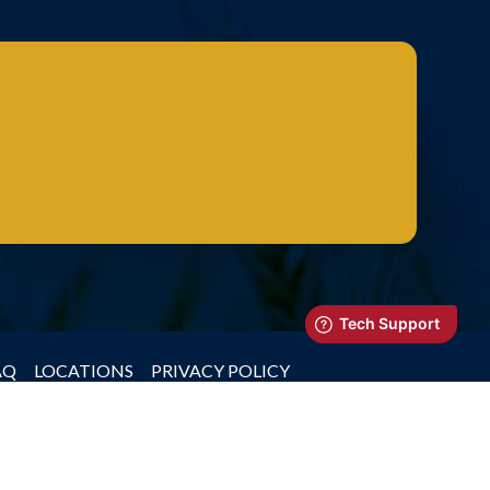
AQ
LOCATIONS
PRIVACY POLICY