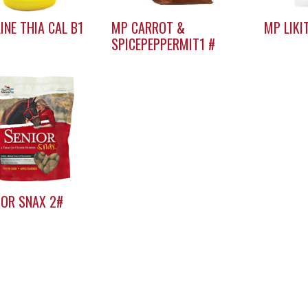
LINE THIA CAL B1
MP CARROT &
MP LIKI
SPICEPEPPERMIT1 #
IOR SNAX 2#