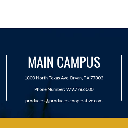
MAIN CAMPUS
1800 North Texas Ave, Bryan, TX 77803
Phone Number:
979.778.6000
producers@producerscooperative.com