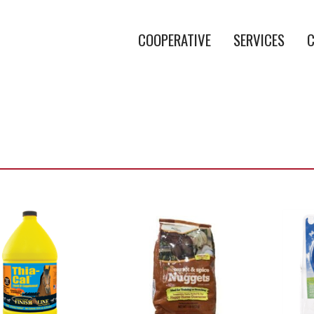
COOPERATIVE
SERVICES
C