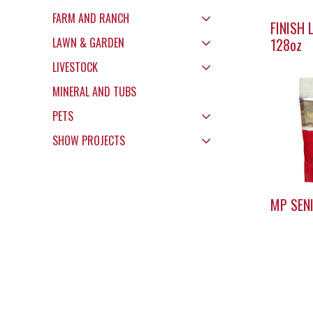
FARM AND RANCH
FINISH 
LAWN & GARDEN
128oz
LIVESTOCK
MINERAL AND TUBS
PETS
SHOW PROJECTS
MP SEN