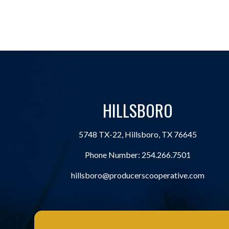
HILLSBORO
5748 TX-22, Hillsboro, TX 76645
Phone Number:
254.266.7501
hillsboro@producerscooperative.com