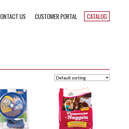
ONTACT US
CUSTOMER PORTAL
CATALOG