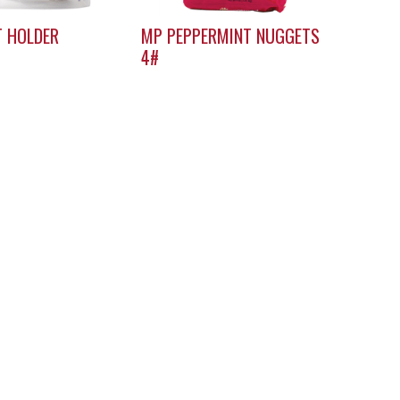
T HOLDER
MP PEPPERMINT NUGGETS
4#