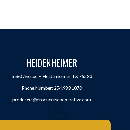
HEIDENHEIMER
5580 Avenue F, Heidenheimer, TX 76533
Phone Number:
254.983.1070
producers@producerscooperative.com