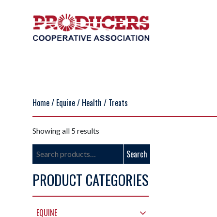
Home
/
Equine
/
Health
/ Treats
Showing all 5 results
Search
Search
for:
PRODUCT CATEGORIES
EQUINE